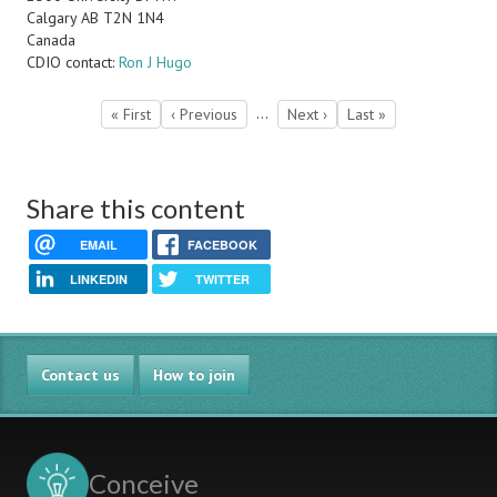
Calgary
AB
T2N 1N4
Canada
CDIO contact:
Ron J Hugo
Pagination
…
First
« First
Previous
‹ Previous
Next
Next ›
Last
Last »
page
page
page
page
Share this content
EMAIL
FACEBOOK
LINKEDIN
TWITTER
Contact us
How to join
Conceive