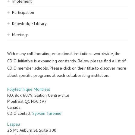
Implement
Participation
Knowledge Library
Meetings
With many collaborating educational institutions worldwide, the
CDIO Initiative is expanding constantly. Below please find a list of
CDIO member schools. Please click on their title to discover more
about specific programs at each collaborating institution.
Polytechnique Montréal
P.O. Box 6079, Station Centre-ville
Montréal
QC
H3C 3A7
Canada
CDIO contact:
Sylvain Turenne
Laspau
25 Mt. Auburn St. Suite 300