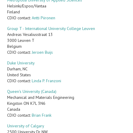
Metropolia University of Applied Sciences
Helsinki/Espoo/Vantaa
Finland
CDIO contact:
Antti Piironen
Group T - International University College Leuven
Andreas Vesaliusstraat 13
3000 Leuven T
Belgium
CDIO contact:
Jeroen Buijs
Duke University
Durham
,
NC
United States
CDIO contact:
Linda P. Franzoni
Queen's University (Canada)
Mechanical and Materials Engineering
Kingston
ON
K7L 3N6
Canada
CDIO contact:
Brian Frank
University of Calgary
2500 University Dr NW