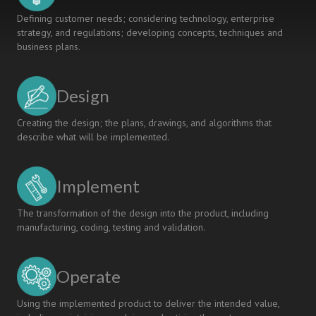
Defining customer needs; considering technology, enterprise
strategy, and regulations; developing concepts, techniques and
business plans.
Design
Creating the design; the plans, drawings, and algorithms that
describe what will be implemented.
Implement
The transformation of the design into the product, including
manufacturing, coding, testing and validation.
Operate
Using the implemented product to deliver the intended value,