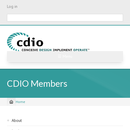
Skip
Log in
to
main
Search
content
☰ Menu
CDIO Members
Home
Breadcrumb
Sidebar
About
navigation