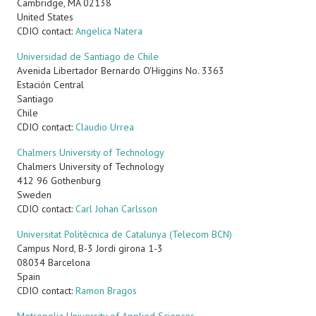
Cambridge
,
MA
02138
United States
CDIO contact:
Angelica Natera
Universidad de Santiago de Chile
Avenida Libertador Bernardo O'Higgins No. 3363
Estación Central
Santiago
Chile
CDIO contact:
Claudio Urrea
Chalmers University of Technology
Chalmers University of Technology
412 96
Gothenburg
Sweden
CDIO contact:
Carl Johan Carlsson
Universitat Politècnica de Catalunya (Telecom BCN)
Campus Nord, B-3 Jordi girona 1-3
08034 Barcelona
Spain
CDIO contact:
Ramon Bragos