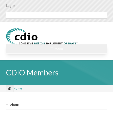
Skip
Log in
to
main
Search
content
☰ Menu
CDIO Members
Home
Breadcrumb
Sidebar
About
navigation