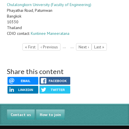
Chulalongkorn University (Faculty of Engineering)
Phayathai Road, Patumwan
Bangkok
10330
Thailand
CDIO contact:
Kuntinee Maneeratana
Pagination
…
…
First
« First
Previous
‹ Previous
Next
Next ›
Last
Last »
page
page
page
page
Share this content
EMAIL
FACEBOOK
LINKEDIN
TWITTER
Contact us
How to join