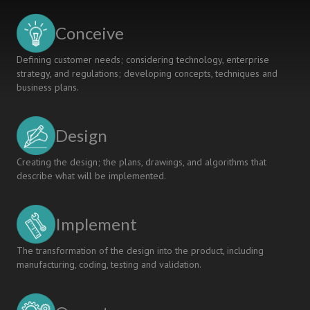
Conceive
Defining customer needs; considering technology, enterprise
strategy, and regulations; developing concepts, techniques and
business plans.
Design
Creating the design; the plans, drawings, and algorithms that
describe what will be implemented.
Implement
The transformation of the design into the product, including
manufacturing, coding, testing and validation.