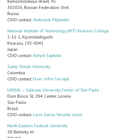
Komsomolskaya street, 95
302026, Russian Federation, Orel
Russia
CDIO contact:
Aleksandr Pilipenko
National Institute of Technology (NIT) Kisarazu College
2-11-1, Kiyomidaihigashi
Kisarazu, 292-0041
Japan
CDIO contact:
Achyut Sapkota
Santo Tomás University
Colombia
CDIO contact:
Elver Jofre Carvajal
UNISAL – Salesian University Center of Sao Paulo
Dom Bosco St, 284, Center, Lorena
Sao Paulo
Brazil
CDIO contact:
Lucio Garcia Veraldo Junior
North-Eastern Federal University
58 Belinsky str