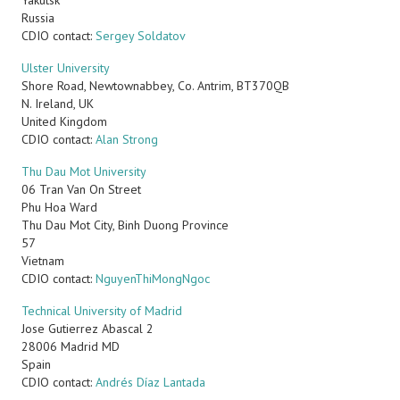
Yakutsk
Russia
CDIO contact:
Sergey Soldatov
Ulster University
Shore Road, Newtownabbey, Co. Antrim, BT370QB
N. Ireland, UK
United Kingdom
CDIO contact:
Alan Strong
Thu Dau Mot University
06 Tran Van On Street
Phu Hoa Ward
Thu Dau Mot City, Binh Duong Province
57
Vietnam
CDIO contact:
NguyenThiMongNgoc
Technical University of Madrid
Jose Gutierrez Abascal 2
28006
Madrid
MD
Spain
CDIO contact:
Andrés Díaz Lantada