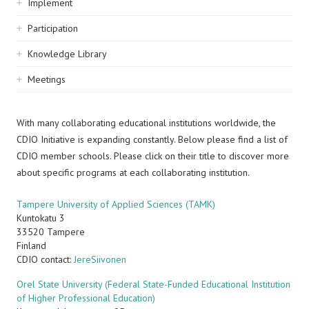
Implement
Participation
Knowledge Library
Meetings
With many collaborating educational institutions worldwide, the
CDIO Initiative is expanding constantly. Below please find a list of
CDIO member schools. Please click on their title to discover more
about specific programs at each collaborating institution.
Tampere University of Applied Sciences (TAMK)
Kuntokatu 3
33520
Tampere
Finland
CDIO contact:
JereSiivonen
Orel State University (Federal State-Funded Educational Institution
of Higher Professional Education)