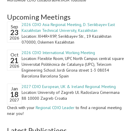
worldwide CDIO collaborative:INSA Toulouse
Upcoming Meetings
2026 CDIO Asia Regional Meeting, D. Serikbayev East
Sep
Kazakhstan Technical University, Kazakhstan
23
Location: XH4R+X9P, Serikbayev Str., 19 Kazakhstan
2026
070000, Oskemen Kazakhstan
2026 CDIO International Working Meeting
Oct
Location: Flexible Room, UPC North Campus central square
21
Universitat Politècnica de Catalunya (UPC), Telecom
2026
Engineering School Jordi Girona street 1-3 08034
Barcelona Barcelona Spain
2027 CDIO European, UK & Ireland Regional Meeting
Jan
Location: University of Zagreb Ul. Radoslava Cimermana
18
88 10000 Zagreb Croatia
2027
Check with your
Regional CDIO Leader
to find a regional meeting
near you!
Latest Publications