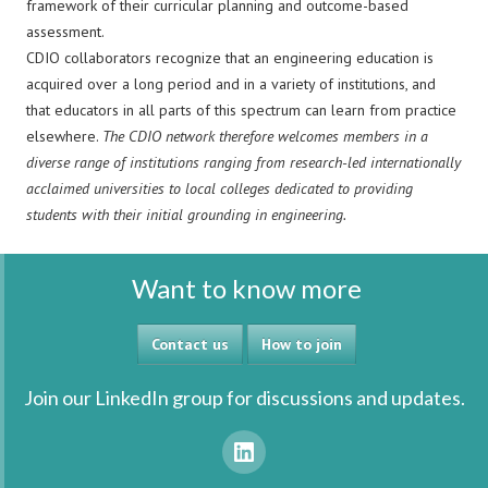
framework of their curricular planning and outcome-based
assessment.
CDIO collaborators recognize that an engineering education is
acquired over a long period and in a variety of institutions, and
that educators in all parts of this spectrum can learn from practice
elsewhere.
The CDIO network therefore welcomes members in a
diverse range of institutions ranging from research-led internationally
acclaimed universities to local colleges dedicated to providing
students with their initial grounding in engineering.
Want to know more
Contact us
How to join
Join our LinkedIn group for discussions and updates.
LinkedIn