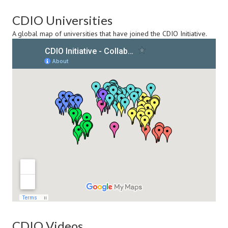
CDIO Universities
A global map of universities that have joined the CDIO Initiative.
CDIO Videos