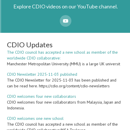
Explore CDIO videos on our YouTube channel.
YouTube
CDIO Updates
The CDIO council has accepted a new school as member of the
worldwide CDIO collaborative:
Manchester Metropolitan University (MMU) is a large UK universit
CDIO Newsletter 2025-11-03 published
The CDIO Newsletter for 2025-11-03 has been published and
can be read here. https://cdio.org/content/cdio-newsletters
CDIO welcomes four new collaborators
CDIO welcomes four new collaborators from Malaysia, Japan and
Indonesia.
CDIO welcomes one new school
The CDIO council has accepted a new school as member of the