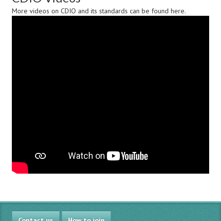
More videos on CDIO and its standards can be found
here
.
Contact us
How to join