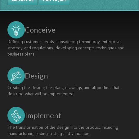
Conceive
Defining customer needs; considering technology, enterprise
strategy, and regulations; developing concepts, techniques and
business plans.
Design
Creating the design; the plans, drawings, and algorithms that
describe what will be implemented.
Implement
The transformation of the design into the product, including
manufacturing, coding, testing and validation.