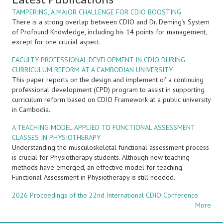
TAMPERING, A MAJOR CHALLENGE FOR CDIO BOOSTING
There is a strong overlap between CDIO and Dr. Deming’s System
of Profound Knowledge, including his 14 points for management,
except for one crucial aspect.
FACULTY PROFESSIONAL DEVELOPMENT IN CDIO DURING
CURRICULUM REFORM AT A CAMBODIAN UNIVERSITY
This paper reports on the design and implement of a continuing
professional development (CPD) program to assist in supporting
curriculum reform based on CDIO Framework at a public university
in Cambodia.
A TEACHING MODEL APPLIED TO FUNCTIONAL ASSESSMENT
CLASSES IN PHYSIOTHERAPY
Understanding the musculoskeletal functional assessment process
is crucial for Physiotherapy students. Although new teaching
methods have emerged, an effective model for teaching
Functional Assessment in Physiotherapy is still needed.
2026 Proceedings of the 22nd International CDIO Conference
More