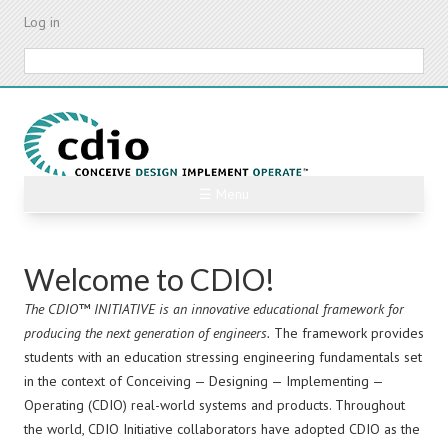
Skip
Log in
to
main
Search
content
2026 CDIO Asia Regional Meeting
☰ Menu
Wed, 2026-09-23 - Sat, 2026-09-26
Read more
PREV
NEXT
Welcome to CDIO!
The CDIO™ INITIATIVE is an innovative educational framework for
producing the next generation of engineers.
The framework provides
students with an education stressing engineering fundamentals set
in the context of Conceiving — Designing — Implementing —
Operating (CDIO) real-world systems and products. Throughout
the world, CDIO Initiative collaborators have adopted CDIO as the