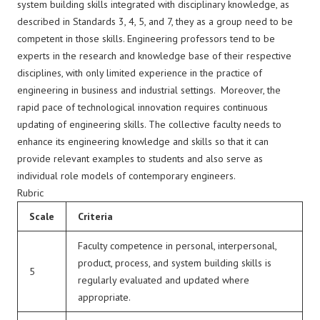
system building skills integrated with disciplinary knowledge, as
described in Standards 3, 4, 5, and 7, they as a group need to be
competent in those skills. Engineering professors tend to be
experts in the research and knowledge base of their respective
disciplines, with only limited experience in the practice of
engineering in business and industrial settings. Moreover, the
rapid pace of technological innovation requires continuous
updating of engineering skills. The collective faculty needs to
enhance its engineering knowledge and skills so that it can
provide relevant examples to students and also serve as
individual role models of contemporary engineers.
Rubric
Scale
Criteria
Faculty competence in personal, interpersonal,
product, process, and system building skills is
5
regularly evaluated and updated where
appropriate.