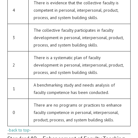
There is evidence that the collective faculty is
4
competent in personal, interpersonal, product,
process, and system building skills.
The collective faculty participates in faculty
3
development in personal, interpersonal, product,
process, and system building skills.
There is a systematic plan of faculty
2
development in personal, interpersonal, product,
process, and system building skills.
A benchmarking study and needs analysis of
1
faculty competence has been conducted.
There are no programs or practices to enhance
0
faculty competence in personal, interpersonal,
product, process, and system building skills.
-back to top-