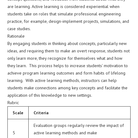
are learning. Active learning is considered experiential when
students take on roles that simulate professional engineering
practice, for example, design-implement projects, simulations, and
case studies.
Rationale
By engaging students in thinking about concepts, particularly new
ideas, and requiring them to make an overt response, students not
only learn more, they recognize for themselves what and how
they learn. This process helps to increase students' motivation to
achieve program learning outcomes and form habits of lifelong
learning. With active learning methods, instructors can help
students make connections among key concepts and facilitate the
application of this knowledge to new settings.
Rubric
Scale
Criteria
Evaluation groups regularly review the impact of
5
active learning methods and make