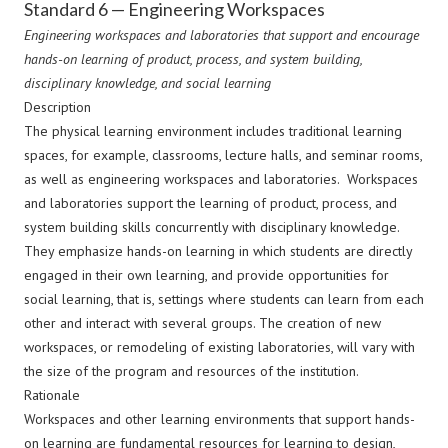
Standard 6 — Engineering Workspaces
Engineering workspaces and laboratories that support and encourage
hands-on learning of product, process, and system building,
disciplinary knowledge, and social learning
Description
The physical learning environment includes traditional learning
spaces, for example, classrooms, lecture halls, and seminar rooms,
as well as engineering workspaces and laboratories. Workspaces
and laboratories support the learning of product, process, and
system building skills concurrently with disciplinary knowledge.
They emphasize hands-on learning in which students are directly
engaged in their own learning, and provide opportunities for
social learning, that is, settings where students can learn from each
other and interact with several groups. The creation of new
workspaces, or remodeling of existing laboratories, will vary with
the size of the program and resources of the institution.
Rationale
Workspaces and other learning environments that support hands-
on learning are fundamental resources for learning to design,