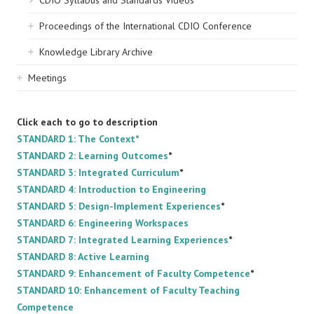
CDIO Syllabus and Standards Videos
Proceedings of the International CDIO Conference
Knowledge Library Archive
Meetings
Click each to go to description
STANDARD 1: The Context*
STANDARD 2: Learning Outcomes
*
STANDARD 3: Integrated Curriculum
*
STANDARD 4: Introduction to Engineering
STANDARD 5: Design-Implement Experiences
*
STANDARD 6: Engineering Workspaces
STANDARD 7: Integrated Learning Experiences
*
STANDARD 8: Active Learning
STANDARD 9: Enhancement of Faculty Competence
*
STANDARD 10: Enhancement of Faculty Teaching
Competence