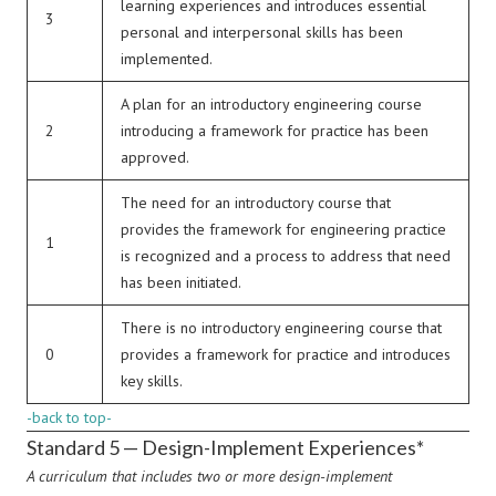
learning experiences and introduces essential
3
personal and interpersonal skills has been
implemented.
A plan for an introductory engineering course
2
introducing a framework for practice has been
approved.
The need for an introductory course that
provides the framework for engineering practice
1
is recognized and a process to address that need
has been initiated.
There is no introductory engineering course that
0
provides a framework for practice and introduces
key skills.
-back to top-
Standard 5 — Design-Implement Experiences*
A curriculum that includes two or more design-implement