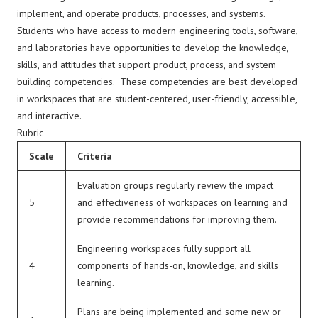
implement, and operate products, processes, and systems.
Students who have access to modern engineering tools, software,
and laboratories have opportunities to develop the knowledge,
skills, and attitudes that support product, process, and system
building competencies. These competencies are best developed
in workspaces that are student-centered, user-friendly, accessible,
and interactive.
Rubric
Scale
Criteria
Evaluation groups regularly review the impact
5
and effectiveness of workspaces on learning and
provide recommendations for improving them.
Engineering workspaces fully support all
4
components of hands-on, knowledge, and skills
learning.
Plans are being implemented and some new or