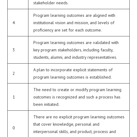
stakeholder needs.
Program learning outcomes are aligned with
4
institutional vision and mission, and levels of
proficiency are set for each outcome.
Program learning outcomes are validated with
3
key program stakeholders, including faculty,
students, alumni, and industry representatives.
A plan to incorporate explicit statements of
2
program learning outcomes is established.
The need to create or modify program learning
1
outcomes is recognized and such a process has
been initiated.
There are no explicit program learning outcomes
that cover knowledge, personal and
0
interpersonal skills, and product, process and