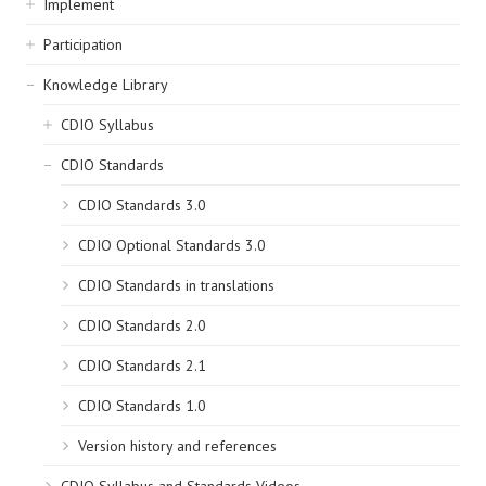
Implement
Participation
Knowledge Library
CDIO Syllabus
CDIO Standards
CDIO Standards 3.0
CDIO Optional Standards 3.0
CDIO Standards in translations
CDIO Standards 2.0
CDIO Standards 2.1
CDIO Standards 1.0
Version history and references