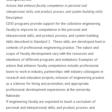
Actions that enhance faculty competence in personal and
interpersonal skills, and product, process, and system building skills
Description
CDIO programs provide support for the collective engineering
faculty to improve its competence in the personal and
interpersonal skills, and product, process, and system building
skills described in Standard 2. These skills are developed best in
contexts of professional engineering practice. The nature and
scope of faculty development vary with the resources and
intentions of different programs and institutions. Examples of
actions that enhance faculty competence include: professional
leave to work in industry, partnerships with industry colleagues in
research and education projects, inclusion of engineering practice
as a criterion for hiring and promotion, and appropriate
professional development experiences at the university.
Rationale
If engineering faculty are expected to teach a curriculum of
personal and interpersonal skills, and product, process, and