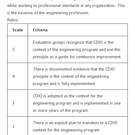
while working to professional standards in any organization. This
is the essence of the engineering profession.
Rubric
Scale
Criteria
Evaluation groups recognize that CDIO is the
5
context of the engineering program and use this
principle as a guide for continuous improvement.
There is documented evidence that the CDIO
4
principle is the context of the engineering
program and is fully implemented.
CDIO is adopted as the context for the
3
engineering program and is implemented in one
or more years of the program.
There is an explicit plan to transition to a CDIO
2
context for the engineering program.