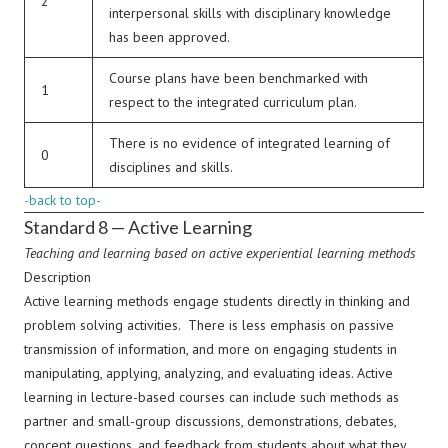
2
interpersonal skills with disciplinary knowledge
has been approved.
Course plans have been benchmarked with
1
respect to the integrated curriculum plan.
There is no evidence of integrated learning of
0
disciplines and skills.
-back to top-
Standard 8 — Active Learning
Teaching and learning based on active experiential learning methods
Description
Active learning methods engage students directly in thinking and
problem solving activities. There is less emphasis on passive
transmission of information, and more on engaging students in
manipulating, applying, analyzing, and evaluating ideas. Active
learning in lecture-based courses can include such methods as
partner and small-group discussions, demonstrations, debates,
concept questions, and feedback from students about what they