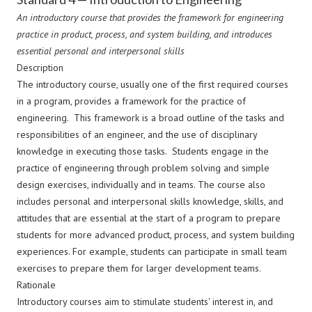
An introductory course that provides the framework for engineering
practice in product, process, and system building, and introduces
essential personal and interpersonal skills
Description
The introductory course, usually one of the first required courses
in a program, provides a framework for the practice of
engineering. This framework is a broad outline of the tasks and
responsibilities of an engineer, and the use of disciplinary
knowledge in executing those tasks. Students engage in the
practice of engineering through problem solving and simple
design exercises, individually and in teams. The course also
includes personal and interpersonal skills knowledge, skills, and
attitudes that are essential at the start of a program to prepare
students for more advanced product, process, and system building
experiences. For example, students can participate in small team
exercises to prepare them for larger development teams.
Rationale
Introductory courses aim to stimulate students' interest in, and