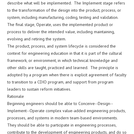
describe what will be implemented. The Implement stage refers
to the transformation of the design into the product, process, or
system, including manufacturing, coding, testing and validation.
The final stage, Operate, uses the implemented product or
process to deliver the intended value, including maintaining,
evolving and retiring the system.
The product, process, and system lifecycle is considered the
context for engineering education in that it is part of the cultural
framework, or environment, in which technical knowledge and
other skills are taught, practiced and learned. The principle is
adopted by a program when there is explicit agreement of faculty
to transition to a CDIO program, and support from program
leaders to sustain reform initiatives.
Rationale
Beginning engineers should be able to Conceive--Design--
Implement--Operate complex value-added engineering products,
processes, and systems in modern team-based environments.
They should be able to participate in engineering processes,
contribute to the development of engineering products, and do so