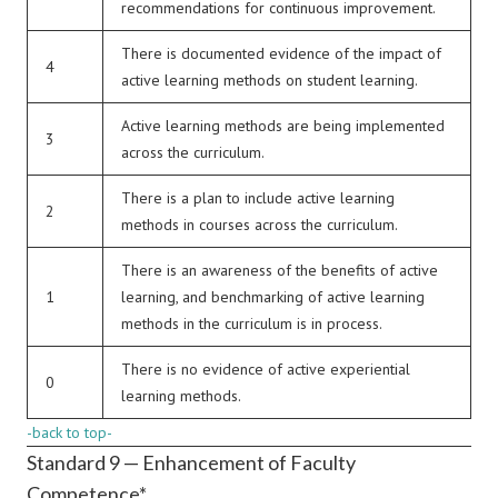
recommendations for continuous improvement.
There is documented evidence of the impact of
4
active learning methods on student learning.
Active learning methods are being implemented
3
across the curriculum.
There is a plan to include active learning
2
methods in courses across the curriculum.
There is an awareness of the benefits of active
1
learning, and benchmarking of active learning
methods in the curriculum is in process.
There is no evidence of active experiential
0
learning methods.
-back to top-
Standard 9 — Enhancement of Faculty
Competence*