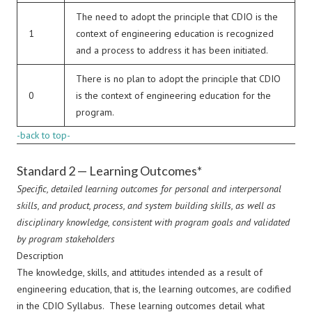
The need to adopt the principle that CDIO is the
1
context of engineering education is recognized
and a process to address it has been initiated.
There is no plan to adopt the principle that CDIO
0
is the context of engineering education for the
program.
-back to top-
Standard 2 — Learning Outcomes*
Specific, detailed learning outcomes for personal and interpersonal
skills, and product, process, and system building skills, as well as
disciplinary knowledge, consistent with program goals and validated
by program stakeholders
Description
The knowledge, skills, and attitudes intended as a result of
engineering education, that is, the learning outcomes, are codified
in the CDIO Syllabus. These learning outcomes detail what