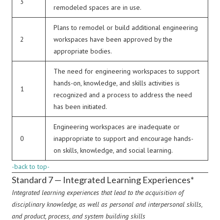
3
remodeled spaces are in use.
Plans to remodel or build additional engineering
2
workspaces have been approved by the
appropriate bodies.
The need for engineering workspaces to support
hands-on, knowledge, and skills activities is
1
recognized and a process to address the need
has been initiated.
Engineering workspaces are inadequate or
0
inappropriate to support and encourage hands-
on skills, knowledge, and social learning.
-back to top-
Standard 7 — Integrated Learning Experiences*
Integrated learning experiences that lead to the acquisition of
disciplinary knowledge, as well as personal and interpersonal skills,
and product, process, and system building skills