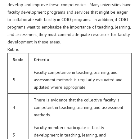
develop and improve these competencies. Many universities have
faculty development programs and services that might be eager
to collaborate with faculty in CDIO programs. In addition, if CDIO
programs want to emphasize the importance of teaching, learning,
and assessment, they must commit adequate resources for faculty
development in these areas.
Rubric
Scale
Criteria
Faculty competence in teaching, learning, and
5
assessment methods is regularly evaluated and
updated where appropriate.
There is evidence that the collective faculty is
4
competent in teaching, learning, and assessment
methods.
Faculty members participate in faculty
3
development in teaching, learning, and