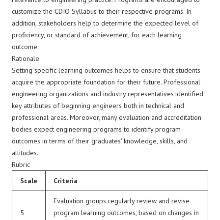
customize the CDIO Syllabus to their respective programs. In
addition, stakeholders help to determine the expected level of
proficiency, or standard of achievement, for each learning
outcome.
Rationale
Setting specific learning outcomes helps to ensure that students
acquire the appropriate foundation for their future. Professional
engineering organizations and industry representatives
identified
key attributes of beginning engineers both in technical and
professional areas. Moreover, many evaluation and accreditation
bodies expect engineering programs to identify program
outcomes in terms of their graduates' knowledge, skills, and
attitudes.
Rubric
Scale
Criteria
Evaluation groups regularly review and revise
5
program learning outcomes, based on changes in