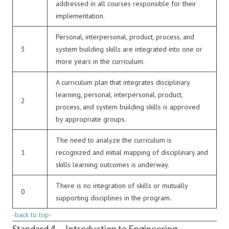
addressed in all courses responsible for their
implementation.
Personal, interpersonal, product, process, and
3
system building skills are integrated into one or
more years in the curriculum.
A curriculum plan that integrates disciplinary
learning, personal, interpersonal, product,
2
process, and system building skills is approved
by appropriate groups.
The need to analyze the curriculum is
1
recognized and initial mapping of disciplinary and
skills learning outcomes is underway.
There is no integration of skills or mutually
0
supporting disciplines in the program.
-back to top-
Standard 4 — Introduction to Engineering