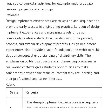
required co-curricular activities, for example, undergraduate
research projects and internships.
Rationale
Design-implement experiences are structured and sequenced to
promote early success in engineering practice. Iteration of design-
implement experiences and increasing levels of design
complexity reinforce students' understanding of the product,
process, and system development process. Design-implement
experiences also provide a solid foundation upon which to build
deeper conceptual understanding of disciplinary skills. The
emphasis on building products and implementing processes in
real-world contexts gives students opportunities to make
connections between the technical content they are learning and
their professional and career interests.
Rubric
Scale
Criteria
The design-implement experiences are regularly