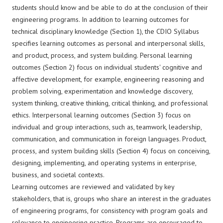
students should know and be able to do at the conclusion of their
engineering programs. In addition to learning outcomes for
technical disciplinary knowledge (Section 1), the CDIO Syllabus
specifies learning outcomes as personal and interpersonal skills,
and product, process, and system building. Personal learning
outcomes (Section 2) focus on individual students' cognitive and
affective development, for example, engineering reasoning and
problem solving, experimentation and knowledge discovery,
system thinking, creative thinking, critical thinking, and professional
ethics. Interpersonal learning outcomes (Section 3) focus on
individual and group interactions, such as, teamwork, leadership,
communication, and communication in foreign languages. Product,
process, and system building skills (Section 4) focus on conceiving,
designing, implementing, and operating systems in enterprise,
business, and societal contexts.
Learning outcomes are reviewed and validated by key
stakeholders, that is, groups who share an interest in the graduates
of engineering programs, for consistency with program goals and
relevance to engineering practice. Programs are encouraged to