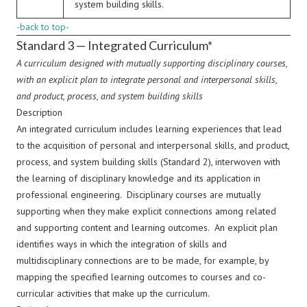
system building skills.
-back to top-
Standard 3 — Integrated Curriculum*
A curriculum designed with mutually supporting disciplinary courses,
with an explicit plan to integrate personal and interpersonal skills,
and product, process, and system building skills
Description
An integrated curriculum includes learning experiences that lead
to the acquisition of personal and interpersonal skills, and product,
process, and system building skills (Standard 2), interwoven with
the learning of disciplinary knowledge and its application in
professional engineering. Disciplinary courses are mutually
supporting when they make explicit connections among related
and supporting content and learning outcomes. An explicit plan
identifies ways in which the integration of skills and
multidisciplinary connections are to be made, for example, by
mapping the specified learning outcomes to courses and co-
curricular activities that make up the curriculum.