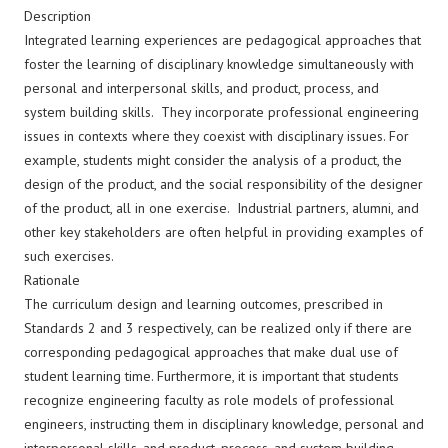
Description
Integrated learning experiences are pedagogical approaches that
foster the learning of disciplinary knowledge simultaneously with
personal and interpersonal skills, and product, process, and
system building skills. They incorporate professional engineering
issues in contexts where they coexist with disciplinary issues. For
example, students might consider the analysis of a product, the
design of the product, and the social responsibility of the designer
of the product, all in one exercise. Industrial partners, alumni, and
other key stakeholders are often helpful in providing examples of
such exercises.
Rationale
The curriculum design and learning outcomes, prescribed in
Standards 2 and 3 respectively, can be realized only if there are
corresponding pedagogical approaches that make dual use of
student learning time. Furthermore, it is important that students
recognize engineering faculty as role models of professional
engineers, instructing them in disciplinary knowledge, personal and