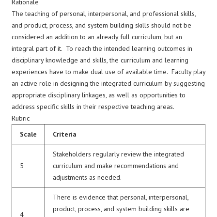
Rationale
The teaching of personal, interpersonal, and professional skills,
and product, process, and system building skills should not be
considered an addition to an already full curriculum, but an
integral part of it. To reach the intended learning outcomes in
disciplinary knowledge and skills, the curriculum and learning
experiences have to make dual use of available time. Faculty play
an active role in designing the integrated curriculum by suggesting
appropriate disciplinary linkages, as well as opportunities to
address specific skills in their respective teaching areas.
Rubric
Scale
Criteria
Stakeholders regularly review the integrated
5
curriculum and make recommendations and
adjustments as needed.
There is evidence that personal, interpersonal,
product, process, and system building skills are
4