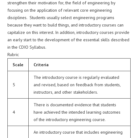
strengthen their motivation for, the field of engineering by
focusing on the application of relevant core engineering
disciplines. Students usually select engineering programs
because they want to build things, and introductory courses can
capitalize on this interest. In addition, introductory courses provide
an early start to the development of the essential skills described
in the CDIO Syllabus.
Rubric
Scale
Criteria
The introductory course is regularly evaluated
5
and revised, based on feedback from students,
instructors, and other stakeholders.
There is documented evidence that students
4
have achieved the intended learning outcomes
of the introductory engineering course.
An introductory course that includes engineering