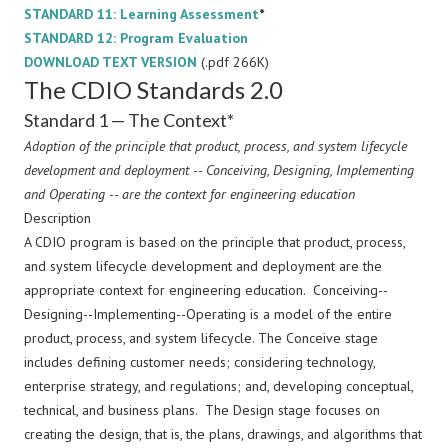
STANDARD 11: Learning Assessment
*
STANDARD 12: Program Evaluation
DOWNLOAD TEXT VERSION
(.pdf 266K)
The CDIO Standards 2.0
Standard 1 — The Context*
Adoption of the principle that product, process, and system lifecycle
development and deployment -- Conceiving, Designing, Implementing
and Operating -- are the context for engineering education
Description
A CDIO program is based on the principle that product, process,
and system lifecycle development and deployment are the
appropriate context for engineering education. Conceiving--
Designing--Implementing--Operating is a model of the entire
product, process, and system lifecycle. The Conceive stage
includes defining customer needs; considering technology,
enterprise strategy, and regulations; and, developing conceptual,
technical, and business plans. The Design stage focuses on
creating the design, that is, the plans, drawings, and algorithms that