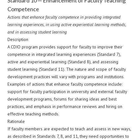
Standard 10 — Enhancement of Faculty Teaching
Competence
Actions that enhance faculty competence in providing integrated
learning experiences, in using active experiential learning methods,
and in assessing student learning
Description
A CDIO program provides support for faculty to improve their
competence in integrated learning experiences (Standard 7),
active and experiential learning (Standard 8), and assessing
student learning (Standard 11). The nature and scope of faculty
development practices will vary with programs and institutions.
Examples of actions that enhance faculty competence include:
support for faculty participation in university and external faculty
development programs, forums for sharing ideas and best
practices, and emphasis in performance reviews and hiring on
effective teaching methods.
Rationale
If faculty members are expected to teach and assess in new ways,
as described in Standards 7, 8, and 11, they need opportunities to