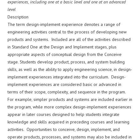
experiences, including one at a basic level and one at an advanced
level
Description
The term design-implement experience denotes a range of
engineering activities central to the process of developing new
products and systems. Included are all of the activities described
in Standard One at the Design and Implement stages, plus
appropriate aspects of conceptual design from the Conceive
stage. Students develop product, process, and system building
skills, as well as the ability to apply engineering science, in design-
implement experiences integrated into the curriculum. Design-
implement experiences are considered basic or advanced in
terms of their scope, complexity, and sequence in the program.
For example, simpler products and systems are included earlier in
the program, while more complex design-implement experiences
appear in later courses designed to help students integrate
knowledge and skills acquired in preceding courses and learning
activities. Opportunities to conceive, design, implement, and
operate products, processes, and systems may also be included in