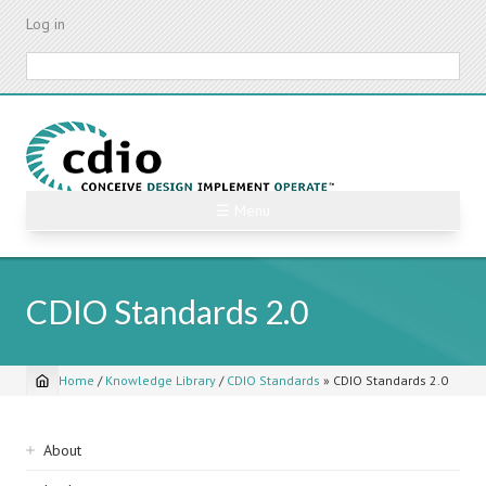
Skip
Log in
to
main
Search
content
☰ Menu
CDIO Standards 2.0
Home
/
Knowledge Library
/
CDIO Standards
»
CDIO Standards 2.0
Breadcrumb
Sidebar
About
navigation