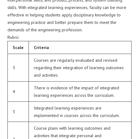
interpersonal skills, and product, process, and system building
skills. With integrated learning experiences, faculty can be more
effective in helping students apply disciplinary knowledge to
engineering practice and better prepare them to meet the
demands of the engineering profession.
Rubric
Scale
Criteria
Courses are regularly evaluated and revised
5
regarding their integration of learning outcomes
and activities.
There is evidence of the impact of integrated
4
learning experiences across the curriculum.
Integrated learning experiences are
3
implemented in courses across the curriculum.
Course plans with learning outcomes and
activities that integrate personal and