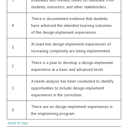
5
evaluated and revised, based on feedback from
students, instructors, and other stakeholders.
There is documented evidence that students
4
have achieved the intended learning outcomes
of the design-implement experiences.
At least two design-implement experiences of
3
increasing complexity are being implemented.
There is a plan to develop a design-implement
2
experience at a basic and advanced level.
A needs analysis has been conducted to identify
1
opportunities to include design-implement
experiences in the curriculum.
There are no design-implement experiences in
0
the engineering program.
-back to top-