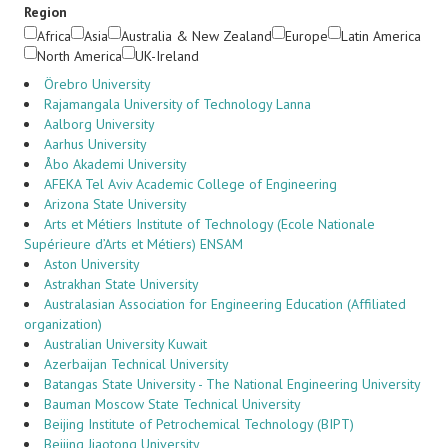
Region
Africa
Asia
Australia & New Zealand
Europe
Latin America
North America
UK-Ireland
Örebro University
Rajamangala University of Technology Lanna
Aalborg University
Aarhus University
Åbo Akademi University
AFEKA Tel Aviv Academic College of Engineering
Arizona State University
Arts et Métiers Institute of Technology (Ecole Nationale
Supérieure d’Arts et Métiers) ENSAM
Aston University
Astrakhan State University
Australasian Association for Engineering Education (Affiliated
organization)
Australian University Kuwait
Azerbaijan Technical University
Batangas State University - The National Engineering University
Bauman Moscow State Technical University
Beijing Institute of Petrochemical Technology (BIPT)
Beijing Jiaotong University