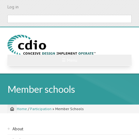
Skip
Log in
to
main
Search
content
☰ Menu
Member schools
Home
/
Participation
»
Member Schools
Breadcrumb
Sidebar
About
navigation