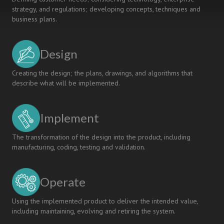
strategy, and regulations; developing concepts, techniques and
business plans.
Design
Creating the design; the plans, drawings, and algorithms that
describe what will be implemented.
Implement
The transformation of the design into the product, including
manufacturing, coding, testing and validation.
Operate
Using the implemented product to deliver the intended value,
including maintaining, evolving and retiring the system.