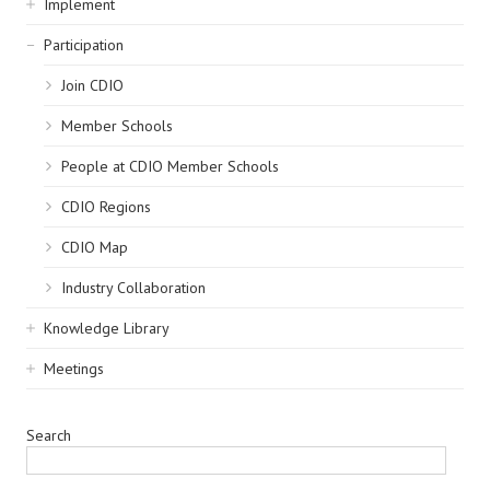
Implement
Participation
Join CDIO
Member Schools
People at CDIO Member Schools
CDIO Regions
CDIO Map
Industry Collaboration
Knowledge Library
Meetings
Search