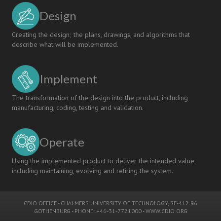
Design
Creating the design; the plans, drawings, and algorithms that
describe what will be implemented.
Implement
The transformation of the design into the product, including
manufacturing, coding, testing and validation.
Operate
Using the implemented product to deliver the intended value,
including maintaining, evolving and retiring the system.
CDIO OFFICE
-
CHALMERS UNIVERSITY OF TECHNOLOGY
, SE-412 96
GOTHENBURG - PHONE: +46-31-7721000 -
WWW.CDIO.ORG