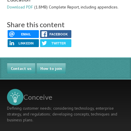
Download PDF
(1.8MB) Complete Report, including appendices.
Share this content
EMAIL
FACEBOOK
LINKEDIN
TWITTER
Contact us
How to join
Conceive
Defining customer needs; considering technology, enterprise
strategy, and regulations; developing concepts, techniques and
business plans.