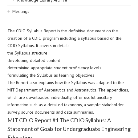
Knowledge Library Archive
Meetings
The CDIO Syllabus Report is the definitive document on the
creation of a CDIO program including a syllabus based on the
CDIO Syllabus. It covers in detail:
the Syllabus structure
developing detailed content
determining appropriate student proficiency levels
formulating the Syllabus as learning objectives
The Report also explains how the Syllabus was adapted to the
MIT Department of Aeronautics and Astronautics. The appendices,
which are downloaded individually, offer useful ancillary
information such as a detailed taxonomy, a sample stakeholder
survey, source documents and data summaries.
MIT CDIO Report #1 The CDIO Syllabus: A
Statement of Goals for Undergraduate Engineering
Education