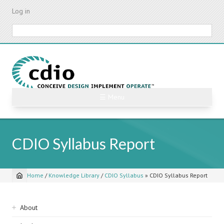
Skip
Log in
to
main
Search
content
☰ Menu
CDIO Syllabus Report
Home
/
Knowledge Library
/
CDIO Syllabus
»
CDIO Syllabus Report
Breadcrumb
Sidebar
About
navigation