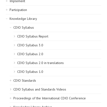
Implement
Participation
Knowledge Library
CDIO Syllabus
CDIO Syllabus Report
CDIO Syllabus 3.0
CDIO Syllabus 2.0
CDIO Syllabus 2.0 in translations
CDIO Syllabus 1.0
CDIO Standards
CDIO Syllabus and Standards Videos
Proceedings of the International CDIO Conference