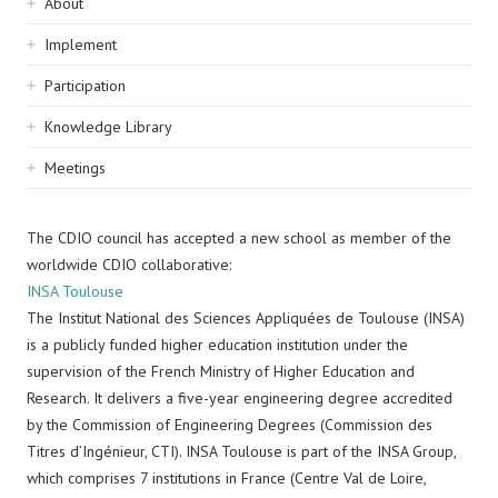
Sidebar
About
navigation
Implement
Participation
Knowledge Library
Meetings
The CDIO council has accepted a new school as member of the
worldwide CDIO collaborative:
INSA Toulouse
The Institut National des Sciences Appliquées de Toulouse (INSA)
is a publicly funded higher education institution under the
supervision of the French Ministry of Higher Education and
Research. It delivers a five-year engineering degree accredited
by the Commission of Engineering Degrees (Commission des
Titres d’Ingénieur, CTI). INSA Toulouse is part of the INSA Group,
which comprises 7 institutions in France (Centre Val de Loire,