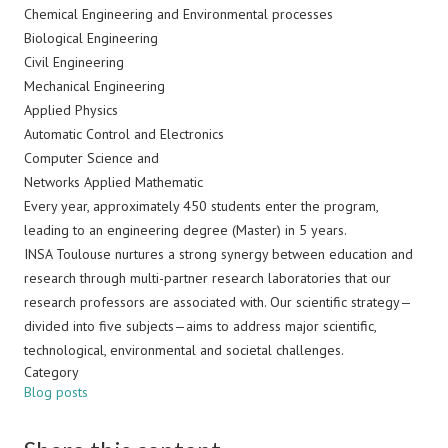
Chemical Engineering and Environmental processes
Biological Engineering
Civil Engineering
Mechanical Engineering
Applied Physics
Automatic Control and Electronics
Computer Science and
Networks Applied Mathematic
Every year, approximately 450 students enter the program,
leading to an engineering degree (Master) in 5 years.
INSA Toulouse nurtures a strong synergy between education and
research through multi-partner research laboratories that our
research professors are associated with. Our scientific strategy—
divided into five subjects—aims to address major scientific,
technological, environmental and societal challenges.
Category
Blog posts