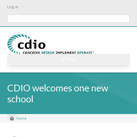
Skip
Log in
to
main
Search
content
☰ Menu
CDIO welcomes one new
school
Home
Breadcrumb