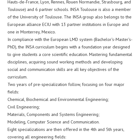
Hauts-de-France, Lyon, Rennes, Rouen Normandie, Strasbourg, and
Toulouse) and 6 partner schools. INSA Toulouse is also a member
of the University of Toulouse. The INSA group also belongs to the
European alliance ECIU with 13 partner institutions in Europe and
one in Monterrey, Mexico.
In compliance with the European LMD system (Bachelor’s-Master’s-
PhD), the INSA curriculum begins with a foundation year designed
to give students a core scientific education. Mastering fundamental
disciplines, acquiring sound working methods and developing
social and communication skills are all key objectives of the
curriculum.
Two years of pre-specialization follow, focusing on four major
fields:
Chemical, Biochemical and Environmental Engineering;
Civil Engineering;
Materials, Components and Systems Engineering;
Modeling, Computer Science and Communication.
Eight specializations are then offered in the 4th and 5th years,
covering all engineering fields: