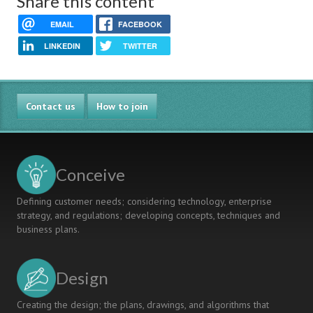
Share this content
EMAIL
FACEBOOK
LINKEDIN
TWITTER
Contact us
How to join
Conceive
Defining customer needs; considering technology, enterprise
strategy, and regulations; developing concepts, techniques and
business plans.
Design
Creating the design; the plans, drawings, and algorithms that