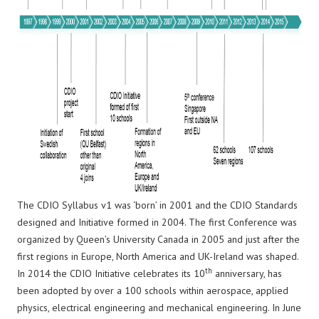
The CDIO Syllabus v1 was ‘born’ in 2001 and the CDIO Standards
designed and Initiative formed in 2004. The first Conference was
organized by Queen’s University Canada in 2005 and just after the
first regions in Europe, North America and UK-Ireland was shaped.
th
In 2014 the CDIO Initiative celebrates its 10
anniversary, has
been adopted by over a 100 schools within aerospace, applied
physics, electrical engineering and mechanical engineering. In June