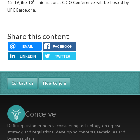
th
15-19, the 10
International CDIO Conference will be hosted by
UPC Barcelona.
Share this content
EMAIL
FACEBOOK
LINKEDIN
TWITTER
Contact us
How to join
Conceive
Defining customer needs; considering technology, enterprise
strategy, and regulations; developing concepts, techniques and
business plans.