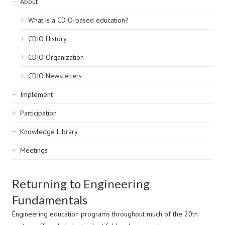
Sidebar
About
navigation
What is a CDIO-based education?
CDIO History
CDIO Organization
CDIO Newsletters
Implement
Participation
Knowledge Library
Meetings
Returning to Engineering
Fundamentals
Engineering education programs throughout much of the 20th