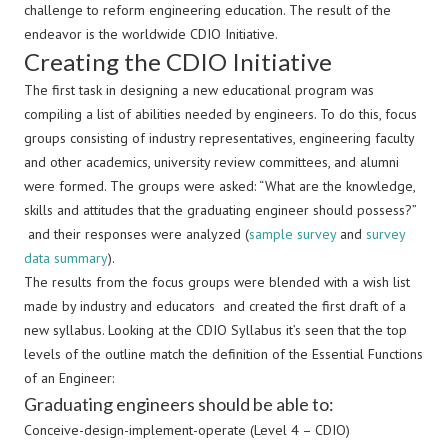
challenge to reform engineering education. The result of the
endeavor is the worldwide CDIO Initiative.
Creating the CDIO Initiative
The first task in designing a new educational program was
compiling a list of abilities needed by engineers. To do this, focus
groups consisting of industry representatives, engineering faculty
and other academics, university review committees, and alumni
were formed. The groups were asked: “What are the knowledge,
skills and attitudes that the graduating engineer should possess?”
and their responses were analyzed (
sample survey
and
survey
data summary
).
The results from the focus groups were blended with a wish list
made by industry and educators and created the first draft of a
new syllabus. Looking at the CDIO Syllabus it’s seen that the top
levels of the outline match the definition of the Essential Functions
of an Engineer:
Graduating engineers should be able to:
Conceive-design-implement-operate (Level 4 – CDIO)