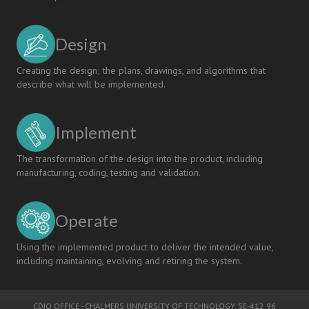
Design
Creating the design; the plans, drawings, and algorithms that
describe what will be implemented.
Implement
The transformation of the design into the product, including
manufacturing, coding, testing and validation.
Operate
Using the implemented product to deliver the intended value,
including maintaining, evolving and retiring the system.
CDIO OFFICE
-
CHALMERS UNIVERSITY OF TECHNOLOGY
, SE-412 96