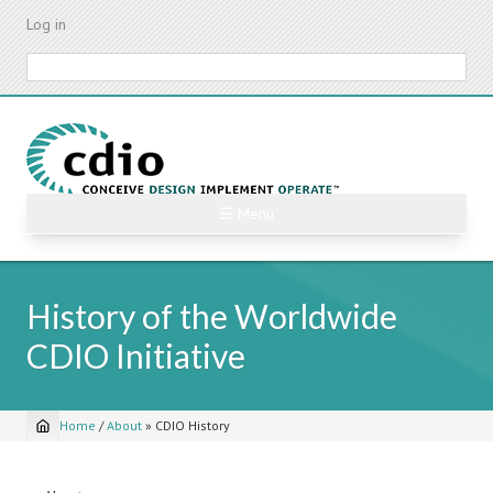
Skip
Log in
to
main
Search
content
☰ Menu
History of the Worldwide
CDIO Initiative
Home
/
About
»
CDIO History
Breadcrumb