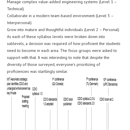
Manage complex value-added engineering systems (Level 1 –
Technical)
Collaborate in a modern team-based environment (Level 3 –
Interpersonal)
Grow into mature and thoughtful individuals (Level 2 – Personal)
As each of these syllabus levels were broken down into
sublevels, a decision was required of how proficient the students
need to become in each area. The focus groups were asked to
support with that. It was interesting to note that despite the
diversity of those surveyed, everyone’s prioritizing of
proficiencies was startlingly similar.