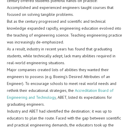
century offered students plentiful hands-on practice:
Accomplished and experienced engineers taught courses that
focused on solving tangible problems.
But as the century progressed and scientific and technical
knowledge expanded rapidly, engineering education evolved into
the teaching of engineering science. Teaching engineering practice
was increasingly de-emphasized.
As a result, industry in recent years has found that graduating
students, while technically adept, lack many abilities required in
real-world engineering situations.
Major companies created lists of abilities they wanted their
engineers to possess (e.g. Boeing's Desired Attributes of an
Engineer). To encourage schools to meet real world needs and
rethink their educational strategies, the
Accreditation Board of
Engineering and Technology
, ABET, listed its expectations for
graduating engineers.
Industry and ABET had identified the destination; it was up to
educators to plan the route. Faced with the gap between scientific
and practical engineering demands, the educators took up the