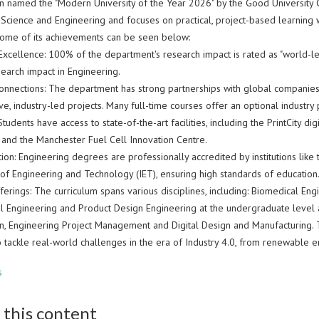
en named the "Modern University of the Year 2026" by the Good University 
f Science and Engineering and focuses on practical, project-based learning
 Some of its achievements can be seen below:
xcellence: 100% of the department's research impact is rated as "world-leadi
search impact in Engineering.
Connections: The department has strong partnerships with global companie
ve, industry-led projects. Many full-time courses offer an optional industr
: Students have access to state-of-the-art facilities, including the PrintCity
 and the Manchester Fuel Cell Innovation Centre.
ion: Engineering degrees are professionally accredited by institutions like
n of Engineering and Technology (IET), ensuring high standards of education
erings: The curriculum spans various disciplines, including: Biomedical Engi
l Engineering and Product Design Engineering at the undergraduate leve
n, Engineering Project Management and Digital Design and Manufacturing. T
 tackle real-world challenges in the era of Industry 4.0, from renewable 
s
 this content