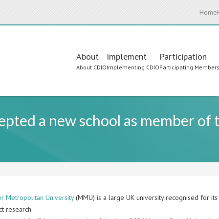
Home
Main
About
Implement
Participation
About CDIO
Implementing CDIO
Participating Member
navigation
cepted a new school as member of
r Metropolitan University
(MMU) is a large UK university recognised for its 
ct research.