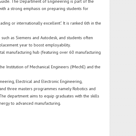
Guide. The Department of Engineering is part of the
 with a strong emphasis on preparing students for
ng or internationally excellent". It is ranked 6th in the
s such as Siemens and Autodesk, and students often
y placement year to boost employability.
 digital manufacturing hub (featuring over 60 manufacturing
 the Institution of Mechanical Engineers (IMechE) and the
.
neering, Electrical and Electronic Engineering,
l and three masters programmes namely Robotics and
he department aims to equip graduates with the skills
energy to advanced manufacturing.