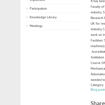
It has be
Faculty o
Participation
industry.
Knowledge Library
Research E
UK for re
Meetings
Industry 
work on li
Facilities
machines)
Accreditat
Institutio
Course Off
Mechanica
Automatio
needed to
Category
Blog post
Share