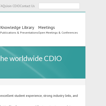
Search
FAQs
Join CDIO
Contact Us
Knowledge Library
Meetings
s
Publications & Presentations
Open Meetings & Conferences
 the worldwide CDIO
excellent student experience, strong industry links, and