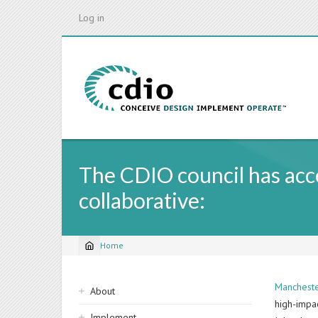
Skip
Log in
to
main
content
The CDIO council has ac
collaborative:
Home
Breadcrumb
Sidebar
Mancheste
About
high-impa
navigation
Implement