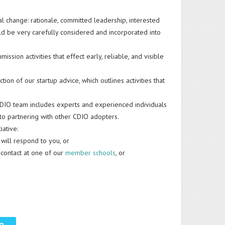
l change: rationale, committed leadership, interested
ld be very carefully considered and incorporated into
sion activities that effect early, reliable, and visible
tion of our startup advice, which outlines activities that
DIO team includes experts and experienced individuals
 to partnering with other CDIO adopters.
iative:
 will respond to you, or
O contact at one of our
member schools
, or