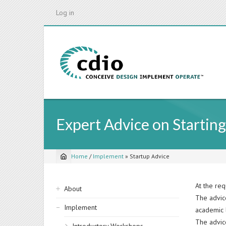
Skip
Log in
to
main
content
Expert Advice on Starting
Home
/
Implement
»
Startup Advice
Breadcrumb
Sidebar
At the req
About
The advic
navigation
Implement
academic l
The advice