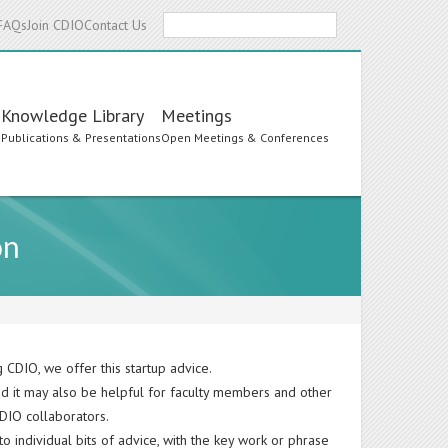
Search
FAQs
Join CDIO
Contact Us
Knowledge Library
Meetings
s
Publications & Presentations
Open Meetings & Conferences
on
 CDIO, we offer this startup advice.
nd it may also be helpful for faculty members and other
CDIO collaborators.
o individual bits of advice, with the key work or phrase