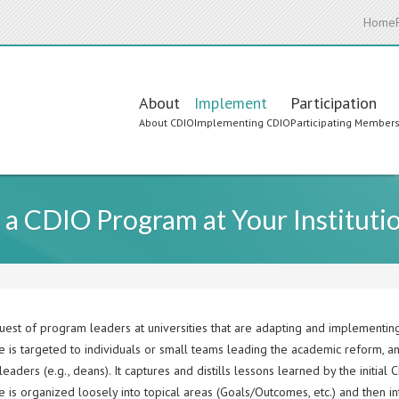
Home
Main
About
Implement
Participation
About CDIO
Implementing CDIO
Participating Member
navigation
 a CDIO Program at Your Instituti
uest of program leaders at universities that are adapting and implementing
e is targeted to individuals or small teams leading the academic reform, a
eaders (e.g., deans). It captures and distills lessons learned by the initial 
 is organized loosely into topical areas (Goals/Outcomes, etc.) and then int