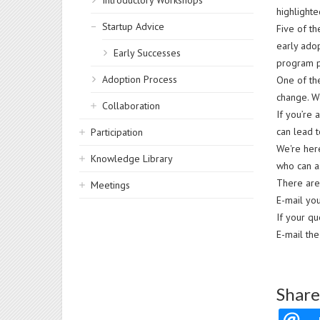
Introductory Workshops
highlighte
Startup Advice
Five of th
early ado
Early Successes
program p
Adoption Process
One of the
change. We
Collaboration
If you’re 
can lead 
Participation
We're her
Knowledge Library
who can a
There are
Meetings
E-mail you
If your qu
E-mail th
Share