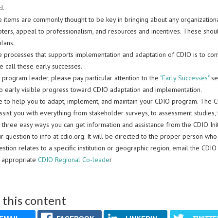
d.
e items are commonly thought to be key in bringing about any organizationa
pters, appeal to professionalism, and resources and incentives. These shou
lans.
 processes that supports implementation and adaptation of CDIO is to commis
 call these early successes.
a program leader, please pay particular attention to the
"Early Successes"
sec
to early visible progress toward CDIO adaptation and implementation.
e to help you to adapt, implement, and maintain your CDIO program. The C
ssist you with everything from stakeholder surveys, to assessment studies,
 three easy ways you can get information and assistance from the CDIO Init
r question to info at cdio.org. It will be directed to the proper person who
estion relates to a specific institution or geographic region, email the CDI
e appropriate
CDIO Regional Co-leade
r
 this content