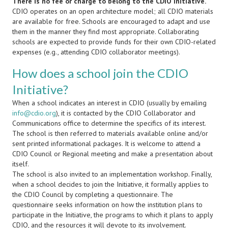
There is no fee or charge to belong to the CDIO Initiative.
CDIO operates on an open architecture model; all CDIO materials
are available for free. Schools are encouraged to adapt and use
them in the manner they find most appropriate. Collaborating
schools are expected to provide funds for their own CDIO-related
expenses (e.g., attending CDIO collaborator meetings).
How does a school join the CDIO
Initiative?
When a school indicates an interest in CDIO (usually by emailing
info@cdio.org
), it is contacted by the CDIO Collaborator and
Communications office to determine the specifics of its interest.
The school is then referred to materials available online and/or
sent printed informational packages. It is welcome to attend a
CDIO Council or Regional meeting and make a presentation about
itself.
The school is also invited to an implementation workshop. Finally,
when a school decides to join the Initiative, it formally applies to
the CDIO Council by completing a questionnaire. The
questionnaire seeks information on how the institution plans to
participate in the Initiative, the programs to which it plans to apply
CDIO, and the resources it will devote to its involvement.