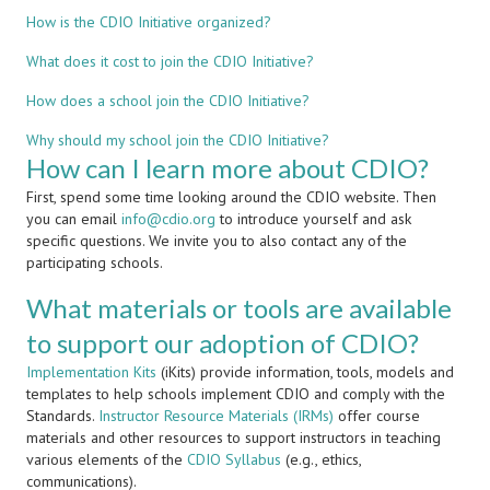
How is the CDIO Initiative organized?
What does it cost to join the CDIO Initiative?
How does a school join the CDIO Initiative?
Why should my school join the CDIO Initiative?
How can I learn more about CDIO?
First, spend some time looking around the CDIO website. Then
you can email
info@cdio.org
to introduce yourself and ask
specific questions. We invite you to also contact any of the
participating schools.
What materials or tools are available
to support our adoption of CDIO?
Implementation Kits
(iKits) provide information, tools, models and
templates to help schools implement CDIO and comply with the
Standards.
Instructor Resource Materials (IRMs)
offer course
materials and other resources to support instructors in teaching
various elements of the
CDIO Syllabus
(e.g., ethics,
communications).