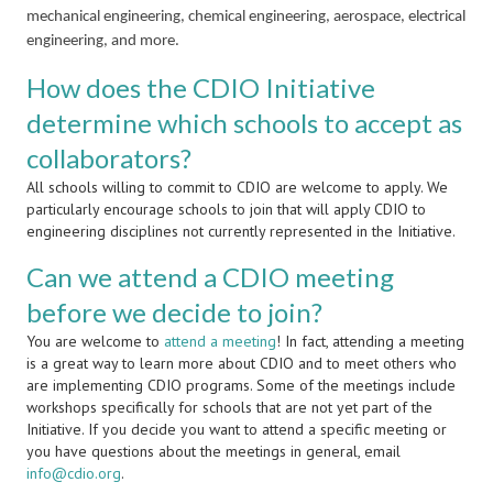
mechanical engineering, chemical engineering, aerospace, electrical
engineering, and more.
How does the CDIO Initiative
determine which schools to accept as
collaborators?
All schools willing to commit to CDIO are welcome to apply. We
particularly encourage schools to join that will apply CDIO to
engineering disciplines not currently represented in the Initiative.
Can we attend a CDIO meeting
before we decide to join?
You are welcome to
attend a meeting
! In fact, attending a meeting
is a great way to learn more about CDIO and to meet others who
are implementing CDIO programs. Some of the meetings include
workshops specifically for schools that are not yet part of the
Initiative. If you decide you want to attend a specific meeting or
you have questions about the meetings in general, email
info@cdio.org
.