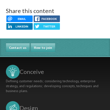
Share this content
EMAIL
FACEBOOK
LINKEDIN
TWITTER
Contact us
How to join
Conceive
Defining customer needs; considering technology, enterprise
strategy, and regulations; developing concepts, techniques and
business plans.
Design