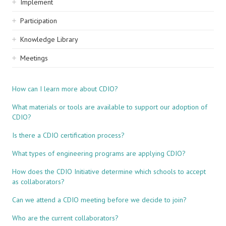
Implement
Participation
Knowledge Library
Meetings
How can I learn more about CDIO?
What materials or tools are available to support our adoption of
CDIO?
Is there a CDIO certification process?
What types of engineering programs are applying CDIO?
How does the CDIO Initiative determine which schools to accept
as collaborators?
Can we attend a CDIO meeting before we decide to join?
Who are the current collaborators?