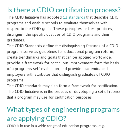
Is there a CDIO certification process?
The CDIO Initiative has adopted
12 standards
that describe CDIO
programs and enable schools to evaluate themselves with
respect to the CDIO goals. These principles, or best practices,
distinguish the specific qualities of CDIO programs and their
graduates.
The CDIO Standards define the distinguishing features of a CDIO
program, serve as guidelines for educational program reform,
create benchmarks and goals that can be applied worldwide,
provide a framework for continuous improvement, form the basis
of a program's self-evaluation, and provide academics and
employers with attributes that distinguish graduates of CDIO
programs.
The CDIO standards may also form a framework for certification.
The CDIO Initiative is in the process of developing a set of rubrics
that a program may use for certification purposes.
What types of engineering programs
are applying CDIO?
CDIO is in use in a wide range of education programs, e.g.