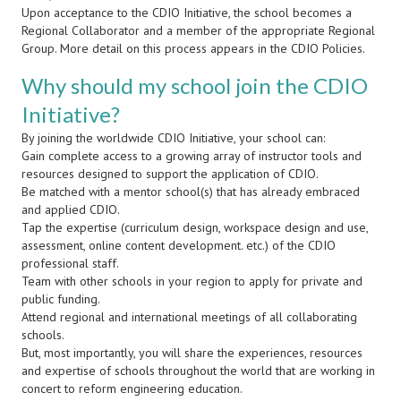
Upon acceptance to the CDIO Initiative, the school becomes a
Regional Collaborator and a member of the appropriate Regional
Group. More detail on this process appears in the CDIO Policies.
Why should my school join the CDIO
Initiative?
By joining the worldwide CDIO Initiative, your school can:
Gain complete access to a growing array of instructor tools and
resources designed to support the application of CDIO.
Be matched with a mentor school(s) that has already embraced
and applied CDIO.
Tap the expertise (curriculum design, workspace design and use,
assessment, online content development. etc.) of the CDIO
professional staff.
Team with other schools in your region to apply for private and
public funding.
Attend regional and international meetings of all collaborating
schools.
But, most importantly, you will share the experiences, resources
and expertise of schools throughout the world that are working in
concert to reform engineering education.