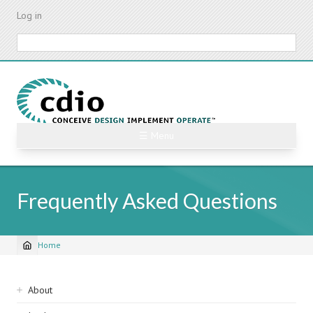
Skip
Log in
to
main
Search
content
☰ Menu
Frequently Asked Questions
Home
Breadcrumb
Sidebar
About
navigation