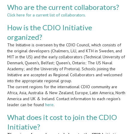
Who are the current collaborators?
Click here for a current list of collaborators.
How is the CDIO Initiative
organized?
The Initiative is overseen by the CDIO Council, which consists of
the original developers (Chalmers, LiU, and KTH in Sweden, and
MIT in the US) and the early collaborators (Technical University of
Denmark, Queen's, Belfast; Queen’s, Ontario; The US Naval
Academy; and the University of Pretoria). Schools joining the
Initiative are accepted as Regional Collaborators and welcomed
into the appropriate regional group.
The current regions for the international CDIO community are
Africa, Asia, Australia & New Zealand, Europe, Latin America, North
America and UK & Ireland. Contact information to each region's
leader can be found
here
.
What does it cost to join the CDIO
Initiative?