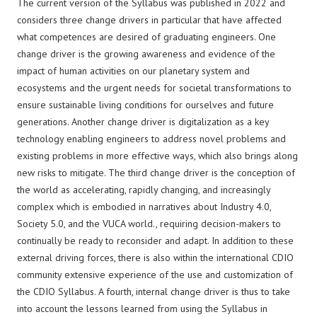
The current version of the Syllabus was published in 2022 and
considers three change drivers in particular that have affected
what competences are desired of graduating engineers. One
change driver is the growing awareness and evidence of the
impact of human activities on our planetary system and
ecosystems and the urgent needs for societal transformations to
ensure sustainable living conditions for ourselves and future
generations. Another change driver is digitalization as a key
technology enabling engineers to address novel problems and
existing problems in more effective ways, which also brings along
new risks to mitigate. The third change driver is the conception of
the world as accelerating, rapidly changing, and increasingly
complex which is embodied in narratives about Industry 4.0,
Society 5.0, and the VUCA world., requiring decision-makers to
continually be ready to reconsider and adapt. In addition to these
external driving forces, there is also within the international CDIO
community extensive experience of the use and customization of
the CDIO Syllabus. A fourth, internal change driver is thus to take
into account the lessons learned from using the Syllabus in