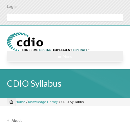
Skip
Log in
to
main
Search
content
☰ Menu
CDIO Syllabus
Home
/
Knowledge Library
»
CDIO Syllabus
Breadcrumb
Sidebar
About
navigation