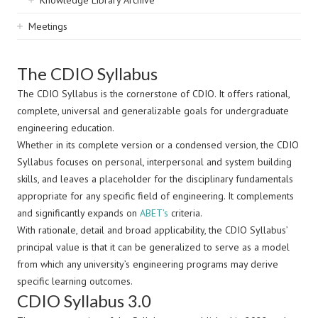
Knowledge Library Archive
Meetings
The CDIO Syllabus
The CDIO Syllabus is the cornerstone of CDIO. It offers rational,
complete, universal and generalizable goals for undergraduate
engineering education.
Whether in its complete version or a condensed version, the CDIO
Syllabus focuses on personal, interpersonal and system building
skills, and leaves a placeholder for the disciplinary fundamentals
appropriate for any specific field of engineering. It complements
and significantly expands on
ABET’s
criteria.
With rationale, detail and broad applicability, the CDIO Syllabus’
principal value is that it can be generalized to serve as a model
from which any university’s engineering programs may derive
specific learning outcomes.
CDIO Syllabus 3.0