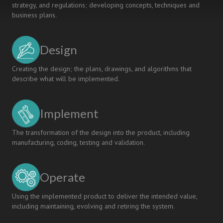
strategy, and regulations; developing concepts, techniques and
business plans.
Design
Creating the design; the plans, drawings, and algorithms that
describe what will be implemented.
Implement
The transformation of the design into the product, including
manufacturing, coding, testing and validation.
Operate
Using the implemented product to deliver the intended value,
including maintaining, evolving and retiring the system.