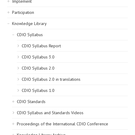
Implement
Participation
Knowledge Library
CDIO Syllabus
CDIO Syllabus Report
CDIO Syllabus 3.0
CDIO Syllabus 2.0
CDIO Syllabus 2.0 in translations
CDIO Syllabus 1.0
CDIO Standards
CDIO Syllabus and Standards Videos
Proceedings of the International CDIO Conference