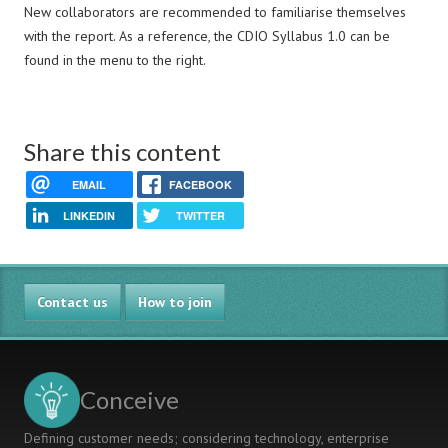
New collaborators are recommended to familiarise themselves
with the report. As a reference, the CDIO Syllabus 1.0 can be
found in the menu to the right.
Share this content
EMAIL
FACEBOOK
LINKEDIN
TWITTER
Contact us
How to join
Conceive
Defining customer needs; considering technology, enterprise