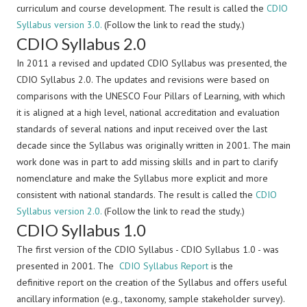
curriculum and course development. The result is called the
CDIO
Syllabus version 3.0.
(Follow the link to read the study.)
CDIO Syllabus 2.0
In 2011 a revised and updated CDIO Syllabus was presented, the
CDIO Syllabus 2.0. The updates and revisions were based on
comparisons with the UNESCO Four Pillars of Learning, with which
it is aligned at a high level, national accreditation and evaluation
standards of several nations and input received over the last
decade since the Syllabus was originally written in 2001. The main
work done was in part to add missing skills and in part to clarify
nomenclature and make the Syllabus more explicit and more
consistent with national standards. The result is called the
CDIO
Syllabus version 2.0.
(Follow the link to read the study.)
CDIO Syllabus 1.0
The first version of the CDIO Syllabus - CDIO Syllabus 1.0 - was
presented in 2001. The
CDIO Syllabus Report
is the
definitive report on the creation of the Syllabus and offers useful
ancillary information (e.g., taxonomy, sample stakeholder survey).