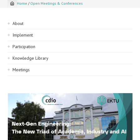
Home
/
Open Meetings & Conferences
Breadcrumb
Sidebar
About
navigation
Implement
Participation
Knowledge Library
Meetings