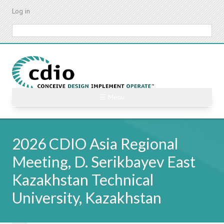
Skip
Log in
to
main
Search
content
☰ Menu
2026 CDIO Asia Regional
Meeting, D. Serikbayev East
Kazakhstan Technical
University, Kazakhstan