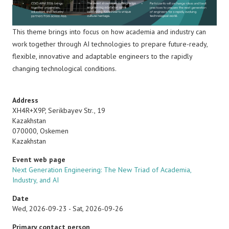
This theme
brings into focus on how academia and industry can
work together through AI technologies to prepare future-ready,
flexible, innovative and adaptable engineers to the rapidly
changing technological conditions.
Address
XH4R+X9P, Serikbayev Str., 19
Kazakhstan
070000
,
Oskemen
Kazakhstan
Event web page
Next Generation Engineering: The New Triad of Academia,
Industry, and AI
Date
Wed, 2026-09-23
-
Sat, 2026-09-26
Primary contact person