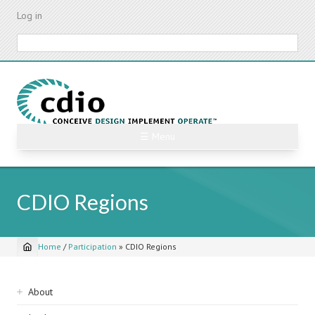
Skip
Log in
to
main
Search
content
☰ Menu
CDIO Regions
Home
/
Participation
»
CDIO Regions
Breadcrumb
Sidebar
About
navigation