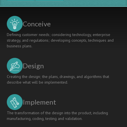
Conceive
Defining customer needs; considering technology, enterprise
strategy, and regulations; developing concepts, techniques and
business plans.
Design
Creating the design; the plans, drawings, and algorithms that
describe what will be implemented.
Implement
The transformation of the design into the product, including
manufacturing, coding, testing and validation.