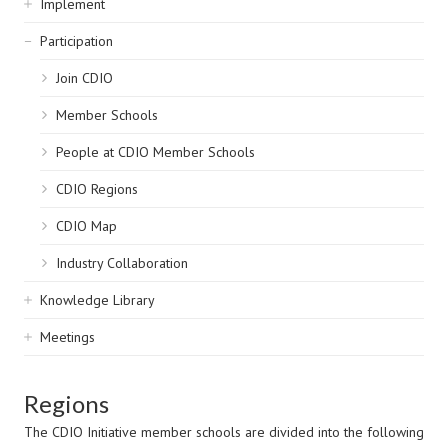
Implement
Participation
Join CDIO
Member Schools
People at CDIO Member Schools
CDIO Regions
CDIO Map
Industry Collaboration
Knowledge Library
Meetings
Regions
The CDIO Initiative member schools are divided into the following