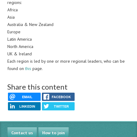
regions:
Africa
Asia
Australia & New Zealand
Europe
Latin America
North America
UK & Ireland
Each region is led by one or more regional leaders, who can be
found on
this
page.
Share this content
EMAIL
FACEBOOK
LINKEDIN
TWITTER
Contact us
How to join