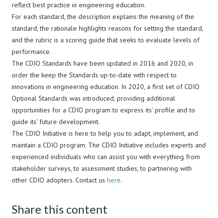
reflect best practice in engineering education.
For each standard, the description explains the meaning of the
standard, the rationale highlights reasons for setting the standard,
and the rubric is a scoring guide that seeks to evaluate levels of
performance.
The CDIO Standards have been updated in 2016 and 2020, in
order the keep the Standards up-to-date with respect to
innovations in engineering education. In 2020, a first set of CDIO
Optional Standards was introduced, providing additional
opportunities for a CDIO program to express its’ profile and to
guide its’ future development.
The CDIO Initiative is here to help you to adapt, implement, and
maintain a CDIO program. The CDIO Initiative includes experts and
experienced individuals who can assist you with everything from
stakeholder surveys, to assessment studies, to partnering with
other CDIO adopters. Contact us
here
.
Share this content