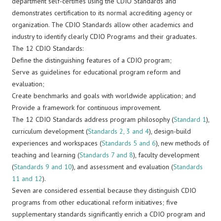
department self-certifies using the CDIO Standards and
demonstrates certification to its normal accrediting agency or
organization. The CDIO Standards allow other academics and
industry to identify clearly CDIO Programs and their graduates.
The 12 CDIO Standards:
Define the distinguishing features of a CDIO program;
Serve as guidelines for educational program reform and
evaluation;
Create benchmarks and goals with worldwide application; and
Provide a framework for continuous improvement.
The 12 CDIO Standards address program philosophy (
Standard 1
),
curriculum development (
Standards 2, 3 and 4
), design-build
experiences and workspaces (
Standards 5 and 6
), new methods of
teaching and learning (
Standards 7 and 8
), faculty development
(
Standards 9 and 10
), and assessment and evaluation (
Standards
11 and 12
).
Seven are considered essential because they distinguish CDIO
programs from other educational reform initiatives; five
supplementary standards significantly enrich a CDIO program and