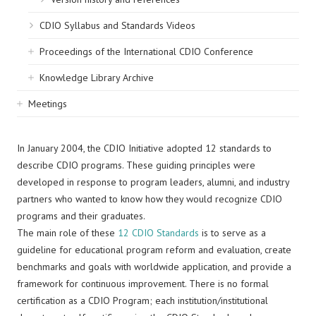
CDIO Syllabus and Standards Videos
Proceedings of the International CDIO Conference
Knowledge Library Archive
Meetings
In January 2004, the CDIO Initiative adopted 12 standards to
describe CDIO programs. These guiding principles were
developed in response to program leaders, alumni, and industry
partners who wanted to know how they would recognize CDIO
programs and their graduates.
The main role of these
12 CDIO Standards
is to serve as a
guideline for educational program reform and evaluation, create
benchmarks and goals with worldwide application, and provide a
framework for continuous improvement. There is no formal
certification as a CDIO Program; each institution/institutional