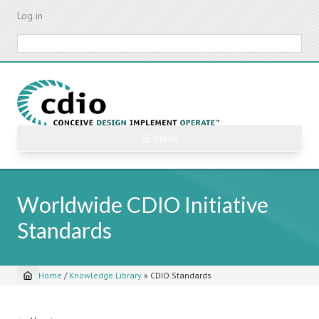
Skip
Log in
to
main
Search
content
☰ Menu
Worldwide CDIO Initiative
Standards
Home
/
Knowledge Library
»
CDIO Standards
Breadcrumb