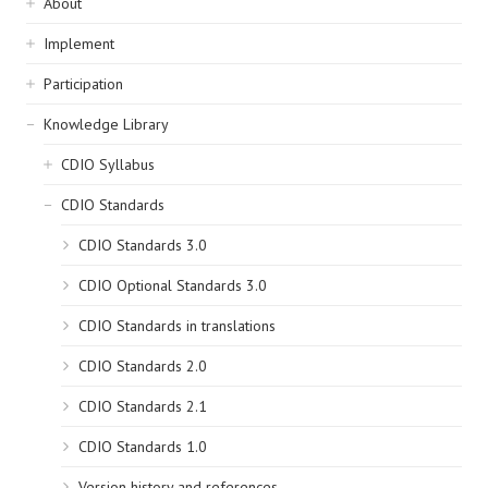
Sidebar
About
navigation
Implement
Participation
Knowledge Library
CDIO Syllabus
CDIO Standards
CDIO Standards 3.0
CDIO Optional Standards 3.0
CDIO Standards in translations
CDIO Standards 2.0
CDIO Standards 2.1
CDIO Standards 1.0
Version history and references