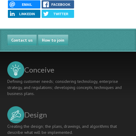
EMAIL
FACEBOOK
LINKEDIN
TWITTER
Contact us
How to join
Conceive
Defining customer needs; considering technology, enterprise
strategy, and regulations; developing concepts, techniques and
business plans.
Design
Creating the design; the plans, drawings, and algorithms that
describe what will be implemented.