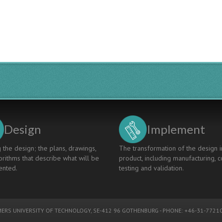
Design
Implement
 the design; the plans, drawings,
The transformation of the design i
rithms that describe what will be
product, including manufacturing, c
nted.
testing and validation.
ERS UNIVERSITY OF TECHNOLOGY
, SE-412 96 GOTHENBURG - PHONE: +46-31-77210