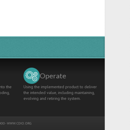
Operate
nto the
Using the implemented product to deliver
oding,
the intended value, including maintaining,
evolving and retiring the system.
00 -
WWW.CDIO.ORG