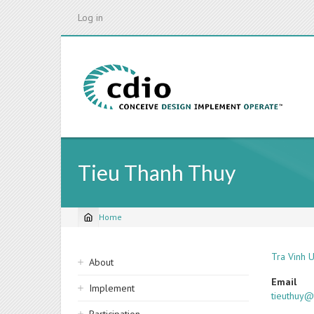
Skip
Log in
to
main
content
Tieu Thanh Thuy
Home
Breadcrumb
Sidebar
Tra Vinh U
About
navigation
Email
Implement
tieuthuy@