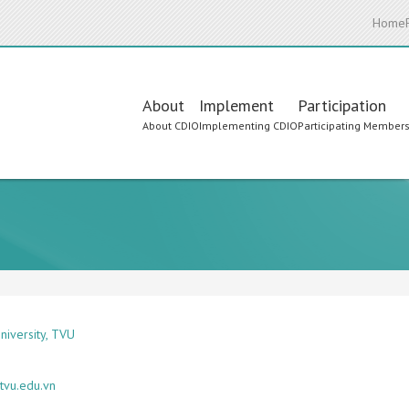
Home
Main
About
Implement
Participation
About CDIO
Implementing CDIO
Participating Member
navigation
niversity, TVU
tvu.edu.vn