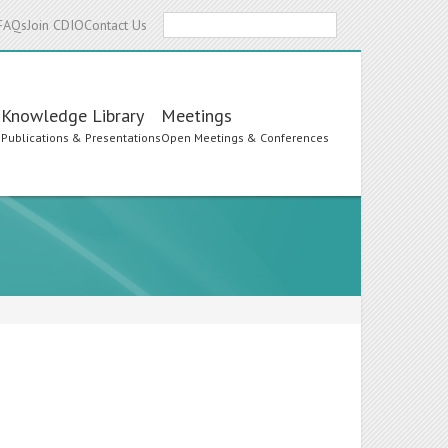
Search
FAQs
Join CDIO
Contact Us
Knowledge Library
Meetings
s
Publications & Presentations
Open Meetings & Conferences