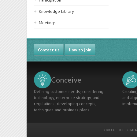
Participation
Knowledge Library
Meetings
Contact us
How to join
Conceive
Defining customer needs; considering
Creating
technology, enterprise strategy, and
and algo
regulations; developing concepts,
impleme
techniques and business plans.
CDIO OFFICE
-
CHALM