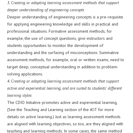
3.
Creating or adapting learning assessment methods that support
deeper understanding of engineering concepts
Deeper understanding of engineering concepts is a pre-requisite
for applying engineering knowledge and skills in practical and
professional situations. Formative assessment methods, for
example, the use of concept questions, give instructors and
students opportunities to monitor the development of
understanding and the surfacing of misconceptions. Summative
assessment methods, for example, oral or written exams, need to
target deep, conceptual understanding in addition to problem-
solving applications.
4.
Creating or adapting learning assessment methods that support
active and experiential learning, and are suited to students' different
learning styles
The CDIO Initiative promotes active and experiential learning,
(See the Teaching and Learning section of the iKIT for more
details on active learning.) Just as learning assessment methods
are aligned with learning objectives, so too, are they aligned with
teaching and learning methods. In some cases, the same method