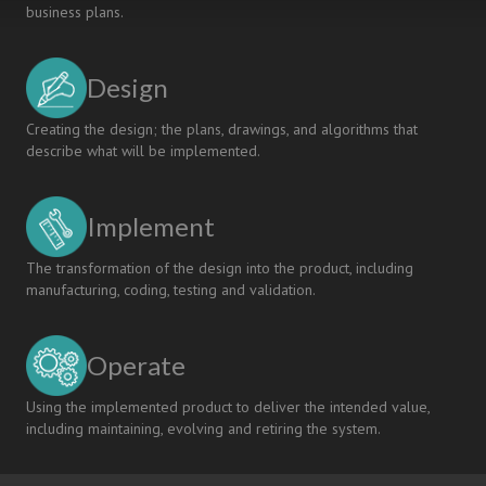
business plans.
Design
Creating the design; the plans, drawings, and algorithms that
describe what will be implemented.
Implement
The transformation of the design into the product, including
manufacturing, coding, testing and validation.
Operate
Using the implemented product to deliver the intended value,
including maintaining, evolving and retiring the system.