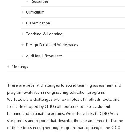
Resources
Curriculum
Dissemination
Teaching & Learning
Design-Build and Workspaces
Additional Resources
Meetings
There are several challenges to sound learning assessment and
program evaluation in engineering education programs.
We follow the challenges with examples of methods, tools, and
forms developed by CDIO collaborators to assess student
learning and evaluate programs. We include links to CDIO Web
site papers and reports that describe the use and impact of some
of these tools in engineering programs participating in the CDIO