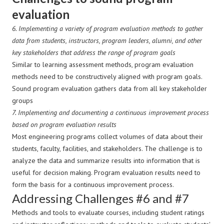
evaluation
6.
Implementing a variety of program evaluation methods to gather
data from students, instructors, program leaders, alumni, and other
key stakeholders that address the range of program goals
Similar to learning assessment methods, program evaluation
methods need to be constructively aligned with program goals.
Sound program evaluation gathers data from all key stakeholder
groups
7.
Implementing and documenting a continuous improvement process
based on program evaluation results
Most engineering programs collect volumes of data about their
students, faculty, facilities, and stakeholders. The challenge is to
analyze the data and summarize results into information that is
useful for decision making. Program evaluation results need to
form the basis for a continuous improvement process.
Addressing Challenges #6 and #7
Methods and tools to evaluate courses, including student ratings