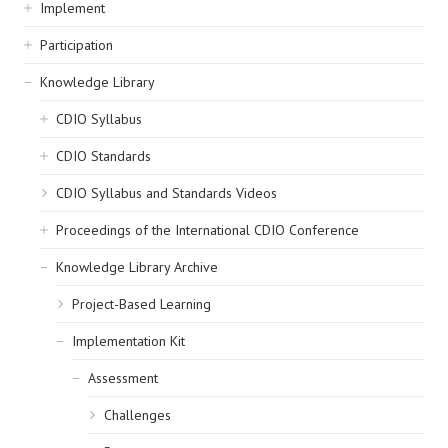
navigation
Implement
Participation
Knowledge Library
CDIO Syllabus
CDIO Standards
CDIO Syllabus and Standards Videos
Proceedings of the International CDIO Conference
Knowledge Library Archive
Project-Based Learning
Implementation Kit
Assessment
Challenges