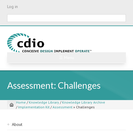
Skip
Log in
to
main
Search
content
☰ Menu
Assessment: Challenges
Home
/
Knowledge Library
/
Knowledge Library Archive
/
Implementation Kit
/
Assessment
»
Challenges
Breadcrumb
Sidebar
About