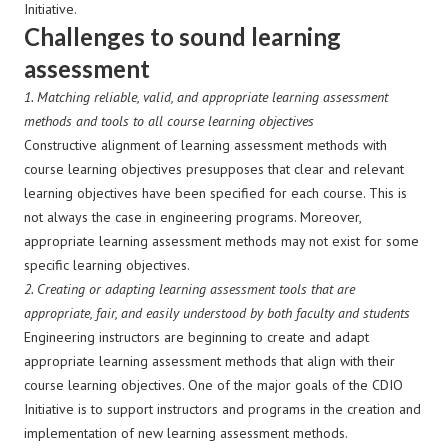
Initiative.
Challenges to sound learning
assessment
1. Matching reliable, valid, and appropriate learning assessment
methods and tools to all course learning objectives
Constructive alignment of learning assessment methods with
course learning objectives presupposes that clear and relevant
learning objectives have been specified for each course. This is
not always the case in engineering programs. Moreover,
appropriate learning assessment methods may not exist for some
specific learning objectives.
2.
Creating or adapting learning assessment tools that are
appropriate, fair, and easily understood by both faculty and students
Engineering instructors are beginning to create and adapt
appropriate learning assessment methods that align with their
course learning objectives. One of the major goals of the CDIO
Initiative is to support instructors and programs in the creation and
implementation of new learning assessment methods.