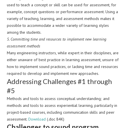
used to teach a concept or skill can be used for assessment, for
example, concept questions or performance assessment. Using a
variety of teaching, learning, and assessment methods makes it
possible to accommodate a wider variety of learning styles
among the students.
5.
Committing time and resources to implement new learning
assessment methods
Many engineering instructors, while expert in their disciplines, are
either unaware of best practice in learning assessment, unsure of
how to implement sound practices, or lacking time and resources
required to develop and implement new approaches.
Addressing Challenges #1 through
#5
Methods and tools to assess conceptual understanding; and
methods and tools to assess experiential learning, particularly in
project-based courses, including communication skills and peer
assessment.
Download
(.doc 84K)
Challenges to sound program