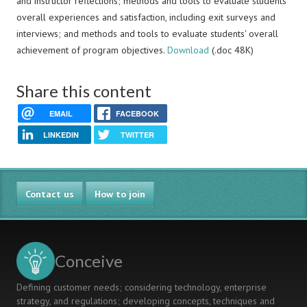
and instructor reflections; methods and tools to evaluate students'
overall experiences and satisfaction, including exit surveys and
interviews; and methods and tools to evaluate students' overall
achievement of program objectives.
Download
(.doc 48K)
Share this content
EMAIL
FACEBOOK
LINKEDIN
TWITTER
Contact us
How to join
Conceive
Defining customer needs; considering technology, enterprise
strategy, and regulations; developing concepts, techniques and