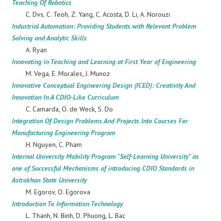
Teaching Of Robotics
C. Dvs, C. Teoh, Z. Yang, C. Acosta, D. Li, A. Norouzi
Industrial Automation: Providing Students with Relevant Problem
Solving and Analytic Skills
A. Ryan
Innovating in Teaching and Learning at First Year of Engineering
M. Vega, E. Morales, J. Munoz
Innovative Conceptual Engineering Design (ICED): Creativity And
Innovation In A CDIO-Like Curriculum
C. Camarda, O. de Weck, S. Do
Integration Of Design Problems And Projects Into Courses For
Manufacturing Engineering Program
H. Nguyen, C. Pham
Internal University Mobility Program "Self-Learning University" as
one of Successful Mechanisms of introducing CDIO Standards in
Astrakhan State University
M. Egorov, O. Egorova
Introduction To Information Technology
L. Thanh, N. Binh, D. Phuong, L. Bac