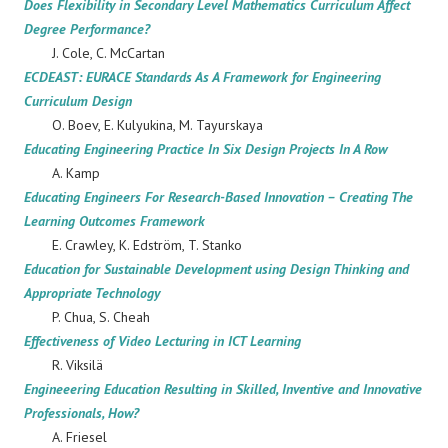
Does Flexibility in Secondary Level Mathematics Curriculum Affect
Degree Performance?
J. Cole, C. McCartan
ECDEAST: EURACE Standards As A Framework for Engineering
Curriculum Design
O. Boev, E. Kulyukina, M. Tayurskaya
Educating Engineering Practice In Six Design Projects In A Row
A. Kamp
Educating Engineers For Research-Based Innovation – Creating The
Learning Outcomes Framework
E. Crawley, K. Edström, T. Stanko
Education for Sustainable Development using Design Thinking and
Appropriate Technology
P. Chua, S. Cheah
Effectiveness of Video Lecturing in ICT Learning
R. Viksilä
Engineeering Education Resulting in Skilled, Inventive and Innovative
Professionals, How?
A. Friesel