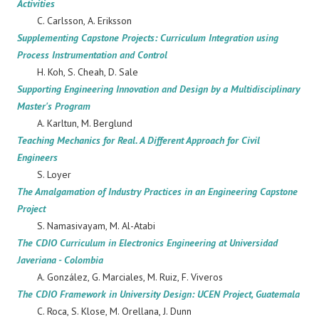
Activities
C. Carlsson, A. Eriksson
Supplementing Capstone Projects: Curriculum Integration using
Process Instrumentation and Control
H. Koh, S. Cheah, D. Sale
Supporting Engineering Innovation and Design by a Multidisciplinary
Master's Program
A. Karltun, M. Berglund
Teaching Mechanics for Real. A Different Approach for Civil
Engineers
S. Loyer
The Amalgamation of Industry Practices in an Engineering Capstone
Project
S. Namasivayam, M. Al-Atabi
The CDIO Curriculum in Electronics Engineering at Universidad
Javeriana - Colombia
A. González, G. Marciales, M. Ruiz, F. Viveros
The CDIO Framework in University Design: UCEN Project, Guatemala
C. Roca, S. Klose, M. Orellana, J. Dunn