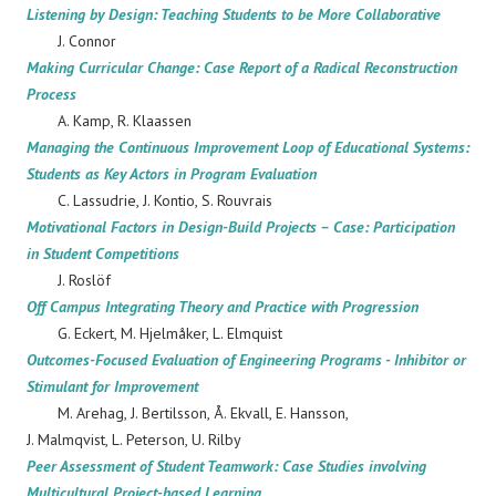
Listening by Design: Teaching Students to be More Collaborative
J. Connor
Making Curricular Change: Case Report of a Radical Reconstruction
Process
A. Kamp, R. Klaassen
Managing the Continuous Improvement Loop of Educational Systems:
Students as Key Actors in Program Evaluation
C. Lassudrie, J. Kontio, S. Rouvrais
Motivational Factors in Design-Build Projects – Case: Participation
in Student Competitions
J. Roslöf
Off Campus Integrating Theory and Practice with Progression
G. Eckert, M. Hjelmåker, L. Elmquist
Outcomes-Focused Evaluation of Engineering Programs - Inhibitor or
Stimulant for Improvement
M. Arehag, J. Bertilsson, Å. Ekvall, E. Hansson,
J. Malmqvist, L. Peterson, U. Rilby
Peer Assessment of Student Teamwork: Case Studies involving
Multicultural Project-based Learning