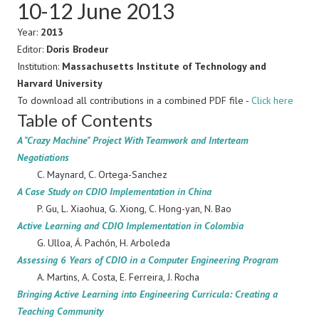
10-12 June 2013
Year:
2013
Editor:
Doris Brodeur
Institution:
Massachusetts Institute of Technology and
Harvard University
To download all contributions in a combined PDF file -
Click here
Table of Contents
A "Crazy Machine" Project With Teamwork and Interteam
Negotiations
C. Maynard, C. Ortega-Sanchez
A Case Study on CDIO Implementation in China
P. Gu, L. Xiaohua, G. Xiong, C. Hong-yan, N. Bao
Active Learning and CDIO Implementation in Colombia
G. Ulloa, Á. Pachón, H. Arboleda
Assessing 6 Years of CDIO in a Computer Engineering Program
A. Martins, A. Costa, E. Ferreira, J. Rocha
Bringing Active Learning into Engineering Curricula: Creating a
Teaching Community