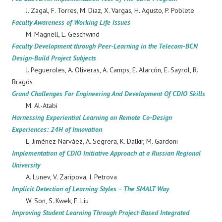
J. Zagal, F. Torres, M. Diaz, X. Vargas, H. Agusto, P. Poblete
Faculty Awareness of Working Life Issues
M. Magnell, L. Geschwind
Faculty Development through Peer-Learning in the Telecom-BCN
Design-Build Project Subjects
J. Pegueroles, A. Oliveras, A. Camps, E. Alarcón, E. Sayrol, R.
Bragós
Grand Challenges For Engineering And Development Of CDIO Skills
M. Al-Atabi
Harnessing Experiential Learning on Remote Co-Design
Experiences: 24H of Innovation
L. Jiménez-Narváez, A. Segrera, K. Dalkir, M. Gardoni
Implementation of CDIO Initiative Approach at a Russian Regional
University
A. Lunev, V. Zaripova, I. Petrova
Implicit Detection of Learning Styles – The SMALT Way
W. Son, S. Kwek, F. Liu
Improving Student Learning Through Project-Based Integrated