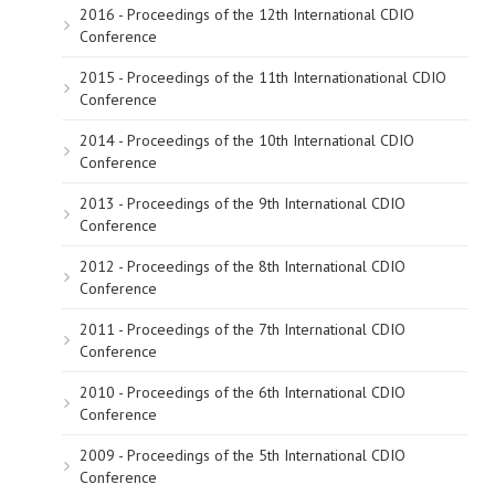
2016 - Proceedings of the 12th International CDIO
Conference
2015 - Proceedings of the 11th Internationational CDIO
Conference
2014 - Proceedings of the 10th International CDIO
Conference
2013 - Proceedings of the 9th International CDIO
Conference
2012 - Proceedings of the 8th International CDIO
Conference
2011 - Proceedings of the 7th International CDIO
Conference
2010 - Proceedings of the 6th International CDIO
Conference
2009 - Proceedings of the 5th International CDIO
Conference