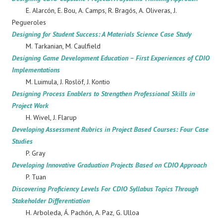
E. Alarcón, E. Bou, A. Camps, R. Bragós, A. Oliveras, J.
Pegueroles
Designing for Student Success: A Materials Science Case Study
M. Tarkanian, M. Caulfield
Designing Game Development Education – First Experiences of CDIO
Implementations
M. Luimula, J. Roslöf, J. Kontio
Designing Process Enablers to Strengthen Professional Skills in
Project Work
H. Wivel, J. Flarup
Developing Assessment Rubrics in Project Based Courses: Four Case
Studies
P. Gray
Developing Innovative Graduation Projects Based on CDIO Approach
P. Tuan
Discovering Proficiency Levels For CDIO Syllabus Topics Through
Stakeholder Differentiation
H. Arboleda, Á. Pachón, A. Paz, G. Ulloa