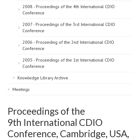
2008 - Proceedings of the 4th International CDIO
Conference
2007 - Proceedings of the 3rd International CDIO
Conference
2006 - Proceeding of the 2nd International CDIO
Conference
2005 - Proceedings of the 1st International CDIO
Conference
Knowledge Library Archive
Meetings
Proceedings of the
9th International CDIO
Conference, Cambridge, USA,