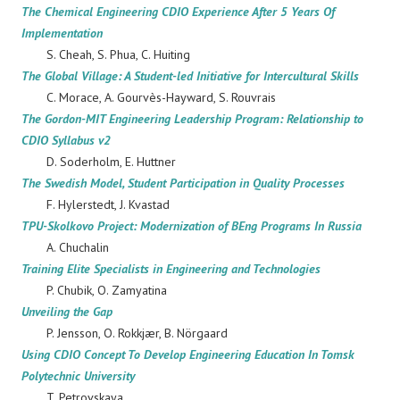
The Chemical Engineering CDIO Experience After 5 Years Of
Implementation
S. Cheah, S. Phua, C. Huiting
The Global Village: A Student-led Initiative for Intercultural Skills
C. Morace, A. Gourvès-Hayward, S. Rouvrais
The Gordon-MIT Engineering Leadership Program: Relationship to
CDIO Syllabus v2
D. Soderholm, E. Huttner
The Swedish Model, Student Participation in Quality Processes
F. Hylerstedt, J. Kvastad
TPU-Skolkovo Project: Modernization of BEng Programs In Russia
A. Chuchalin
Training Elite Specialists in Engineering and Technologies
P. Chubik, O. Zamyatina
Unveiling the Gap
P. Jensson, O. Rokkjær, B. Nörgaard
Using CDIO Concept To Develop Engineering Education In Tomsk
Polytechnic University
T. Petrovskaya