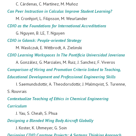
C. Cárdenas, C. Martínez, M. Muñoz
Can Peer Instruction in Calculus Improve Student Learning?
M. Cronhjort, L. Filipsson, M. Weurlander
CDIO as the Foundations for International Accreditations
G. Nguyen, B. LE, T. Nguyen
CDIO in Gdansk: People-oriented Strategy
M. Wasilczuk, E. Wittbrodt, A. Zielinski
CDIO Learning Workspaces In The Pontificia Universidad Javeriana
A. González, G. Marciales, M. Ruiz, J. Sanchez, F. Viveros
Comparison of Hiring and Promotion Criteria linked to Teaching,
Educational Development and Professional Engineering Skills
I. Saemundsdottir, A. Theodorsdottir, J. Malmqvist, S. Turenne,
S. Rouvrais
Contextualize Teaching of Ethics in Chemical Engineering
Curriculum
J. Yau, S. Cheah, S. Phua
Designing a Blended Wing Body Aircraft Globally
J. Koster, K. Uhmeyer, G. Soin
Designing CDIO Capstone Projects: A Systems Thinking Approach