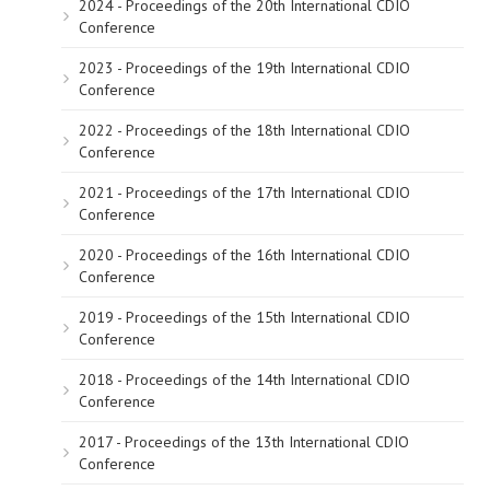
2024 - Proceedings of the 20th International CDIO
Conference
2023 - Proceedings of the 19th International CDIO
Conference
2022 - Proceedings of the 18th International CDIO
Conference
2021 - Proceedings of the 17th International CDIO
Conference
2020 - Proceedings of the 16th International CDIO
Conference
2019 - Proceedings of the 15th International CDIO
Conference
2018 - Proceedings of the 14th International CDIO
Conference
2017 - Proceedings of the 13th International CDIO
Conference