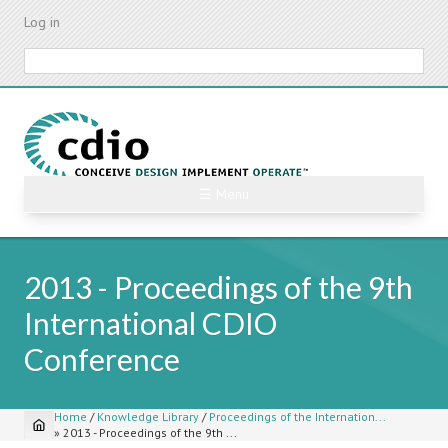
Skip
Log in
to
main
Search
content
☰ Menu
2013 - Proceedings of the 9th
International CDIO
Conference
Home
/
Knowledge Library
/
Proceedings of the Internation...
»
2013 - Proceedings of the 9th ...
Breadcrumb