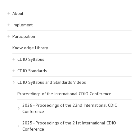
Sidebar
About
navigation
Implement
Participation
Knowledge Library
CDIO Syllabus
CDIO Standards
CDIO Syllabus and Standards Videos
Proceedings of the International CDIO Conference
2026 - Proceedings of the 22nd International CDIO
Conference
2025 - Proceedings of the 21st International CDIO
Conference