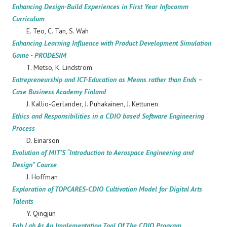
Enhancing Design-Build Experiences in First Year Infocomm
Curriculum
E. Teo, C. Tan, S. Wah
Enhancing Learning Influence with Product Development Simulation
Game - PRODESIM
T. Metso, K. Lindström
Entrepreneurship and ICT-Education as Means rather than Ends –
Case Business Academy Finland
J. Kallio-Gerlander, J. Puhakainen, J. Kettunen
Ethics and Responsibilities in a CDIO based Software Engineering
Process
D. Einarson
Evolution of MIT’S “Introduction to Aerospace Engineering and
Design" Course
J. Hoffman
Exploration of TOPCARES-CDIO Cultivation Model for Digital Arts
Talents
Y. Qingjun
Fab Lab As An Implementation Tool Of The CDIO Program