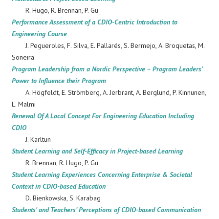
R. Hugo, R. Brennan, P. Gu
Performance Assessment of a CDIO-Centric Introduction to
Engineering Course
J. Pegueroles, F. Silva, E. Pallarés, S. Bermejo, A. Broquetas, M.
Soneira
Program Leadership from a Nordic Perspective – Program Leaders’
Power to Influence their Program
A. Högfeldt, E. Strömberg, A. Jerbrant, A. Berglund, P. Kinnunen,
L. Malmi
Renewal Of A Local Concept For Engineering Education Including
CDIO
J. Karltun
Student Learning and Self-Efficacy in Project-based Learning
R. Brennan, R. Hugo, P. Gu
Student Learning Experiences Concerning Enterprise & Societal
Context in CDIO-based Education
D. Bienkowska, S. Karabag
Students' and Teachers’ Perceptions of CDIO-based Communication