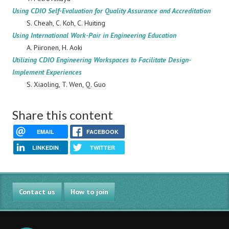
Using CDIO Self-Evaluation for Quality Assurance and Accreditation
S. Cheah, C. Koh, C. Huiting
Using International Work-Pair in Engineering Education
A. Piironen, H. Aoki
Utilizing CDIO Engineering Workspaces to Facilitate Design-
Implement Experiences
S. Xiaoling, T. Wen, Q. Guo
Share this content
EMAIL
FACEBOOK
LINKEDIN
TWITTER
Contact us
How to join