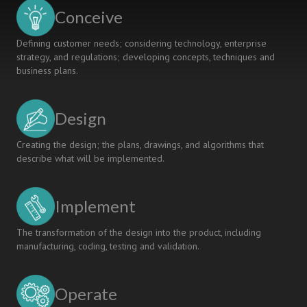
Conceive
Defining customer needs; considering technology, enterprise
strategy, and regulations; developing concepts, techniques and
business plans.
Design
Creating the design; the plans, drawings, and algorithms that
describe what will be implemented.
Implement
The transformation of the design into the product, including
manufacturing, coding, testing and validation.
Operate