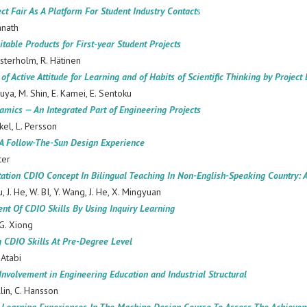
ect Fair As A Platform For Student Industry Contact
s
anath
itable Products for First-year Student Projects
sterholm, R. Hätinen
of Active Attitude for Learning and of Habits of Scientific Thinking by Proje
ruya, M. Shin, E. Kamei, E. Sentoku
mics — An Integrated Part of Engineering Projects
nkel, L. Persson
 A Follow-The-Sun Design Experience
ter
tion CDIO Concept In Bilingual Teaching In Non-English-Speaking Country: A
, J. He, W. BI, Y. Wang, J. He, X. Mingyuan
nt Of CDIO Skills By Using Inquiry Learning
 G. Xiong
g CDIO Skills At Pre-Degree Level
-Atabi
 Involvement in Engineering Education and Industrial Structural
llin, C. Hansson