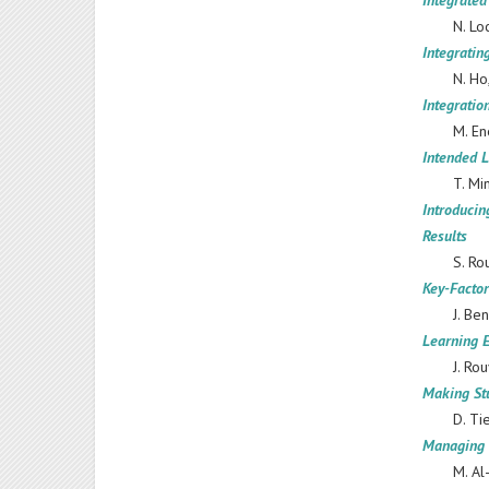
Integrate
N. Lo
Integrati
N. Ho
Integrati
M. En
Intended 
T. Mi
Introducin
Results
S. Ro
Key-Factor
J. Be
Learning 
J. Ro
Making Stu
D. Ti
Managing 
M. Al