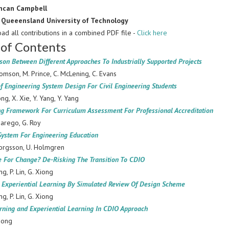
ncan Campbell
:
Queeensland University of Technology
ad all contributions in a combined PDF file -
Click here
 of Contents
on Between Different Approaches To Industrially Supported Projects
omson, M. Prince, C. McLening, C. Evans
f Engineering System Design For Civil Engineering Students
ong, X. Xie, Y. Yang, Y. Yang
ng Framework For Curriculum Assessment For Professional Accreditation
marego, G. Roy
System For Engineering Education
orgsson, U. Holmgren
e For Change? De-Risking The Transition To CDIO
ng, P. Lin, G. Xiong
d Experiential Learning By Simulated Review Of Design Scheme
ng, P. Lin, G. Xiong
rning and Experiential Learning In CDIO Approach
uong