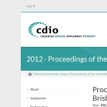
Skip
Log in
to
main
content
2012 - Proceedings of th
Home
/
Knowledge Library
/
Proceedings of the Internati
Breadcrumb
Proc
Sidebar
About
navigation
Bris
Implement
Year:
201