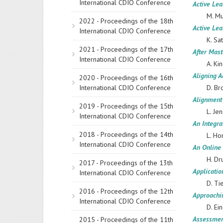
International CDIO Conference
Active Lea
M. Mu
2022 - Proceedings of the 18th
Active Lea
International CDIO Conference
K. Sa
2021 - Proceedings of the 17th
After Mast
International CDIO Conference
A. Ki
Aligning A
2020 - Proceedings of the 16th
International CDIO Conference
D. Br
Alignment
2019 - Proceedings of the 15th
L. Je
International CDIO Conference
An Integr
2018 - Proceedings of the 14th
L. Ho
International CDIO Conference
An Online 
H. Dr
2017 - Proceedings of the 13th
Applicatio
International CDIO Conference
D. Ti
2016 - Proceedings of the 12th
Approachi
International CDIO Conference
D. Ei
Assessment
2015 - Proceedings of the 11th