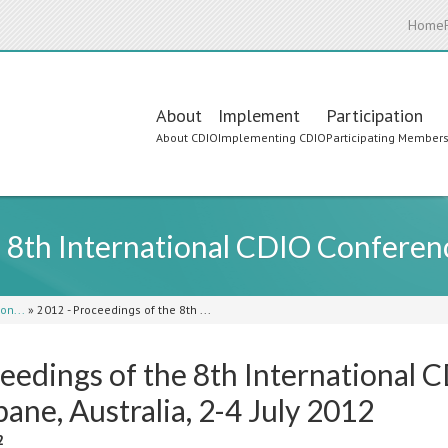
Home
Main
About
Implement
Participation
About CDIO
Implementing CDIO
Participating Member
navigation
e 8th International CDIO Conferen
on...
»
2012 - Proceedings of the 8th ...
eedings of the 8th International 
bane, Australia, 2-4 July 2012
2