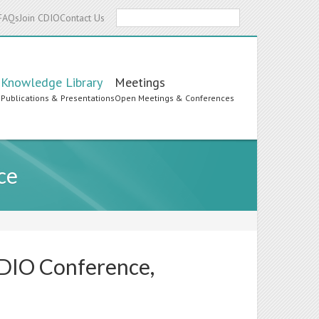
Search
FAQs
Join CDIO
Contact Us
Knowledge Library
Meetings
s
Publications & Presentations
Open Meetings & Conferences
ce
CDIO Conference,