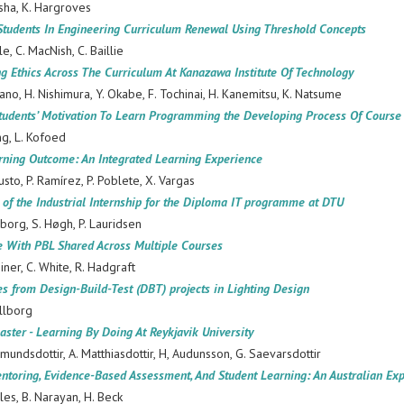
sha, K. Hargroves
Students In Engineering Curriculum Renewal Using Threshold Concepts
le, C. MacNish, C. Baillie
g Ethics Across The Curriculum At Kanazawa Institute Of Technology
dano, H. Nishimura, Y. Okabe, F. Tochinai, H. Kanemitsu, K. Natsume
tudents’ Motivation To Learn Programming the Developing Process Of Course
ng, L. Kofoed
arning Outcome: An Integrated Learning Experience
usto, P. Ramírez, P. Poblete, X. Vargas
 of the Industrial Internship for the Diploma IT programme at DTU
borg, S. Høgh, P. Lauridsen
e With PBL Shared Across Multiple Courses
einer, C. White, R. Hadgraft
s from Design-Build-Test (DBT) projects in Lighting Design
llborg
aster - Learning By Doing At Reykjavik University
dsdottir, A. Matthiasdottir, H, Audunsson, G. Saevarsdottir
ntoring, Evidence-Based Assessment, And Student Learning: An Australian Expl
les, B. Narayan, H. Beck