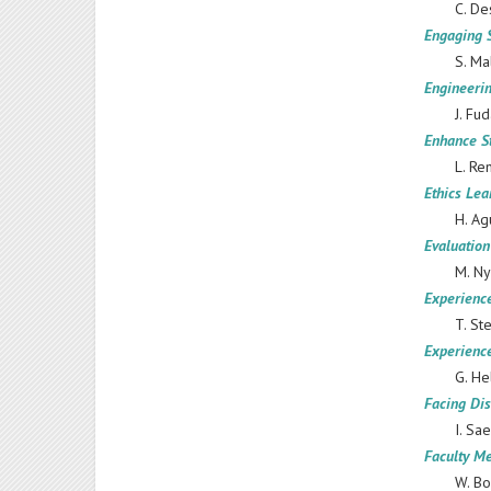
C. De
Engaging 
S. Ma
Engineerin
J. Fu
Enhance S
L. Re
Ethics Le
H. Ag
Evaluation
M. Ny
Experienc
T. St
Experience
G. He
Facing Dis
I. Saemun
Faculty Me
W. Bo