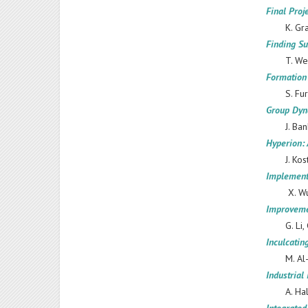
Final Proj
K. Gr
Finding Su
T. We
Formation 
S. Fu
Group Dyna
J. Ba
Hyperion:
J. Kos
Implementa
X. Wu
Improveme
G. Li,
Inculcatin
M. Al
Industrial
A. Ha