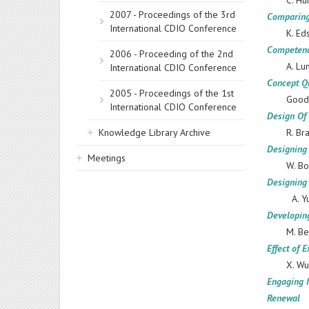
C. Hu
2007 - Proceedings of the 3rd
Comparing
International CDIO Conference
K. Ed
Сompetenc
2006 - Proceeding of the 2nd
A. Lu
International CDIO Conference
Concept Qu
2005 - Proceedings of the 1st
Goodh
International CDIO Conference
Design Of 
Knowledge Library Archive
R. Br
Designing
Meetings
W. Bo
Designing
A. Y
Developing
M. Be
Effect of 
X. Wu
Engaging I
Renewal