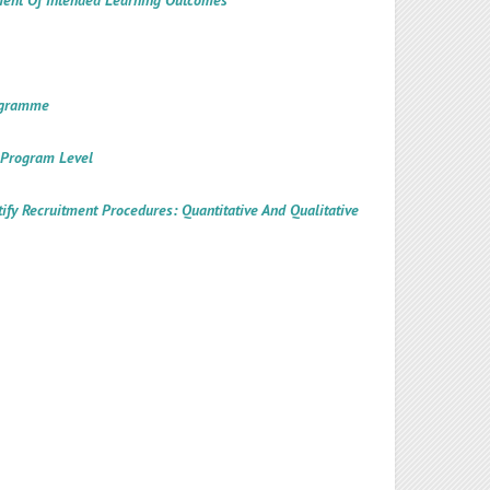
ement Of Intended Learning Outcomes
rogramme
t Program Level
tify Recruitment Procedures: Quantitative And Qualitative