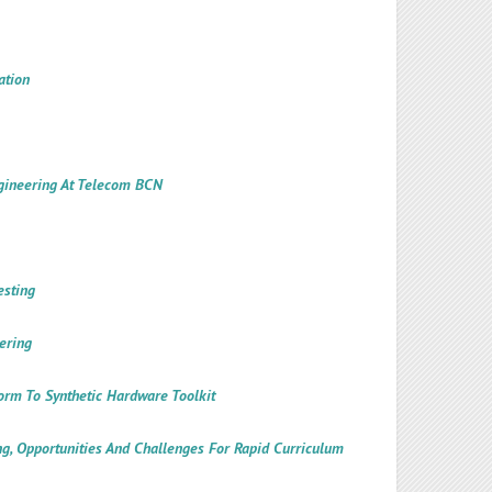
ation
ngineering At Telecom BCN
esting
ering
form To Synthetic Hardware Toolkit
ng, Opportunities And Challenges For Rapid Curriculum