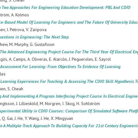
iting, S. Cheah
 Two Approaches For Engineering Education Development: PBL And CDIO
ström, A. Kolmos
e-Based Model Of Learning For Engineers and The Future Of University Educ
nev, I. Petrova, V. Zaripova
estions in Engineering: The Next Step
ew, M. Murphy, G. Gustafsson
The Advanced Engineering Project Course For The Third Year Of Electrical E
agós, A. Camps, A. Oliveras, E. Alarcón, J. Pegueroles, E. Sayrol
 Assessment For Learning: From Objectives To Evidence Of Learning
les
 Learning Experiences For Teaching & Assessing The CDIO Skill Hypothesis T
uen, S. Cheah
 And Implementing A Program Interfacing Project Course In Electrical Engine
ngtsson, J. Lilliesköld, M. Norgren, I. Skog, H. Sohlström
Experimental Utility in CDIO Courses: Comparison Of Simulated Software Plat
, Q. Gai, J. He, Y. Wang, J. He, X. Mingyuan
n A Multiple-Track Approach To Building Capacity For 21st Century Engineeri