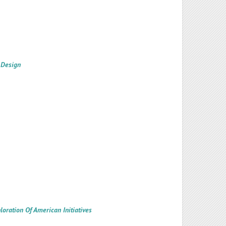
 Design
oration Of American Initiatives