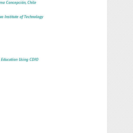
ima Concepción, Chile
a Institute of Technology
w Education Using CDIO