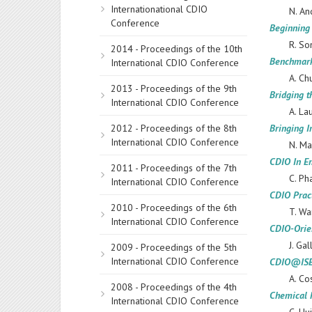
Internationational CDIO
N. An
Conference
Beginning
R. So
2014 - Proceedings of the 10th
Benchmark
International CDIO Conference
A. Ch
2013 - Proceedings of the 9th
Bridging 
International CDIO Conference
A. La
2012 - Proceedings of the 8th
Bringing I
International CDIO Conference
N. Ma
CDIO In E
2011 - Proceedings of the 7th
C. Ph
International CDIO Conference
CDIO Prac
2010 - Proceedings of the 6th
T. Wa
International CDIO Conference
CDIO-Orie
J. Ga
2009 - Proceedings of the 5th
International CDIO Conference
CDIO@ISEP:
A. Co
2008 - Proceedings of the 4th
Chemical 
International CDIO Conference