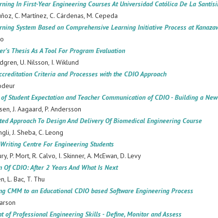
rning In First-Year Engineering Courses At Universidad Católica De La Santís
ñoz, C. Martínez, C. Cárdenas, M. Cepeda
rning System Based on Comprehensive Learning Initiative Process at Kanazaw
to
er’s Thesis As A Tool For Program Evaluation
ndgren, U. Nilsson, I. Wiklund
ccreditation Criteria and Processes with the CDIO Approach
odeur
 of Student Expectation and Teacher Communication of CDIO - Building a Ne
nsen, J. Aagaard, P. Andersson
ated Approach To Design And Delivery Of Biomedical Engineering Course
ngli, J. Sheba, C. Leong
Writing Centre For Engineering Students
ury, P. Mort, R. Calvo, I. Skinner, A. McEwan, D. Levy
n Of CDIO: After 2 Years And What Is Next
en, L. Bac, T. Thu
ng CMM to an Educational CDIO based Software Engineering Process
narson
 of Professional Engineering Skills - Define, Monitor and Assess