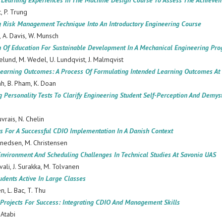
d Learning Experiences In The Machine Design Course To Assess The Achiev
c, P. Trung
ng Risk Management Technique Into An Introductory Engineering Course
, A. Davis, W. Munsch
on Of Education For Sustainable Development In A Mechanical Engineering P
elund, M. Wedel, U. Lundqvist, J. Malmqvist
Learning Outcomes: A Process Of Formulating Intended Learning Outcomes A
nh, B. Pham, K. Doan
g Personality Tests To Clarify Engineering Student Self-Perception And Demys
uvrais, N. Chelin
s For A Successful CDIO Implementation In A Danish Context
nnedsen, M. Christensen
Environment And Scheduling Challenges In Technical Studies At Savonia UAS
uvali, J. Surakka, M. Tolvanen
dents Active In Large Classes
en, L. Bac, T. Thu
Projects For Success: Integrating CDIO And Management Skills
-Atabi