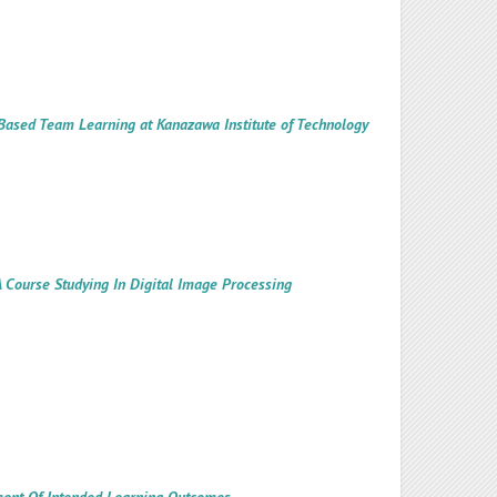
ct Based Team Learning at Kanazawa Institute of Technology
 Course Studying In Digital Image Processing