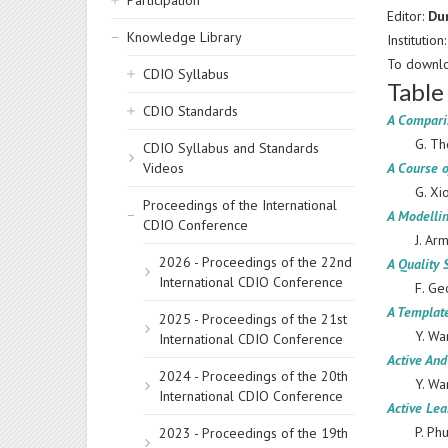
Participation
Editor:
Du
Knowledge Library
Institution
To downlo
CDIO Syllabus
Table
CDIO Standards
A Comparis
G. Th
CDIO Syllabus and Standards
Videos
A Course o
G. Xi
Proceedings of the International
A Modelli
CDIO Conference
J. Ar
2026 - Proceedings of the 22nd
A Quality 
International CDIO Conference
F. Ge
A Templat
2025 - Proceedings of the 21st
Y. Wa
International CDIO Conference
Active An
2024 - Proceedings of the 20th
Y. Wa
International CDIO Conference
Active Lea
P. Ph
2023 - Proceedings of the 19th