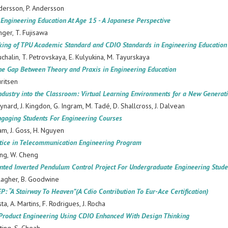
dersson, P. Andersson
 Engineering Education At Age 15 - A Japanese Perspective
nger, T. Fujisawa
ing of TPU Academic Standard and CDIO Standards in Engineering Education
uchalin, T. Petrovskaya, E. Kulyukina, M. Tayurskaya
the Gap Between Theory and Praxis in Engineering Education
uritsen
ndustry into the Classroom: Virtual Learning Environments for a New Generat
ynard, J. Kingdon, G. Ingram, M. Tadé, D. Shallcross, J. Dalvean
ngaging Students For Engineering Courses
am, J. Goss, H. Nguyen
tice in Telecommunication Engineering Program
ng, W. Cheng
nted Inverted Pendulum Control Project For Undergraduate Engineering Stude
llagher, B. Goodwine
 “A Stairway To Heaven”(A Cdio Contribution To Eur-Ace Certification)
sta, A. Martins, F. Rodrigues, J. Rocha
Product Engineering Using CDIO Enhanced With Design Thinking