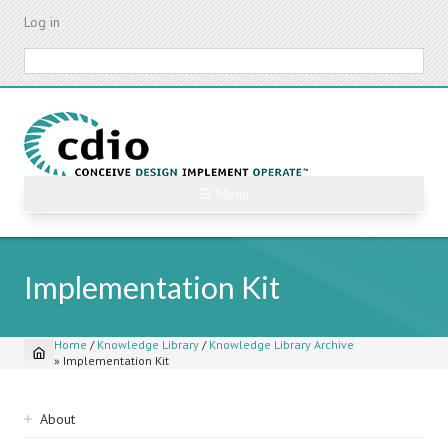
Skip
Log in
to
main
Search
content
☰ Menu
Implementation Kit
Home
/
Knowledge Library
/
Knowledge Library Archive
»
Implementation Kit
Breadcrumb
Sidebar
About