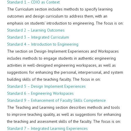
Standard 1 – CDIO as Context
The Curriculum section includes methods to specify learning
outcomes and design curriculum to address them, with an
emphasis on students’ introduction to engineering. The focus is on:
Standard 2 – Learning Outcomes
Standard 3 – Integrated Curriculum
Standard 4 – Introduction to Engineering
The section on Design-Implement Experiences and Workspaces
includes methods to engage students in authentic engineering
activities in well-designed engineering workspaces, as well as
suggestions for enhancing the personal, interpersonal, and system
building skills of the teaching faculty. The focus in on:
Standard 5 – Design Implement Experiences
Standard 6 – Engineering Workspaces
Standard 9 – Enhancement of Faculty Skills Competence
The Teaching and Learning section describes methods and tools
to improve teaching quality, as well as suggestions for enhancing
the teaching and assessment skills of the faculty. The focus is on:
Standard 7 – Integrated Learning Experiences