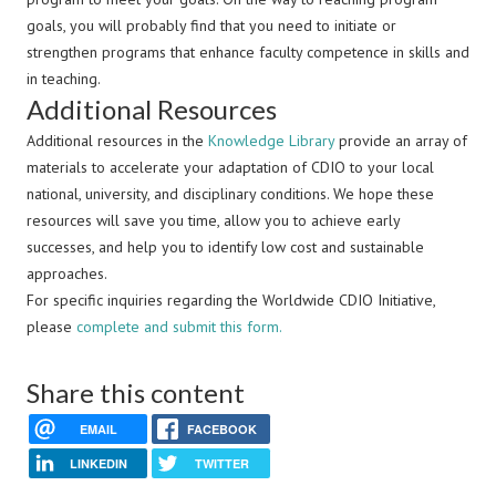
goals, you will probably find that you need to initiate or
strengthen programs that enhance faculty competence in skills and
in teaching.
Additional Resources
Additional resources in the
Knowledge Library
provide an array of
materials to accelerate your adaptation of CDIO to your local
national, university, and disciplinary conditions. We hope these
resources will save you time, allow you to achieve early
successes, and help you to identify low cost and sustainable
approaches.
For specific inquiries regarding the Worldwide CDIO Initiative,
please
complete and submit this form.
Share this content
EMAIL
FACEBOOK
LINKEDIN
TWITTER