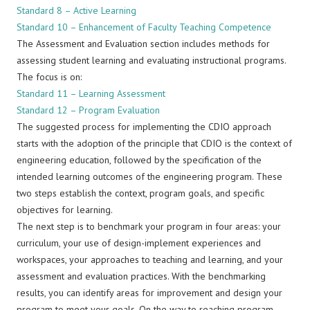
Standard 8 – Active Learning
Standard 10 – Enhancement of Faculty Teaching Competence
The Assessment and Evaluation section includes methods for
assessing student learning and evaluating instructional programs.
The focus is on:
Standard 11 – Learning Assessment
Standard 12 – Program Evaluation
The suggested process for implementing the CDIO approach
starts with the adoption of the principle that CDIO is the context of
engineering education, followed by the specification of the
intended learning outcomes of the engineering program. These
two steps establish the context, program goals, and specific
objectives for learning.
The next step is to benchmark your program in four areas: your
curriculum, your use of design-implement experiences and
workspaces, your approaches to teaching and learning, and your
assessment and evaluation practices. With the benchmarking
results, you can identify areas for improvement and design your
program to meet your goals. On the way to reaching program