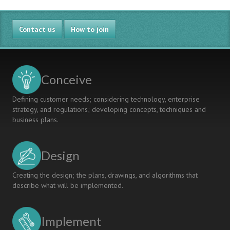
Contact us
How to join
Conceive
Defining customer needs; considering technology, enterprise
strategy, and regulations; developing concepts, techniques and
business plans.
Design
Creating the design; the plans, drawings, and algorithms that
describe what will be implemented.
Implement