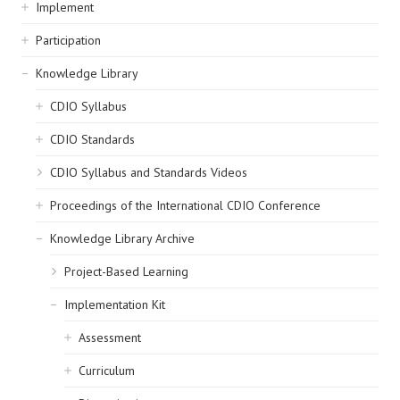
navigation
Implement
Participation
Knowledge Library
CDIO Syllabus
CDIO Standards
CDIO Syllabus and Standards Videos
Proceedings of the International CDIO Conference
Knowledge Library Archive
Project-Based Learning
Implementation Kit
Assessment
Curriculum