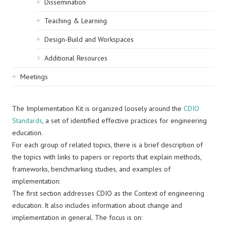
Dissemination
Teaching & Learning
Design-Build and Workspaces
Additional Resources
Meetings
The Implementation Kit is organized loosely around the
CDIO
Standards
, a set of identified effective practices for engineering
education.
For each group of related topics, there is a brief description of
the topics with links to papers or reports that explain methods,
frameworks, benchmarking studies, and examples of
implementation:
The first section addresses CDIO as the Context of engineering
education. It also includes information about change and
implementation in general. The focus is on: