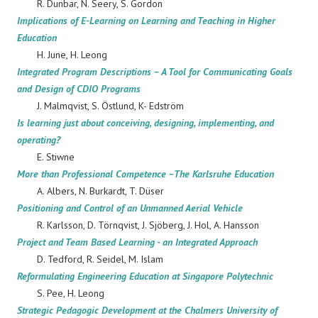
R. Dunbar, N. Seery, S. Gordon
Implications of E-Learning on Learning and Teaching in Higher
Education
H. June, H. Leong
Integrated Program Descriptions – A Tool for Communicating Goals
and Design of CDIO Programs
J. Malmqvist, S. Östlund, K- Edström
Is learning just about conceiving, designing, implementing, and
operating?
E. Stiwne
More than Professional Competence –The Karlsruhe Education
A. Albers, N. Burkardt, T. Düser
Positioning and Control of an Unmanned Aerial Vehicle
R. Karlsson, D. Törnqvist, J. Sjöberg, J. Hol, A. Hansson
Project and Team Based Learning - an Integrated Approach
D. Tedford, R. Seidel, M. Islam
Reformulating Engineering Education at Singapore Polytechnic
S. Pee, H. Leong
Strategic Pedagogic Development at the Chalmers University of