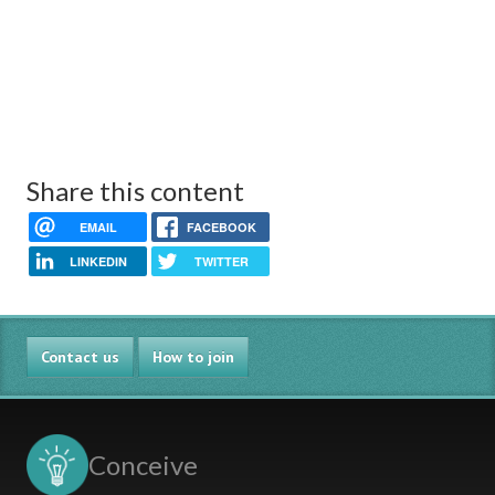
Share this content
EMAIL
FACEBOOK
LINKEDIN
TWITTER
Contact us
How to join
Conceive