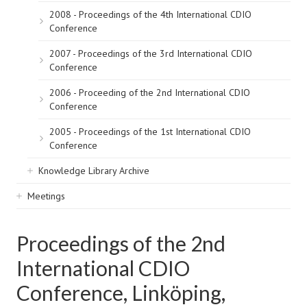
2008 - Proceedings of the 4th International CDIO
Conference
2007 - Proceedings of the 3rd International CDIO
Conference
2006 - Proceeding of the 2nd International CDIO
Conference
2005 - Proceedings of the 1st International CDIO
Conference
Knowledge Library Archive
Meetings
Proceedings of the 2nd
International CDIO
Conference, Linköping,