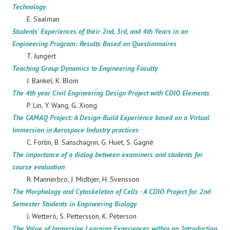
Technology
E. Saalman
Students' Experiences of their 2nd, 3rd, and 4th Years in an
Engineering Program: Results Based on Questionnaires
T. Jungert
Teaching Group Dynamics to Engineering Faculty
J. Bankel, K. Blom
The 4th year Civil Engineering Design Project with CDIO Elements
P.
Lin, Y. Wang, G. Xiong
The CAMAQ Project: A Design-Build Experience based on a Virtual
Immersion in Aerospace Industry practices
C. Fortin, B. Sanschagrin, G. Huet, S. Gagné
The importance of a dialog between examiners and students for
course evaluation
R. Mannerbro, J. Midbjer, H. Svensson
The Morphology and Cytoskeleton of Cells - A CDIO Project for 2nd
Semester Students in Engineering Biology
J. Wetterö, S. Pettersson, K. Peterson
The Value of Immersive Learning Experiences within an 'Introduction