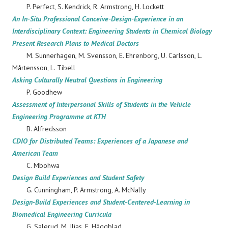
P. Perfect, S. Kendrick, R. Armstrong, H. Lockett
An In-Situ Professional Conceive-Design-Experience in an
Interdisciplinary Context: Engineering Students in Chemical Biology
Present Research Plans to Medical Doctors
M. Sunnerhagen, M. Svensson, E. Ehrenborg, U. Carlsson, L.
Mårtensson, L. Tibell
Asking Culturally Neutral Questions in Engineering
P. Goodhew
Assessment of Interpersonal Skills of Students in the Vehicle
Engineering Programme at KTH
B. Alfredsson
CDIO for Distributed Teams: Experiences of a Japanese and
American Team
C. Mbohwa
Design Build Experiences and Student Safety
G. Cunningham, P. Armstrong, A. McNally
Design-Build Experiences and Student-Centered-Learning in
Biomedical Engineering Curricula
G. Salerud, M. Ilias, E. Häggblad