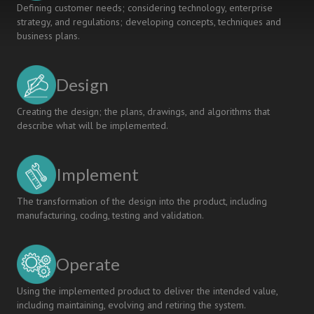
Defining customer needs; considering technology, enterprise
strategy, and regulations; developing concepts, techniques and
business plans.
Design
Creating the design; the plans, drawings, and algorithms that
describe what will be implemented.
Implement
The transformation of the design into the product, including
manufacturing, coding, testing and validation.
Operate
Using the implemented product to deliver the intended value,
including maintaining, evolving and retiring the system.