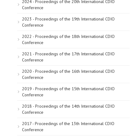
2024 - Proceedings of the 20th International CDIO
Conference
2023 - Proceedings of the 19th International CDIO
Conference
2022 - Proceedings of the 18th International CDIO
Conference
2021 - Proceedings of the 17th International CDIO
Conference
2020 - Proceedings of the 16th International CDIO
Conference
2019 - Proceedings of the 15th International CDIO
Conference
2018 - Proceedings of the 14th International CDIO
Conference
2017 - Proceedings of the 13th International CDIO
Conference