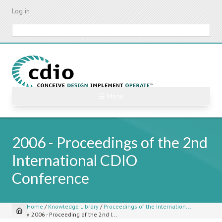
Skip
Log in
to
main
Search
content
☰ Menu
2006 - Proceedings of the 2nd
International CDIO
Conference
Home
/
Knowledge Library
/
Proceedings of the Internation...
»
2006 - Proceeding of the 2nd I...
Breadcrumb