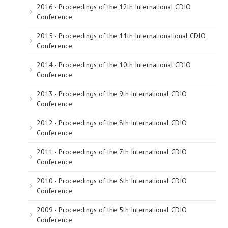
2016 - Proceedings of the 12th International CDIO
Conference
2015 - Proceedings of the 11th Internationational CDIO
Conference
2014 - Proceedings of the 10th International CDIO
Conference
2013 - Proceedings of the 9th International CDIO
Conference
2012 - Proceedings of the 8th International CDIO
Conference
2011 - Proceedings of the 7th International CDIO
Conference
2010 - Proceedings of the 6th International CDIO
Conference
2009 - Proceedings of the 5th International CDIO
Conference