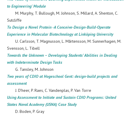
to Engineering' Module
M. Murphy, T. Bullough, M. Johnson, S. Millard, A. Shenton, C.
Sutcliffe
To Design a Novel Protein -A Conceive-Design-Build-Operate
Experience in Molecular Biotechnology at Linköping University
U. Carlsson, T. Magnusson, L. Mårtensson, M. Sunnerhagen, M.
Svensson, L. Tibell
Towards the Unknown – Developing Students’ Abilities in Dealing
with Indeterminate Design Tasks
G. Tansley, M. Johnson
Two years of CDIO at Hogeschool Gent: design-build projects and
assessment
J. D’heer, P. Raes, C. Vandenplas, P. Van Torre
Using Assessment to Initiate and Sustain CDIO Programs: United
States Naval Academy (USNA) Case Study
D. Boden, P. Gray