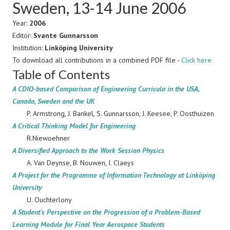
Sweden, 13-14 June 2006
Year:
2006
Editor:
Svante Gunnarsson
Institution:
Linköping University
To download all contributions in a combined PDF file -
Click here
Table of Contents
A CDIO-based Comparison of Engineering Curricula in the USA,
Canada, Sweden and the UK
P. Armstrong, J. Bankel, S. Gunnarsson, J. Keesee, P. Oosthuizen
A Critical Thinking Model for Engineering
R.Niewoehner
A Diversified Approach to the Work Session Physics
A. Van Deynse, B. Nouwen, I. Claeys
A Project for the Programme of Information Technology at Linköping
University
U. Ouchterlony
A Student’s Perspective on the Progression of a Problem-Based
Learning Module for Final Year Aerospace Students