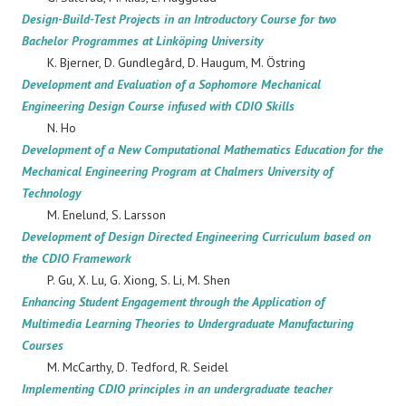
Design-Build-Test Projects in an Introductory Course for two
Bachelor Programmes at Linköping University
K. Bjerner, D. Gundlegård, D. Haugum, M. Östring
Development and Evaluation of a Sophomore Mechanical
Engineering Design Course infused with CDIO Skills
N. Ho
Development of a New Computational Mathematics Education for the
Mechanical Engineering Program at Chalmers University of
Technology
M. Enelund, S. Larsson
Development of Design Directed Engineering Curriculum based on
the CDIO Framework
P. Gu, X. Lu, G. Xiong, S. Li, M. Shen
Enhancing Student Engagement through the Application of
Multimedia Learning Theories to Undergraduate Manufacturing
Courses
M. McCarthy, D. Tedford, R. Seidel
Implementing CDIO principles in an undergraduate teacher