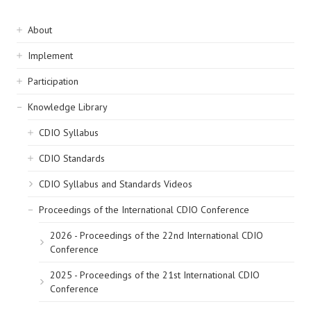
Sidebar
About
navigation
Implement
Participation
Knowledge Library
CDIO Syllabus
CDIO Standards
CDIO Syllabus and Standards Videos
Proceedings of the International CDIO Conference
2026 - Proceedings of the 22nd International CDIO
Conference
2025 - Proceedings of the 21st International CDIO
Conference