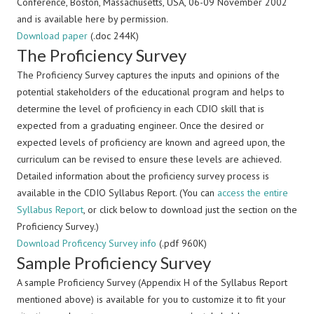
Conference, Boston, Massachusetts, USA, 06-09 November 2002
and is available here by permission.
Download paper
(.doc 244K)
The Proficiency Survey
The Proficiency Survey captures the inputs and opinions of the
potential stakeholders of the educational program and helps to
determine the level of proficiency in each CDIO skill that is
expected from a graduating engineer. Once the desired or
expected levels of proficiency are known and agreed upon, the
curriculum can be revised to ensure these levels are achieved.
Detailed information about the proficiency survey process is
available in the CDIO Syllabus Report. (You can
access the entire
Syllabus Report
, or click below to download just the section on the
Proficiency Survey.)
Download Proficency Survey info
(.pdf 960K)
Sample Proficiency Survey
A sample Proficiency Survey (Appendix H of the Syllabus Report
mentioned above) is available for you to customize it to fit your