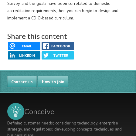
Survey, and the goals have been correlated to domestic
accreditation requirements, then you can begin to design and
implement a CDIO-based curriculum.
Share this content
EMAIL
FACEBOOK
LINKEDIN
TWITTER
Contact us
How to join
Conceive
Defining customer needs; considering technology, enterprise
strategy, and regulations; developing concepts, techniques and
business plans.