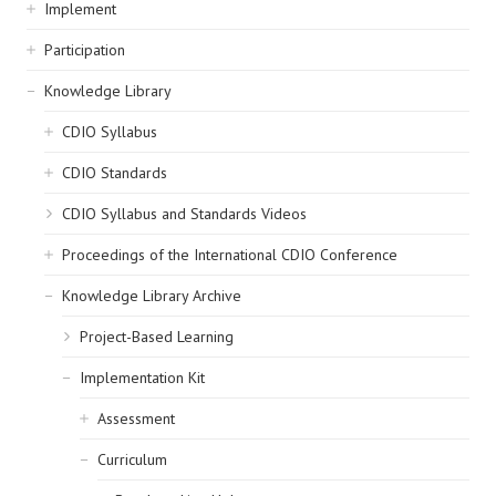
navigation
Implement
Participation
Knowledge Library
CDIO Syllabus
CDIO Standards
CDIO Syllabus and Standards Videos
Proceedings of the International CDIO Conference
Knowledge Library Archive
Project-Based Learning
Implementation Kit
Assessment
Curriculum