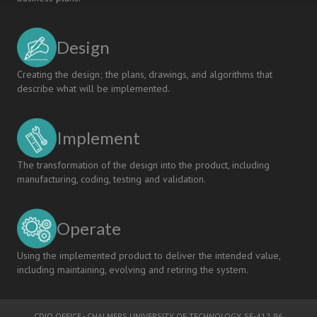
Design
Creating the design; the plans, drawings, and algorithms that
describe what will be implemented.
Implement
The transformation of the design into the product, including
manufacturing, coding, testing and validation.
Operate
Using the implemented product to deliver the intended value,
including maintaining, evolving and retiring the system.
CDIO OFFICE
-
CHALMERS UNIVERSITY OF TECHNOLOGY
, SE-412 96