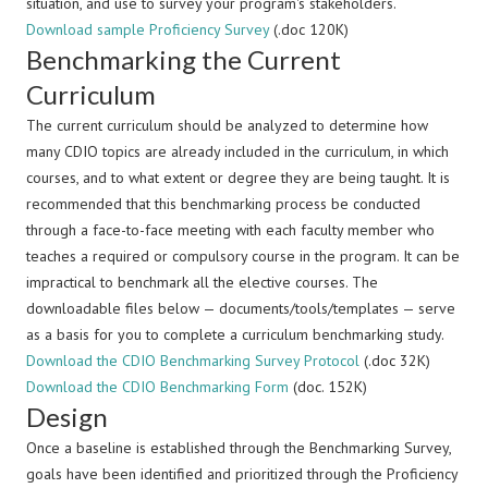
situation, and use to survey your program's stakeholders.
Download sample Proficiency Survey
(.doc 120K)
Benchmarking the Current
Curriculum
The current curriculum should be analyzed to determine how
many CDIO topics are already included in the curriculum, in which
courses, and to what extent or degree they are being taught. It is
recommended that this benchmarking process be conducted
through a face-to-face meeting with each faculty member who
teaches a required or compulsory course in the program. It can be
impractical to benchmark all the elective courses. The
downloadable files below — documents/tools/templates — serve
as a basis for you to complete a curriculum benchmarking study.
Download the CDIO Benchmarking Survey Protocol
(.doc 32K)
Download the CDIO Benchmarking Form
(doc. 152K)
Design
Once a baseline is established through the Benchmarking Survey,
goals have been identified and prioritized through the Proficiency