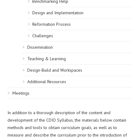
Benchmarking Help
Design and Implementation
Reformation Process
Challenges
Dissemination
Teaching & Learning
Design-Build and Workspaces
Additional Resources
Meetings
In addition to a thorough description of the content and
development of the CDIO Syllabus, the materials below contain
methods and tools to obtain curriculum goals, as well as to
measure and describe the curriculum prior to the introduction of