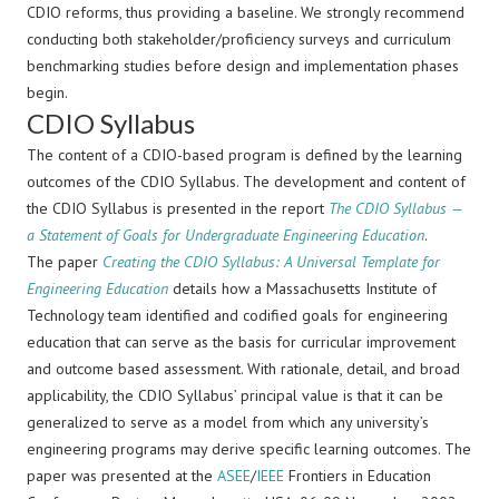
CDIO reforms, thus providing a baseline. We strongly recommend
conducting both stakeholder/proficiency surveys and curriculum
benchmarking studies before design and implementation phases
begin.
CDIO Syllabus
The content of a CDIO-based program is defined by the learning
outcomes of the CDIO Syllabus. The development and content of
the CDIO Syllabus is presented in the report
The CDIO Syllabus —
a Statement of Goals for Undergraduate Engineering Education
.
The paper
Creating the CDIO Syllabus: A Universal Template for
Engineering Education
details how a Massachusetts Institute of
Technology team identified and codified goals for engineering
education that can serve as the basis for curricular improvement
and outcome based assessment. With rationale, detail, and broad
applicability, the CDIO Syllabus’ principal value is that it can be
generalized to serve as a model from which any university’s
engineering programs may derive specific learning outcomes. The
paper was presented at the
ASEE
/
IEEE
Frontiers in Education