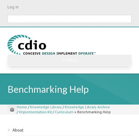
Skip
Log in
to
main
Search
content
☰ Menu
Benchmarking Help
Home
/
Knowledge Library
/
Knowledge Library Archive
/
Implementation Kit
/
Curriculum
»
Benchmarking Help
Breadcrumb
Sidebar
About