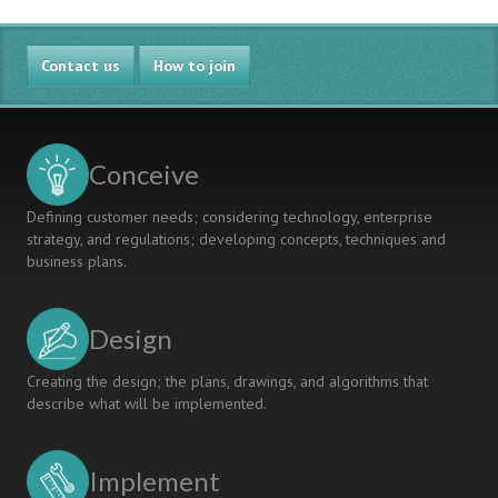
Contact us
How to join
Conceive
Defining customer needs; considering technology, enterprise
strategy, and regulations; developing concepts, techniques and
business plans.
Design
Creating the design; the plans, drawings, and algorithms that
describe what will be implemented.
Implement