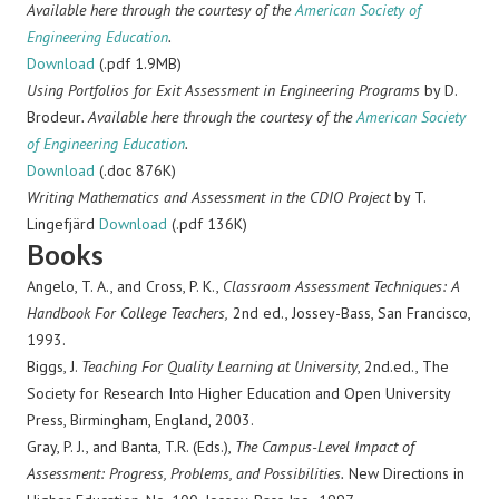
Available here through the courtesy of the
American Society of
Engineering Education
.
Download
(.pdf 1.9MB)
Using Portfolios for Exit Assessment in Engineering Programs
by D.
Brodeur
. Available here through the courtesy of the
American Society
of Engineering Education
.
Download
(.doc 876K)
Writing Mathematics and Assessment in the CDIO Project
by T.
Lingefjärd
Download
(.pdf 136K)
Books
Angelo, T. A., and Cross, P. K.,
Classroom Assessment Techniques: A
Handbook For College Teachers,
2nd ed., Jossey-Bass, San Francisco,
1993.
Biggs, J.
Teaching For Quality Learning at University
, 2nd.ed., The
Society for Research Into Higher Education and Open University
Press, Birmingham, England, 2003.
Gray, P. J., and Banta, T.R. (Eds.),
The Campus-Level Impact of
Assessment: Progress, Problems, and Possibilities.
New Directions in