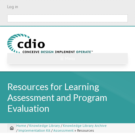
Skip
Log in
to
main
Search
content
☰ Menu
Resources for Learning
Assessment and Program
Evaluation
Home
/
Knowledge Library
/
Knowledge Library Archive
/
Implementation Kit
/
Assessment
»
Resources
Breadcrumb