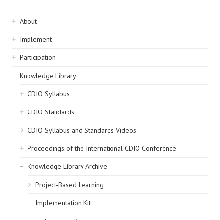
Sidebar
About
navigation
Implement
Participation
Knowledge Library
CDIO Syllabus
CDIO Standards
CDIO Syllabus and Standards Videos
Proceedings of the International CDIO Conference
Knowledge Library Archive
Project-Based Learning
Implementation Kit