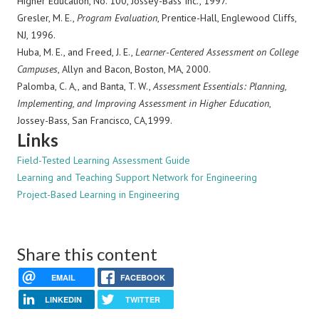
Higher Education, No. 100, Jossey-Bass Inc., 1997.
Gresler, M. E.,
Program Evaluation
, Prentice-Hall, Englewood Cliffs,
NJ, 1996.
Huba, M. E., and Freed, J. E.,
Learner-Centered Assessment on College
Campuses
, Allyn and Bacon, Boston, MA, 2000.
Palomba, C. A,, and Banta, T. W.,
Assessment Essentials: Planning,
Implementing, and Improving Assessment in Higher Education
,
Jossey-Bass, San Francisco, CA,1999.
Links
Field-Tested Learning Assessment Guide
Learning and Teaching Support Network for Engineering
Project-Based Learning in Engineering
Share this content
EMAIL
FACEBOOK
LINKEDIN
TWITTER