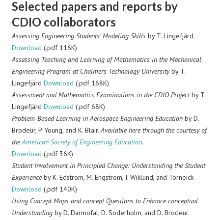
Selected papers and reports by
CDIO collaborators
Assessing Engineering Students' Modeling Skills
by T. Lingefjärd
Download
(.pdf 116K)
Assessing Teaching and Learning of Mathematics in the Mechanical
Engineering Program at Chalmers Technology University
by T.
Lingefjärd
Download
(.pdf 168K)
Assessment and Mathematics Examinations in the CDIO Project
by T.
Lingefjärd
Download
(.pdf 68K)
Problem-Based Learning in Aerospace Engineering Education
by D.
Brodeur, P. Young, and K. Blair.
Available here through the courtesy of
the
American Society of Engineering Education
.
Download
(.pdf 36K)
Student Involvement in Principled Change: Understanding the Student
Experience
by K. Edstrom, M. Engstrom, I. Wiklund, and Torneick
Download
(.pdf 140K)
Using Concept Maps and concept Questions to Enhance conceptual
Understanding
by D. Darmofal, D. Soderholm, and D. Brodeur.