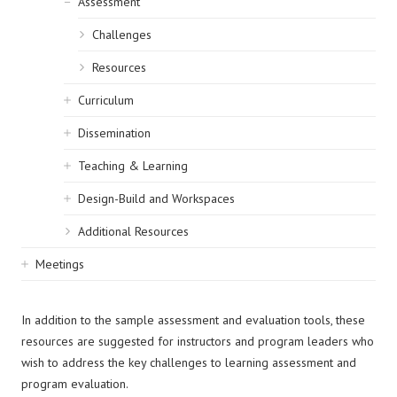
Assessment
Challenges
Resources
Curriculum
Dissemination
Teaching & Learning
Design-Build and Workspaces
Additional Resources
Meetings
In addition to the sample assessment and evaluation tools, these
resources are suggested for instructors and program leaders who
wish to address the key challenges to learning assessment and
program evaluation.