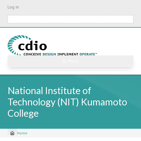
Skip
Log in
to
main
Search
content
☰ Menu
National Institute of
Technology (NIT) Kumamoto
College
Home
Breadcrumb