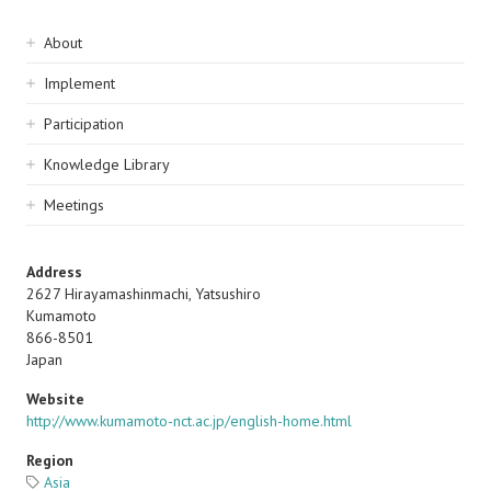
Sidebar
About
navigation
Implement
Participation
Knowledge Library
Meetings
Address
2627 Hirayamashinmachi, Yatsushiro
Kumamoto
866-8501
Japan
Website
http://www.kumamoto-nct.ac.jp/english-home.html
Region
Asia