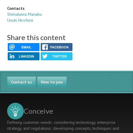
Contacts
Shimakawa Manabu
Unoki Hirofumi
Share this content
EMAIL
FACEBOOK
LINKEDIN
TWITTER
Contact us
How to join
Conceive
Defining customer needs; considering technology, enterprise
strategy, and regulations; developing concepts, techniques and