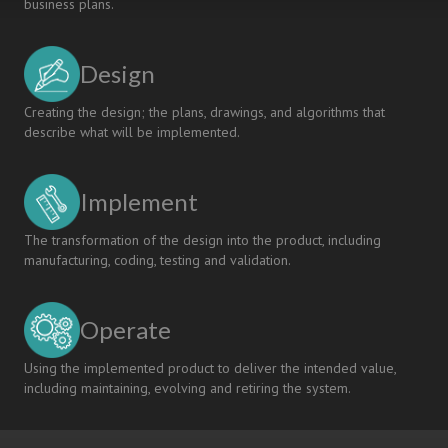
business plans.
Design
Creating the design; the plans, drawings, and algorithms that
describe what will be implemented.
Implement
The transformation of the design into the product, including
manufacturing, coding, testing and validation.
Operate
Using the implemented product to deliver the intended value,
including maintaining, evolving and retiring the system.