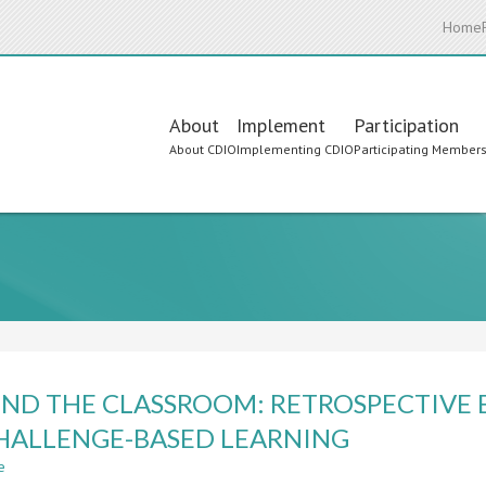
Home
Main
About
Implement
Participation
About CDIO
Implementing CDIO
Participating Member
navigation
ND THE CLASSROOM: RETROSPECTIVE 
HALLENGE-BASED LEARNING
e
about