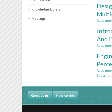
Participation
Desig
Knowledge Library
Multi
Meetings
Read mor
Intro
And D
Read mor
Engin
Perce
Read mor
Subscribe 
Contact us
How to join