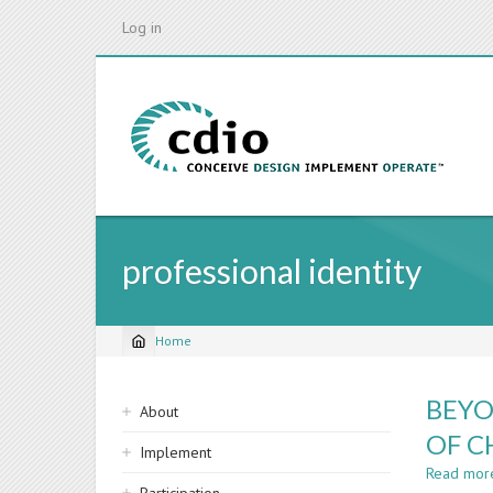
Skip
Log in
to
main
content
professional identity
Home
Breadcrumb
Sidebar
BEYO
About
navigation
OF C
Implement
Read mor