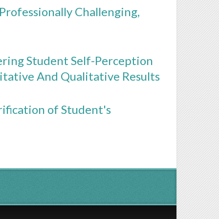
 Professionally Challenging,
ering Student Self-Perception
ative And Qualitative Results
ification of Student's