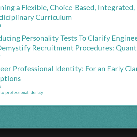
BEYOND
ning a Flexible, Choice-Based, Integrated,
THE
CLASSROOM:
diciplinary Curriculum
RETROSPECTIVE
e
EVIDENCE
about
FROM
Designing
ducing Personality Tests To Clarify Engine
A
a
DECADE
Flexible,
emystify Recruitment Procedures: Quantit
OF
Choice-
e
CHALLENGE-
Based,
about
BASED
Integrated,
Introducing
eer Professional Identity: For an Early Clar
LEARNING
Professionally
Personality
Challenging,
Tests
ptions
Multidiciplinary
To
e
Curriculum
Clarify
about
to professional identity
Engineering
Engineer
Student
Professional
Self-
Identity:
Perception
For
And
an
Demystify
Early
Recruitment
Clarification
Procedures:
of