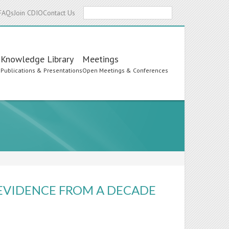
Search
FAQs
Join CDIO
Contact Us
Knowledge Library
Meetings
s
Publications & Presentations
Open Meetings & Conferences
EVIDENCE FROM A DECADE