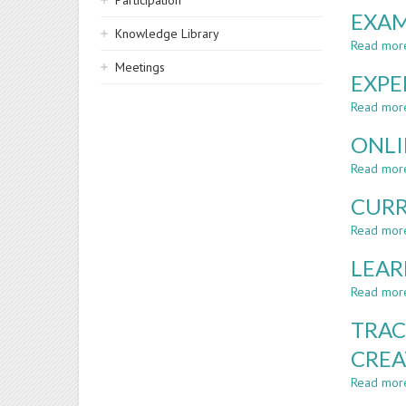
Participation
EXAM
Knowledge Library
Read mor
Meetings
EXPE
Read mor
ONLI
Read mor
CURR
Read mor
LEAR
Read mor
TRAC
CREA
Read mor