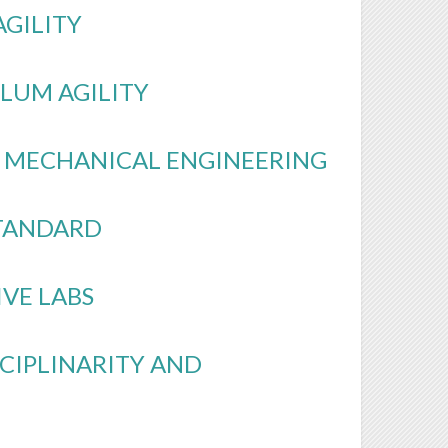
AGILITY
LUM AGILITY
L MECHANICAL ENGINEERING
STANDARD
IVE LABS
SCIPLINARITY AND