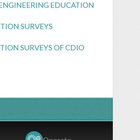
O ENGINEERING EDUCATION
CTION SURVEYS
TION SURVEYS OF CDIO
Operate