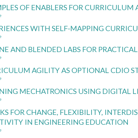
FROM
PLES OF ENABLERS FOR CURRICULUM 
RESTRICTING
TO
e
about
INTEGRATING
EXAMPLES
AI:
RIENCES WITH SELF-MAPPING CURRICU
OF
A
ENABLERS
e
about
UNIVERSITY-
FOR
EXPERIENCES
WIDE
CURRICULUM
NE AND BLENDED LABS FOR PRACTICA
WITH
STRATEGY
AGILITY
SELF-
FOR
e
about
MAPPING
DIGITALIZATION
ONLINE
CURRICULUM
ICULUM AGILITY AS OPTIONAL CDIO 
AND
AND
AGILITY
AI
BLENDED
e
about
IN
LABS
CURRICULUM
ENGINEERING
FOR
NING MECHATRONICS USING DIGITAL L
AGILITY
EDUCATION
PRACTICAL
AS
e
about
MECHANICAL
OPTIONAL
LEARNING
ENGINEERING
CDIO
KS FOR CHANGE, FLEXIBILITY, INTERDI
MECHATRONICS
STANDARD
USING
TIVITY IN ENGINEERING EDUCATION
DIGITAL
e
LIVE
about
LABS
TRACKS