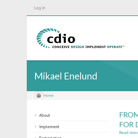
Skip
Log in
to
main
content
Mikael Enelund
Home
Breadcrumb
Sidebar
FROM
About
navigation
FOR 
Implement
Read mor