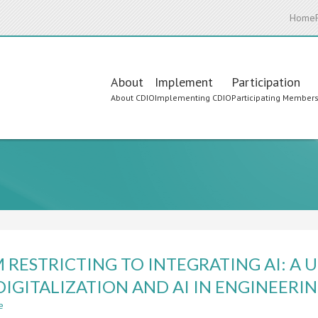
Home
Main
About
Implement
Participation
About CDIO
Implementing CDIO
Participating Member
navigation
 RESTRICTING TO INTEGRATING AI: A 
DIGITALIZATION AND AI IN ENGINEER
e
about