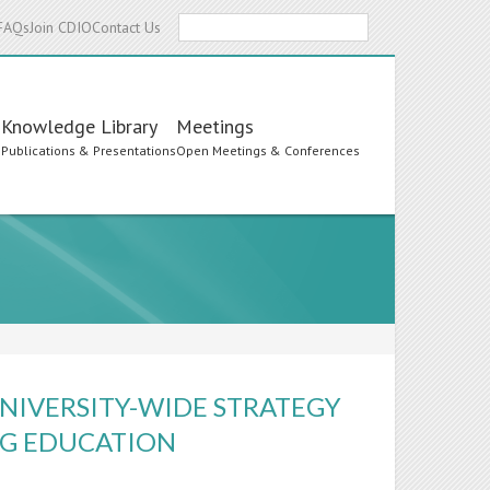
Search
FAQs
Join CDIO
Contact Us
Knowledge Library
Meetings
s
Publications & Presentations
Open Meetings & Conferences
UNIVERSITY-WIDE STRATEGY
ING EDUCATION