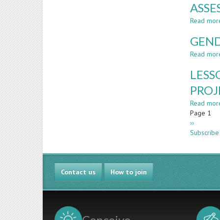
ASSE
Read mor
GEND
Read mor
LESS
PROJ
Read mor
Paginatio
Page 1
Next
››
page
Subscribe
Contact us
How to join
Conceive