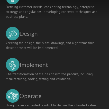
Defining customer needs; considering technology, enterprise
strategy, and regulations; developing concepts, techniques and
business plans.
Design
Creating the design; the plans, drawings, and algorithms that
describe what will be implemented.
Implement
The transformation of the design into the product, including
manufacturing, coding, testing and validation.
Operate
Using the implemented product to deliver the intended value,