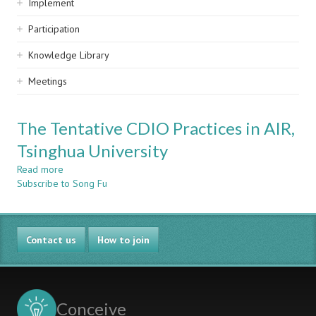
Implement
Participation
Knowledge Library
Meetings
The Tentative CDIO Practices in AIR,
Tsinghua University
Read more
about
Subscribe to Song Fu
The
Tentative
CDIO
Practices
Contact us
in
How to join
AIR,
Tsinghua
University
Conceive