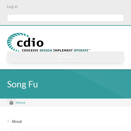
Skip
Log in
to
main
Search
content
☰ Menu
Song Fu
Home
Breadcrumb
Sidebar
About
navigation