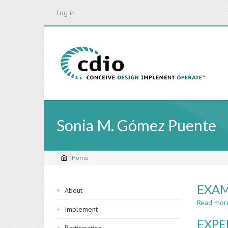
Skip
Log in
to
main
content
Sonia M. Gómez Puente
Home
Breadcrumb
Sidebar
EXAM
About
navigation
Read mor
Implement
EXPE