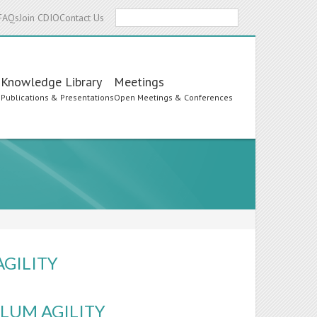
Search
FAQs
Join CDIO
Contact Us
Knowledge Library
Meetings
s
Publications & Presentations
Open Meetings & Conferences
AGILITY
LUM AGILITY