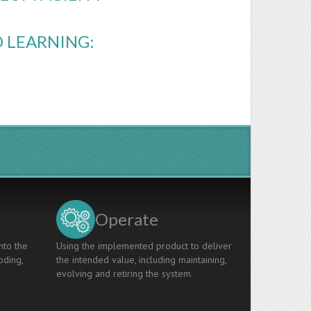
 LEARNING:
Operate
nto the
Using the implemented product to deliver
oding,
the intended value, including maintaining,
evolving and retiring the system.