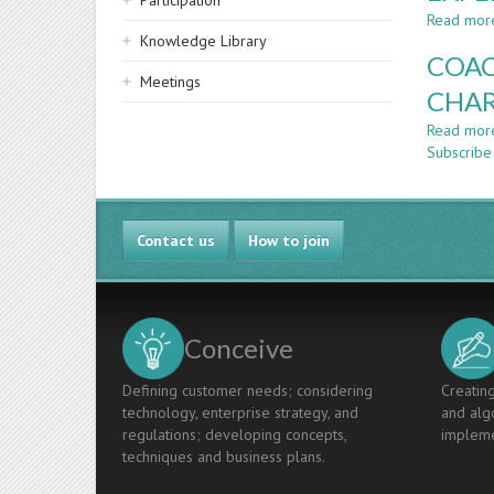
Participation
Read mor
Knowledge Library
COAC
Meetings
CHAR
Read mor
Subscribe
Contact us
How to join
Conceive
Defining customer needs; considering
Creating
technology, enterprise strategy, and
and algo
regulations; developing concepts,
impleme
techniques and business plans.