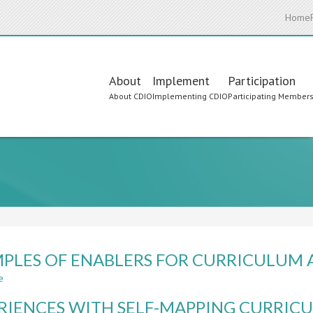
Home
Main
About
Implement
Participation
About CDIO
Implementing CDIO
Participating Member
navigation
PLES OF ENABLERS FOR CURRICULUM 
e
about
EXAMPLES
RIENCES WITH SELF-MAPPING CURRICU
OF