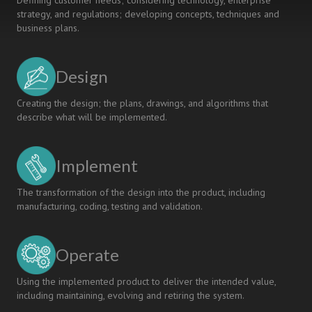
Defining customer needs; considering technology, enterprise
strategy, and regulations; developing concepts, techniques and
business plans.
Design
Creating the design; the plans, drawings, and algorithms that
describe what will be implemented.
Implement
The transformation of the design into the product, including
manufacturing, coding, testing and validation.
Operate
Using the implemented product to deliver the intended value,
including maintaining, evolving and retiring the system.