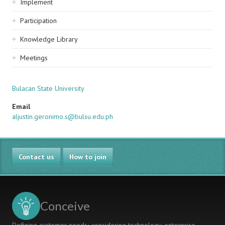
Implement
Participation
Knowledge Library
Meetings
Bulacan State University
Email
aljustin.geronimo.s@bulsu.edu.ph
Contact us
How to join
Conceive