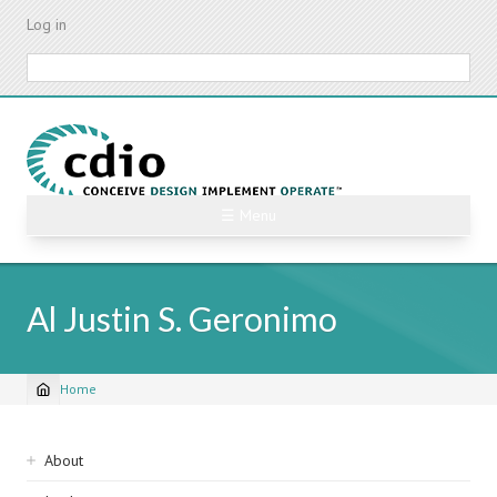
Skip
Log in
to
main
Search
content
☰ Menu
Al Justin S. Geronimo
Home
Breadcrumb
Sidebar
About
navigation