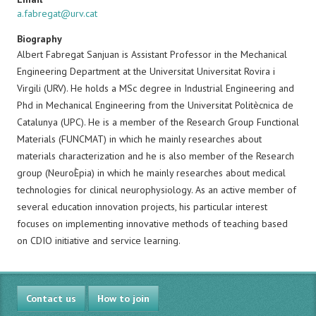
a.fabregat@urv.cat
Biography
Albert Fabregat Sanjuan is Assistant Professor in the Mechanical
Engineering Department at the Universitat Universitat Rovira i
Virgili (URV). He holds a MSc degree in Industrial Engineering and
Phd in Mechanical Engineering from the Universitat Politècnica de
Catalunya (UPC). He is a member of the Research Group Functional
Materials (FUNCMAT) in which he mainly researches about
materials characterization and he is also member of the Research
group (NeuroÈpia) in which he mainly researches about medical
technologies for clinical neurophysiology. As an active member of
several education innovation projects, his particular interest
focuses on implementing innovative methods of teaching based
on CDIO initiative and service learning.
Contact us
How to join