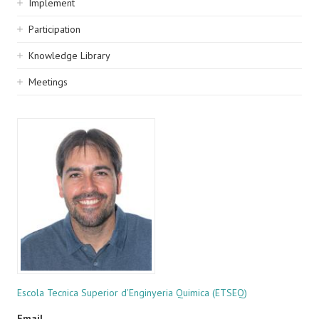
Implement
Participation
Knowledge Library
Meetings
Escola Tecnica Superior d'Enginyeria Quimica (ETSEQ)
Email