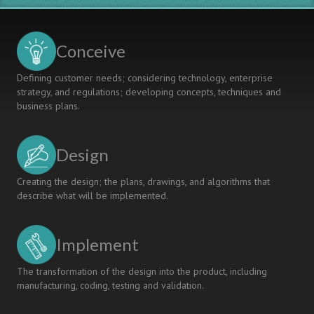
Conceive
Defining customer needs; considering technology, enterprise
strategy, and regulations; developing concepts, techniques and
business plans.
Design
Creating the design; the plans, drawings, and algorithms that
describe what will be implemented.
Implement
The transformation of the design into the product, including
manufacturing, coding, testing and validation.