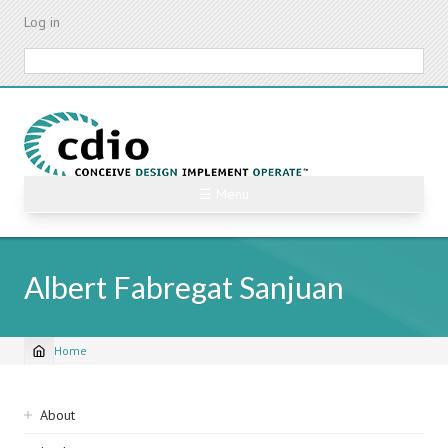
Skip
Log in
to
main
Search
content
☰ Menu
Albert Fabregat Sanjuan
Home
Breadcrumb
Sidebar
About
navigation