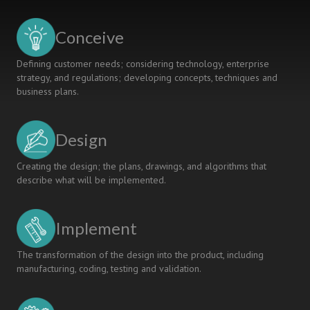
Conceive
Defining customer needs; considering technology, enterprise
strategy, and regulations; developing concepts, techniques and
business plans.
Design
Creating the design; the plans, drawings, and algorithms that
describe what will be implemented.
Implement
The transformation of the design into the product, including
manufacturing, coding, testing and validation.