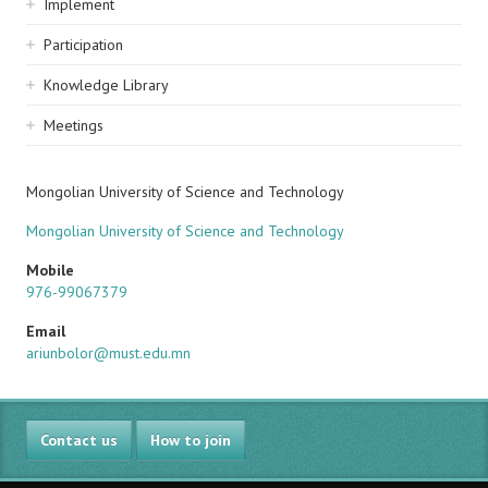
Implement
Participation
Knowledge Library
Meetings
Mongolian University of Science and Technology
Mongolian University of Science and Technology
Mobile
976-99067379
Email
ariunbolor@must.edu.mn
Contact us
How to join