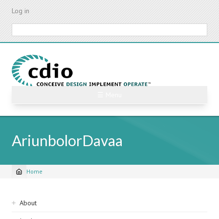
Skip
Log in
to
main
Search
content
☰ Menu
AriunbolorDavaa
Home
Breadcrumb
Sidebar
About
navigation