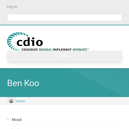
Skip
Log in
to
main
Search
content
☰ Menu
Ben Koo
Home
Breadcrumb
Sidebar
About
navigation