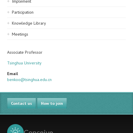
Implement
Participation
Knowledge Library
Meetings
Associate Professor
Tsinghua University
Email
benkoo@tsinghua.edu.cn
Contact us
How to join
Conceive