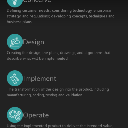
Defining customer needs; considering technology, enterprise
strategy, and regulations; developing concepts, techniques and
business plans.
Design
Creating the design; the plans, drawings, and algorithms that
describe what will be implemented.
Implement
The transformation of the design into the product, including
manufacturing, coding, testing and validation.
Operate
Using the implemented product to deliver the intended value,