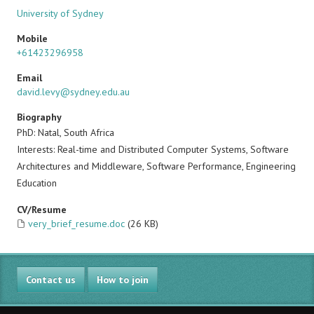
University of Sydney
Mobile
+61423296958
Email
david.levy@sydney.edu.au
Biography
PhD: Natal, South Africa
Interests: Real-time and Distributed Computer Systems, Software
Architectures and Middleware, Software Performance, Engineering
Education
CV/Resume
very_brief_resume.doc
(26 KB)
Contact us
How to join