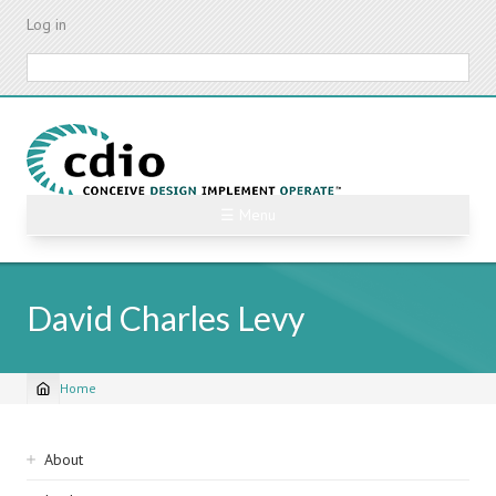
Skip
Log in
to
main
Search
content
☰ Menu
David Charles Levy
Home
Breadcrumb
Sidebar
About
navigation