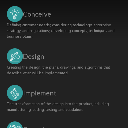
Conceive
Defining customer needs; considering technology, enterprise
strategy, and regulations; developing concepts, techniques and
business plans.
Design
Creating the design; the plans, drawings, and algorithms that
describe what will be implemented.
Implement
The transformation of the design into the product, including
manufacturing, coding, testing and validation.