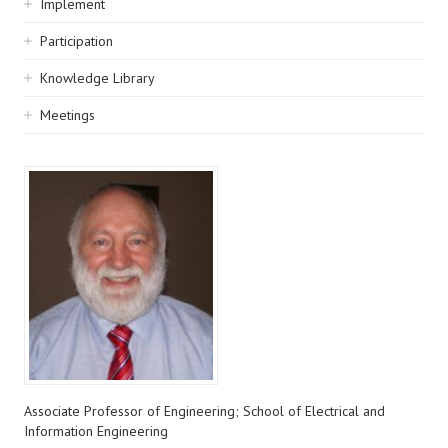
Implement
Participation
Knowledge Library
Meetings
Associate Professor of Engineering; School of Electrical and
Information Engineering