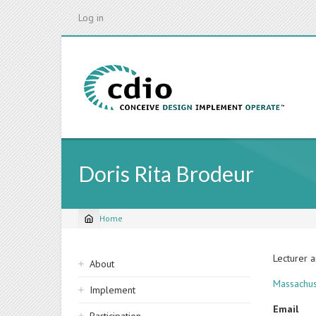
Skip
Log in
to
main
content
Doris Rita Brodeur
Home
Breadcrumb
Sidebar
Lecturer 
About
navigation
Massachus
Implement
Email