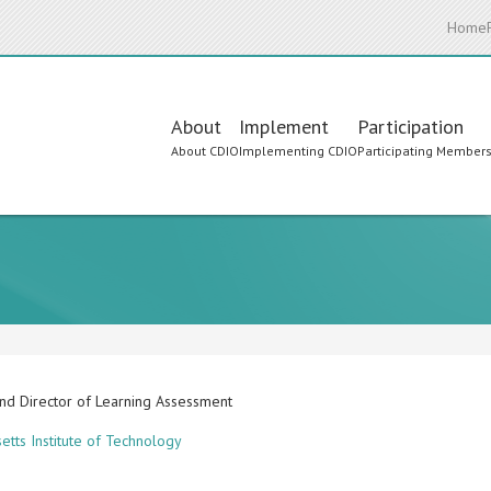
Home
Main
About
Implement
Participation
About CDIO
Implementing CDIO
Participating Member
navigation
and Director of Learning Assessment
etts Institute of Technology