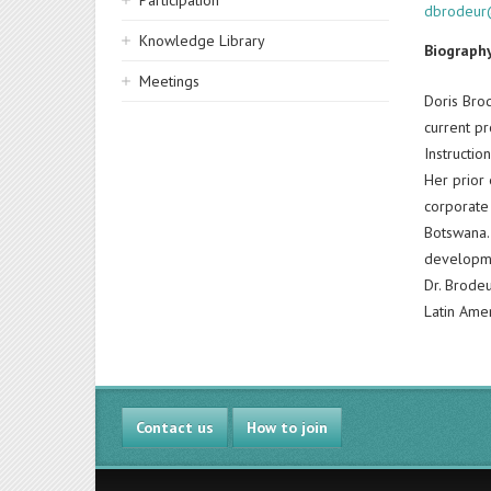
Participation
dbrodeur
Knowledge Library
Biograph
Meetings
Doris Brod
current p
Instructio
Her prior 
corporate
Botswana. 
developm
Dr. Brodeu
Latin Amer
Contact us
How to join