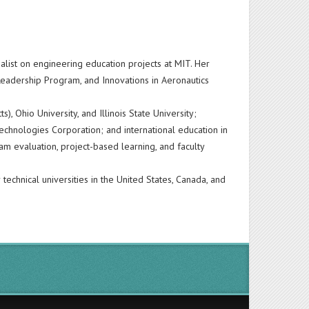
alist on engineering education projects at MIT. Her
 Leadership Program, and Innovations in Aeronautics
, Ohio University, and Illinois State University;
chnologies Corporation; and international education in
m evaluation, project-based learning, and faculty
technical universities in the United States, Canada, and