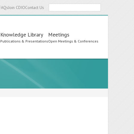
Search
FAQs
Join CDIO
Contact Us
Knowledge Library
Meetings
s
Publications & Presentations
Open Meetings & Conferences