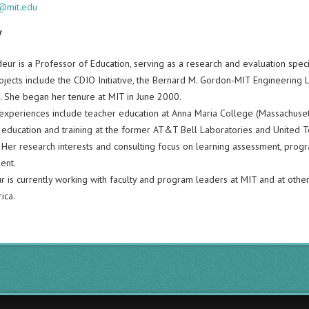
@mit.edu
y
eur is a Professor of Education, serving as a research and evaluation speci
rojects include the CDIO Initiative, the Bernard M. Gordon-MIT Engineering
n. She began her tenure at MIT in June 2000.
experiences include teacher education at Anna Maria College (Massachusetts)
 education and training at the former AT&T Bell Laboratories and United Te
Her research interests and consulting focus on learning assessment, progra
ent.
r is currently working with faculty and program leaders at MIT and at other 
ica.