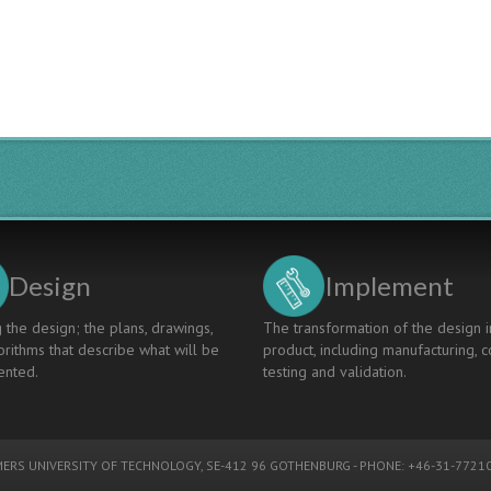
Design
Implement
 the design; the plans, drawings,
The transformation of the design i
rithms that describe what will be
product, including manufacturing, c
nted.
testing and validation.
ERS UNIVERSITY OF TECHNOLOGY
, SE-412 96 GOTHENBURG - PHONE: +46-31-77210