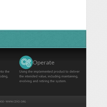
Operate
nto the
Using the implemented product to deliver
oding,
the intended value, including maintaining,
evolving and retiring the system.
00 -
WWW.CDIO.ORG