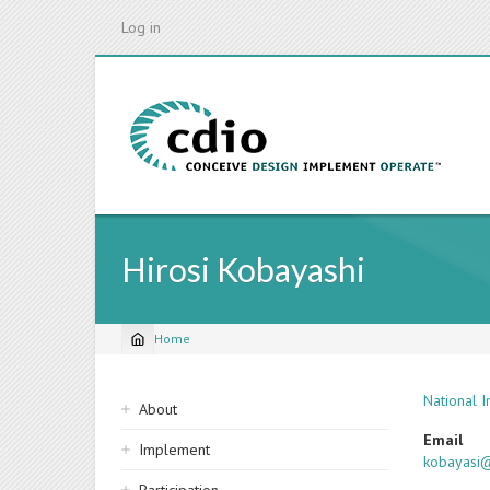
Skip
Log in
to
main
content
Hirosi Kobayashi
Home
Breadcrumb
Sidebar
National 
About
navigation
Email
Implement
kobayasi@