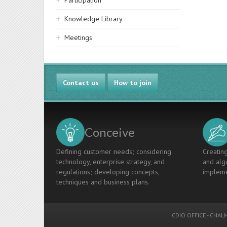
Participation
Knowledge Library
Meetings
Contact us
How to join
Conceive
Defining customer needs; considering
Creating
technology, enterprise strategy, and
and algo
regulations; developing concepts,
impleme
techniques and business plans.
CDIO OFFICE
-
CHALM