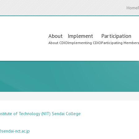
Home
Main
About
Implement
Participation
About CDIO
Implementing CDIO
Participating Member
navigation
Institute of Technology (NIT) Sendai College
sendai-nct.ac.jp