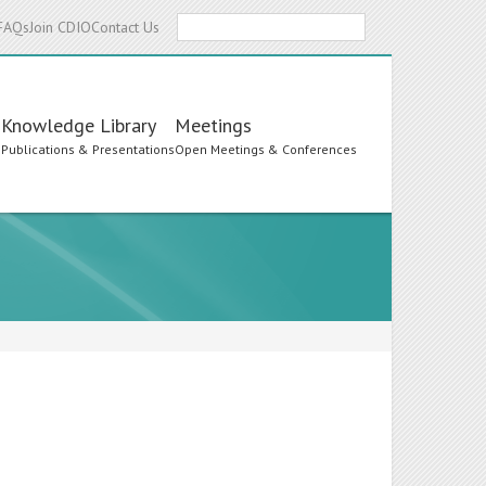
Search
FAQs
Join CDIO
Contact Us
Knowledge Library
Meetings
s
Publications & Presentations
Open Meetings & Conferences