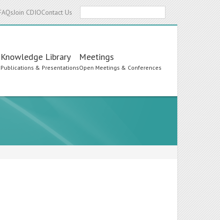
Search
FAQs
Join CDIO
Contact Us
Knowledge Library
Meetings
s
Publications & Presentations
Open Meetings & Conferences