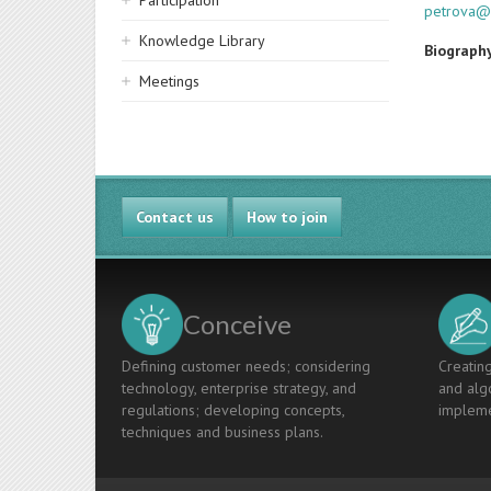
Participation
petrova@
Knowledge Library
Biograph
Meetings
Contact us
How to join
Conceive
Defining customer needs; considering
Creating
technology, enterprise strategy, and
and algo
regulations; developing concepts,
impleme
techniques and business plans.