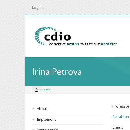
Skip
Log in
to
main
content
Irina Petrova
Home
Breadcrumb
Sidebar
Professor
About
navigation
Astrakhan 
Implement
Email