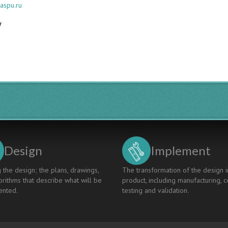
aspu.ru
y
Design
Implement
 the design; the plans, drawings,
The transformation of the design i
rithms that describe what will be
product, including manufacturing, c
nted.
testing and validation.