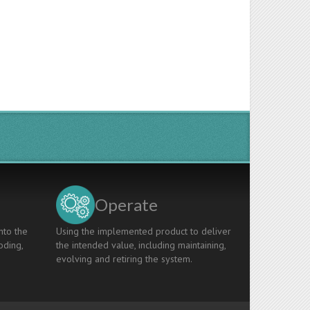
Operate
nto the
Using the implemented product to deliver
oding,
the intended value, including maintaining,
evolving and retiring the system.