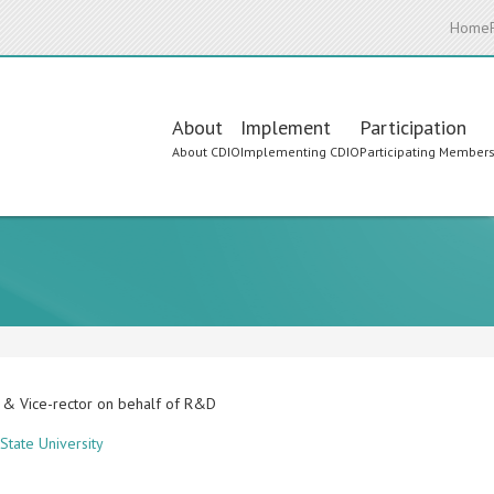
Home
Main
About
Implement
Participation
About CDIO
Implementing CDIO
Participating Member
navigation
 & Vice-rector on behalf of R&D
State University