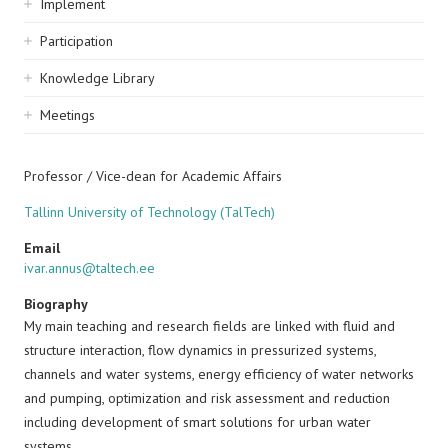
Implement
Participation
Knowledge Library
Meetings
Professor / Vice-dean for Academic Affairs
Tallinn University of Technology (TalTech)
Email
ivar.annus@taltech.ee
Biography
My main teaching and research fields are linked with fluid and
structure interaction, flow dynamics in pressurized systems,
channels and water systems, energy efficiency of water networks
and pumping, optimization and risk assessment and reduction
including development of smart solutions for urban water
systems.