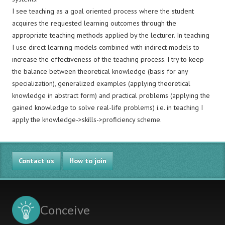
I see teaching as a goal oriented process where the student
acquires the requested learning outcomes through the
appropriate teaching methods applied by the lecturer. In teaching
I use direct learning models combined with indirect models to
increase the effectiveness of the teaching process. I try to keep
the balance between theoretical knowledge (basis for any
specialization), generalized examples (applying theoretical
knowledge in abstract form) and practical problems (applying the
gained knowledge to solve real-life problems) i.e. in teaching I
apply the knowledge->skills->proficiency scheme.
Contact us
How to join
Conceive