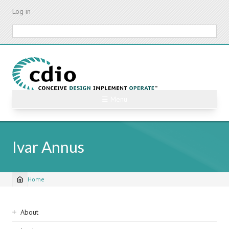
Skip
Log in
to
main
Search
content
☰ Menu
Ivar Annus
Home
Breadcrumb
Sidebar
About
navigation