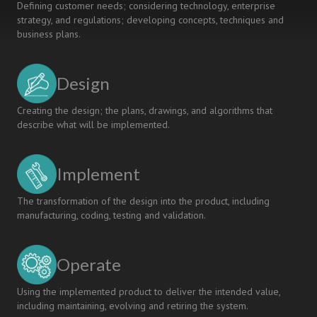
Defining customer needs; considering technology, enterprise
strategy, and regulations; developing concepts, techniques and
business plans.
Design
Creating the design; the plans, drawings, and algorithms that
describe what will be implemented.
Implement
The transformation of the design into the product, including
manufacturing, coding, testing and validation.
Operate
Using the implemented product to deliver the intended value,
including maintaining, evolving and retiring the system.