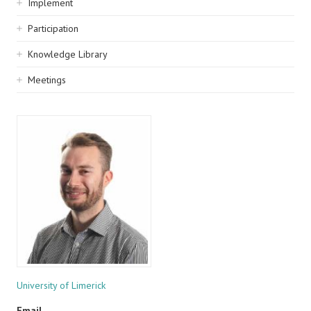
Implement
Participation
Knowledge Library
Meetings
University of Limerick
Email