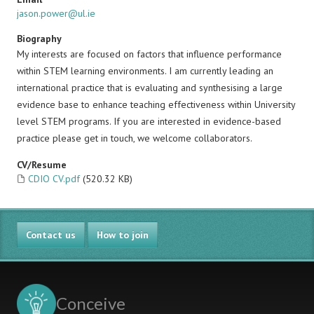
jason.power@ul.ie
Biography
My interests are focused on factors that influence performance
within STEM learning environments. I am currently leading an
international practice that is evaluating and synthesising a large
evidence base to enhance teaching effectiveness within University
level STEM programs. If you are interested in evidence-based
practice please get in touch, we welcome collaborators.
CV/Resume
CDIO CV.pdf
(520.32 KB)
Contact us
How to join
Conceive