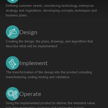
Defining customer needs; considering technology, enterprise
strategy, and regulations; developing concepts, techniques and
business plans.
Design
Creating the design; the plans, drawings, and algorithms that
describe what will be implemented.
Implement
The transformation of the design into the product, including
manufacturing, coding, testing and validation.
Operate
Using the implemented product to deliver the intended value,
including maintaining, evolving and retiring the system.