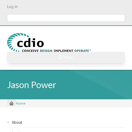
Skip
Log in
to
main
Search
content
☰ Menu
Jason Power
Home
Breadcrumb
Sidebar
About
navigation