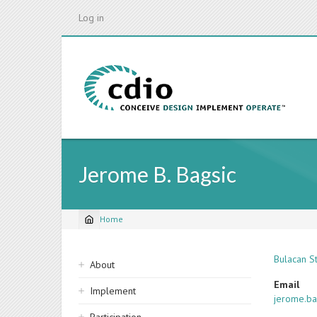
Skip
Log in
to
main
content
Jerome B. Bagsic
Home
Breadcrumb
Sidebar
Bulacan St
About
navigation
Email
Implement
jerome.ba