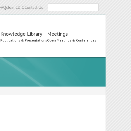
Search
FAQs
Join CDIO
Contact Us
Knowledge Library
Meetings
s
Publications & Presentations
Open Meetings & Conferences