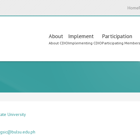
Home
Main
About
Implement
Participation
About CDIO
Implementing CDIO
Participating Member
navigation
ate University
gsic@bulsu.edu.ph