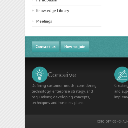
Participation
Knowledge Library
Meetings
Contact us
How to join
Conceive
Defining customer needs; considering
Creating
technology, enterprise strategy, and
and algo
regulations; developing concepts,
impleme
techniques and business plans.
CDIO OFFICE
-
CHALM