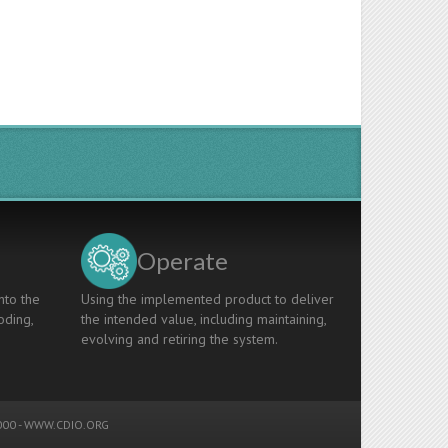
Operate
nto the
Using the implemented product to deliver
oding,
the intended value, including maintaining,
evolving and retiring the system.
00 -
WWW.CDIO.ORG