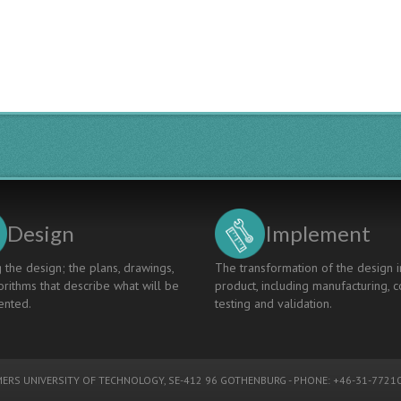
Design
Implement
 the design; the plans, drawings,
The transformation of the design i
rithms that describe what will be
product, including manufacturing, c
nted.
testing and validation.
ERS UNIVERSITY OF TECHNOLOGY
, SE-412 96 GOTHENBURG - PHONE: +46-31-77210