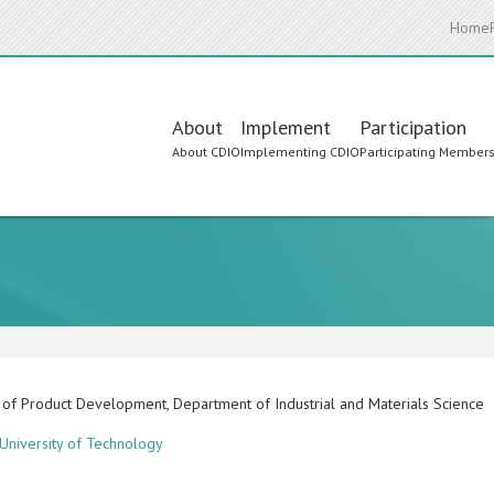
Home
Main
About
Implement
Participation
About CDIO
Implementing CDIO
Participating Member
navigation
 of Product Development, Department of Industrial and Materials Science
University of Technology