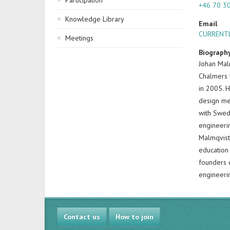
Participation
+46 70 3
Knowledge Library
Email
CURRENTL
Meetings
Biograph
Johan Mal
Chalmers 
in 2005. 
design me
with Swed
engineeri
Malmqvist
education
founders o
engineeri
Contact us
How to join