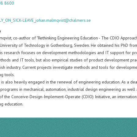
08 8600
Y_ON_SICK-LEAVE_johan.malmqvist@chalmers.se
y
mqvist, co-author of "Rethinking Engineering Education - The CDIO Approach
University of Technology in Gothenburg, Sweden. He obtained his PhD fro
His research focuses on development methodologies and IT support for pr
thods and IT tools, but also empirical studies of product development prac
ish industry. Current projects investigate methods and tools for develop
ng tools.
 is also heavily engaged in the renewal of engineering education. As a dea
 programs in mechanical, automation, industrial design engineering as well
f the Conceive-Design-Implement-Operate (CDIO) Initiative, an internationa
ng education.