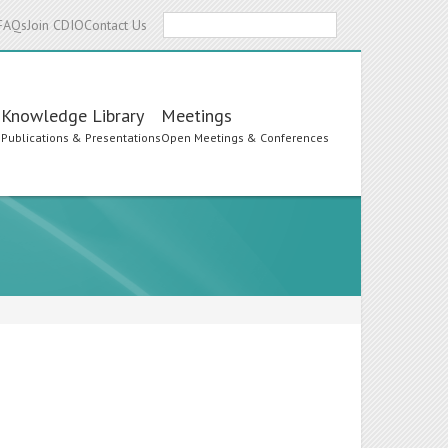
Search
FAQs
Join CDIO
Contact Us
Knowledge Library
Meetings
s
Publications & Presentations
Open Meetings & Conferences