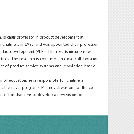
", is chair professor in product development at
m Chalmers in 1993 and was appointed chair professor
oduct development (PLM). The results include new
tices. The research is conducted in close collaboration
ment of product-service systems and knowledge-based
n of education, he is responsible for Chalmers
 as the naval programs. Malmqvist was one of the co-
l effort that aims to develop a new vision for