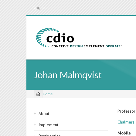
Skip
Log in
to
main
content
Johan Malmqvist
Home
Breadcrumb
Sidebar
Professor
About
navigation
Chalmers 
Implement
Mobile