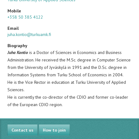
Mobile
+358 50 385 4122
Email
juha.kontio@turkuamk.fi
Biography
Juha Kontio
is a Doctor of Sciences in Economics and Business
Administration. He received the M.Sc. degree in Computer Science
from the University of Jyväskylä in 1991 and the D.Sc. degree in
Information Systems from Turku School of Economics in 2004.
He is the Vice Rector in education at Turku University of Applied
Sciences.
He is currently the co-director of the CDIO and former co-leader
of the European CDIO region.
Contact us
How to join