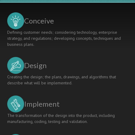
Conceive
Defining customer needs; considering technology, enterprise
strategy, and regulations; developing concepts, techniques and
business plans.
Design
Creating the design; the plans, drawings, and algorithms that
describe what will be implemented.
Implement
The transformation of the design into the product, including
manufacturing, coding, testing and validation.