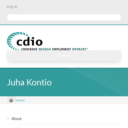
Skip
Log in
to
main
Search
content
☰ Menu
Juha Kontio
Home
Breadcrumb
Sidebar
About
navigation