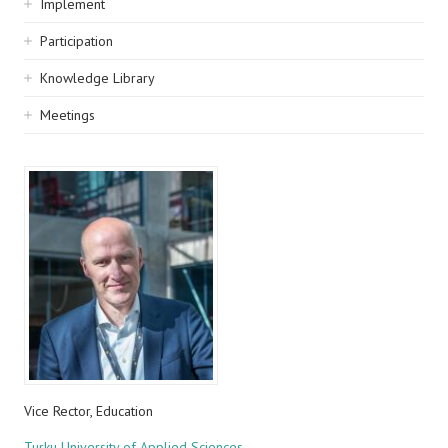
Implement
Participation
Knowledge Library
Meetings
Vice Rector, Education
Turku University of Applied Sciences