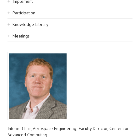
Implement
Participation
Knowledge Library
Meetings
Interim Chair, Aerospace Engineering; Faculty Director, Center for
Advanced Computing