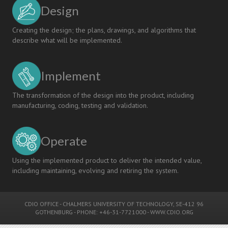
Design
Creating the design; the plans, drawings, and algorithms that
describe what will be implemented.
Implement
The transformation of the design into the product, including
manufacturing, coding, testing and validation.
Operate
Using the implemented product to deliver the intended value,
including maintaining, evolving and retiring the system.
CDIO OFFICE
-
CHALMERS UNIVERSITY OF TECHNOLOGY
, SE-412 96
GOTHENBURG - PHONE: +46-31-7721000 -
WWW.CDIO.ORG