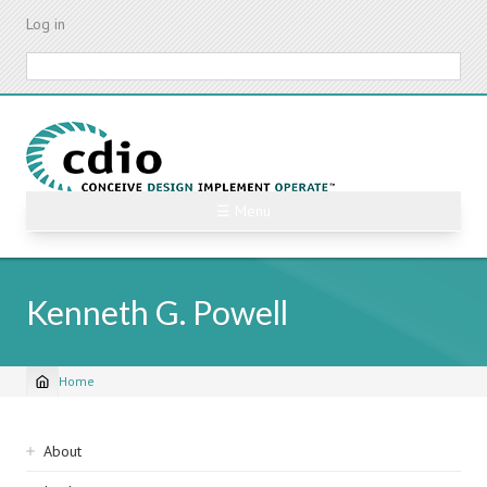
Skip
Log in
to
main
Search
content
☰ Menu
Kenneth G. Powell
Home
Breadcrumb
Sidebar
About
navigation