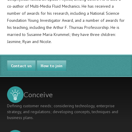
co-author of Multi-Media Fluid Mechanics. He has received a
number of awards for his research, including a National Science
Foundation Young Investigator Award, and a number of awards for
his teaching, including the Arthur F. Thurnau Professorship. He is
married to Susanne Maria Krummel; they have three children:
Jasmine, Ryan and Nicole.
Contact us
How to join
Conceive
Defining customer needs; considering technology, enterprise
strategy, and regulations; developing concepts, techniques and
business plans.