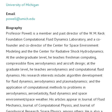
University of Michigan
Email
powell@umich.edu
Biography
Professor Powell is a member and past director of the W. M. Keck
Foundation Computational Fluid Dynamics Laboratory, and a co-
founder and co-director of the Center for Space Environment
Modeling and the the Center for Radiative Shock Hydrodynamics.
At the undergraduate level, he teaches freshman computing,
compressible flow, aerodynamics and aircraft design; at the
graduate level, he teaches aerodynamics and computational fluid
dynamics. His research interests include: algorithm development
for fluid dynamics, aerodynamics and plasmadynamics; and the
application of computational methods to problems in
aerodynamics, aeroelasticity, fluid dynamics and space
environment/space weather. His articles appear in Journal of Fluid
Mechanics, Journal of Computational Physics, and Journal of
Geophysical Research: Space Physics, among others. He is also a