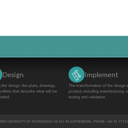
Design
Implement
 the design; the plans, drawings,
The transformation of the design i
rithms that describe what will be
product, including manufacturing, c
nted.
testing and validation.
ERS UNIVERSITY OF TECHNOLOGY
, SE-412 96 GOTHENBURG - PHONE: +46-31-77210