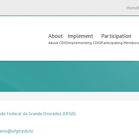
Home
Main
About
Implement
Participation
About CDIO
Implementing CDIO
Participating Member
navigation
ade Federal da Grande Dourados (UFGD)
gerio@ufgd.edu.br