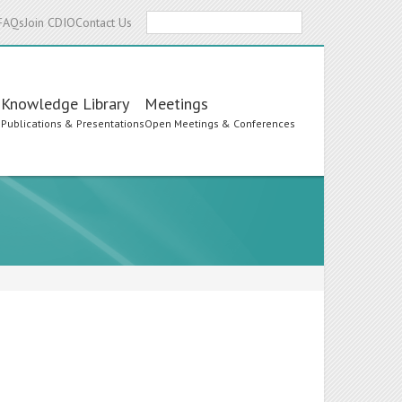
Search
FAQs
Join CDIO
Contact Us
Knowledge Library
Meetings
s
Publications & Presentations
Open Meetings & Conferences