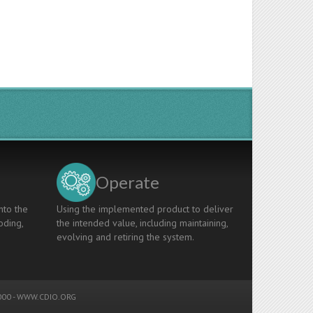
Operate
nto the
Using the implemented product to deliver
oding,
the intended value, including maintaining,
evolving and retiring the system.
00 -
WWW.CDIO.ORG