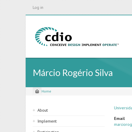
Skip
Log in
to
main
content
Márcio Rogério Silva
Home
Breadcrumb
Sidebar
Universid
About
navigation
Email
Implement
marcioro