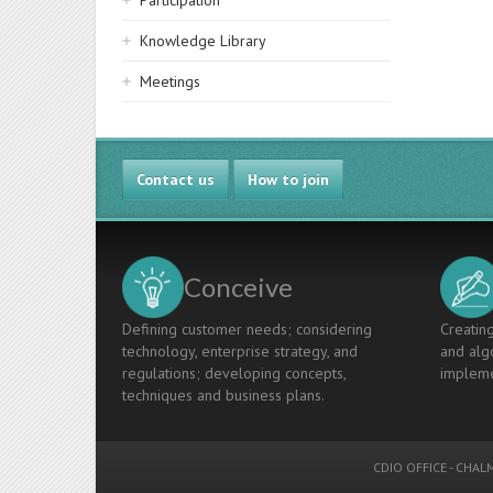
Participation
Knowledge Library
Meetings
Contact us
How to join
Conceive
Defining customer needs; considering
Creating
technology, enterprise strategy, and
and algo
regulations; developing concepts,
impleme
techniques and business plans.
CDIO OFFICE
-
CHALM