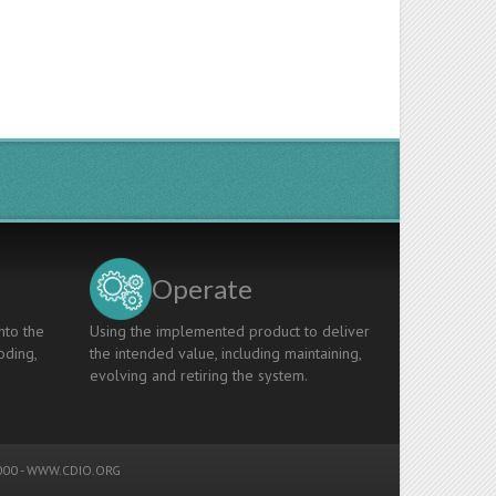
Operate
nto the
Using the implemented product to deliver
oding,
the intended value, including maintaining,
evolving and retiring the system.
00 -
WWW.CDIO.ORG