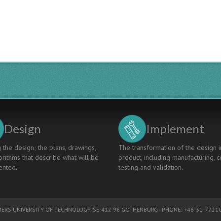
Design
Implement
 the design; the plans, drawings,
The transformation of the design i
rithms that describe what will be
product, including manufacturing, c
nted.
testing and validation.
ERS UNIVERSITY OF TECHNOLOGY
, SE-412 96 GOTHENBURG - PHONE: +46-31-77210