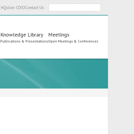
Search
FAQs
Join CDIO
Contact Us
Knowledge Library
Meetings
s
Publications & Presentations
Open Meetings & Conferences