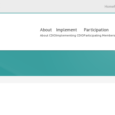
Home
Main
About
Implement
Participation
About CDIO
Implementing CDIO
Participating Member
navigation