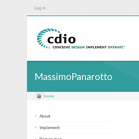
Skip
Log in
to
main
content
MassimoPanarotto
Home
Breadcrumb
Sidebar
About
navigation
Implement