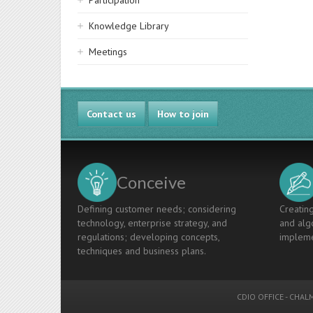
Participation
Knowledge Library
Meetings
Contact us
How to join
Conceive
Defining customer needs; considering
Creating
technology, enterprise strategy, and
and algo
regulations; developing concepts,
impleme
techniques and business plans.
CDIO OFFICE
-
CHALM