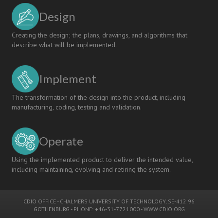
Design
Creating the design; the plans, drawings, and algorithms that
describe what will be implemented.
Implement
The transformation of the design into the product, including
manufacturing, coding, testing and validation.
Operate
Using the implemented product to deliver the intended value,
including maintaining, evolving and retiring the system.
CDIO OFFICE
-
CHALMERS UNIVERSITY OF TECHNOLOGY
, SE-412 96
GOTHENBURG - PHONE: +46-31-7721000 -
WWW.CDIO.ORG