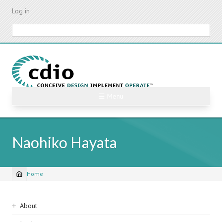
Skip
Log in
to
main
Search
content
☰ Menu
Naohiko Hayata
Home
Breadcrumb
Sidebar
About
navigation