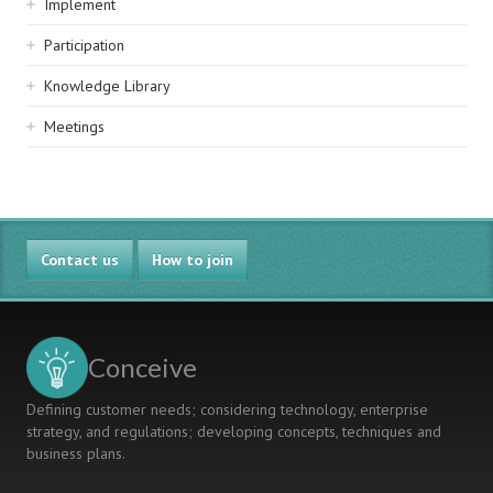
Implement
Participation
Knowledge Library
Meetings
Contact us
How to join
Conceive
Defining customer needs; considering technology, enterprise
strategy, and regulations; developing concepts, techniques and
business plans.