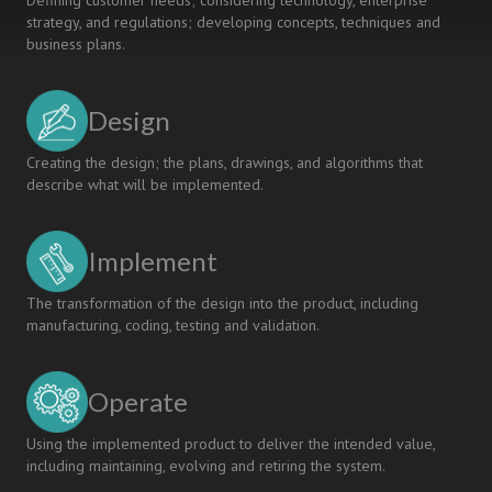
Defining customer needs; considering technology, enterprise
strategy, and regulations; developing concepts, techniques and
business plans.
Design
Creating the design; the plans, drawings, and algorithms that
describe what will be implemented.
Implement
The transformation of the design into the product, including
manufacturing, coding, testing and validation.
Operate
Using the implemented product to deliver the intended value,
including maintaining, evolving and retiring the system.