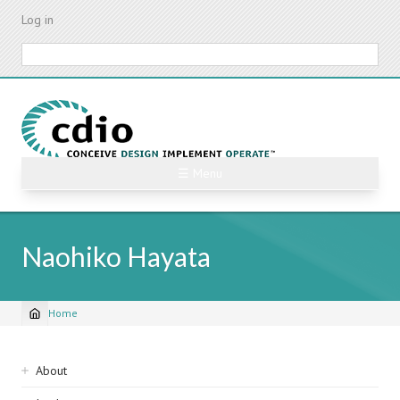
Skip
Log in
to
main
Search
content
☰ Menu
Naohiko Hayata
Home
Breadcrumb
Sidebar
About
navigation