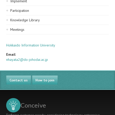
Implement
Participation
Knowledge Library
Meetings
Hokkaido Information University
Email
nhayata2@do-johodai.ac.jp
Contact us
How to join
Conceive