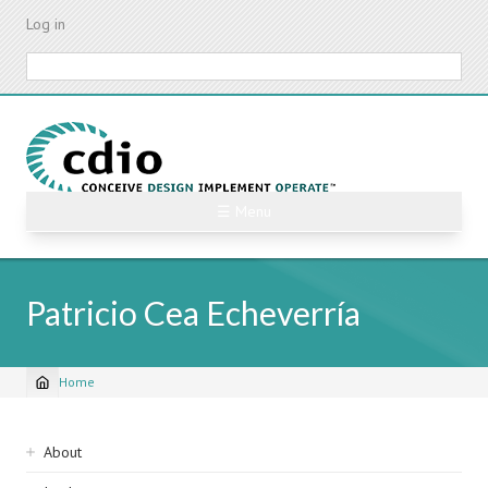
Skip
Log in
to
main
Search
content
☰ Menu
Patricio Cea Echeverría
Home
Breadcrumb
Sidebar
About
navigation