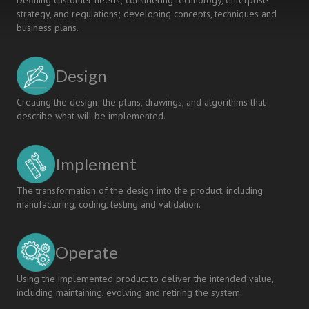
Defining customer needs; considering technology, enterprise
strategy, and regulations; developing concepts, techniques and
business plans.
Design
Creating the design; the plans, drawings, and algorithms that
describe what will be implemented.
Implement
The transformation of the design into the product, including
manufacturing, coding, testing and validation.
Operate
Using the implemented product to deliver the intended value,
including maintaining, evolving and retiring the system.