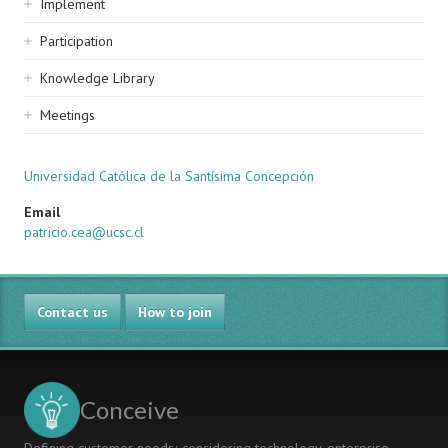
Implement
Participation
Knowledge Library
Meetings
Universidad Católica de la Santísima Concepción
Email
patricio.cea@ucsc.cl
Contact us
How to join
Conceive