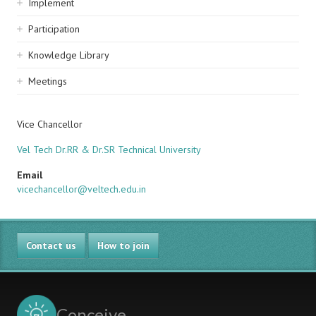
Implement
Participation
Knowledge Library
Meetings
Vice Chancellor
Vel Tech Dr.RR & Dr.SR Technical University
Email
vicechancellor@veltech.edu.in
Contact us
How to join
Conceive