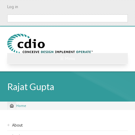
Skip
Log in
to
main
Search
content
☰ Menu
Rajat Gupta
Home
Breadcrumb
Sidebar
About
navigation