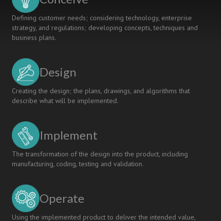
Defining customer needs; considering technology, enterprise
strategy, and regulations; developing concepts, techniques and
business plans.
Design
Creating the design; the plans, drawings, and algorithms that
describe what will be implemented.
Implement
The transformation of the design into the product, including
manufacturing, coding, testing and validation.
Operate
Using the implemented product to deliver the intended value,