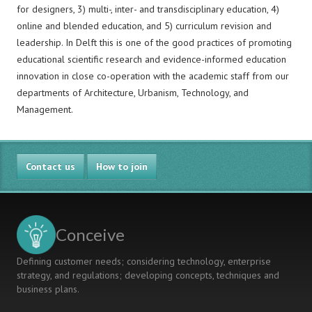
for designers, 3) multi-, inter- and transdisciplinary education, 4)
online and blended education, and 5) curriculum revision and
leadership. In Delft this is one of the good practices of promoting
educational scientific research and evidence-informed education
innovation in close co-operation with the academic staff from our
departments of Architecture, Urbanism, Technology, and
Management.
Contact us
How to join
Conceive
Defining customer needs; considering technology, enterprise
strategy, and regulations; developing concepts, techniques and
business plans.