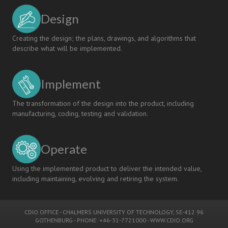
Design
Creating the design; the plans, drawings, and algorithms that
describe what will be implemented.
Implement
The transformation of the design into the product, including
manufacturing, coding, testing and validation.
Operate
Using the implemented product to deliver the intended value,
including maintaining, evolving and retiring the system.
CDIO OFFICE
-
CHALMERS UNIVERSITY OF TECHNOLOGY
, SE-412 96
GOTHENBURG - PHONE: +46-31-7721000 -
WWW.CDIO.ORG