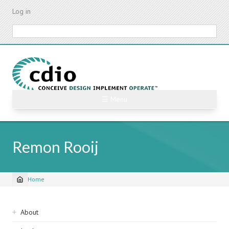
Skip
Log in
to
main
Search
content
☰ Menu
Remon Rooij
Home
Breadcrumb
Sidebar
About
navigation