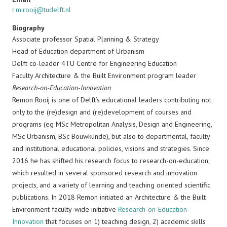
r.m.rooij@tudelft.nl
Biography
Associate professor Spatial Planning & Strategy
Head of Education department of Urbanism
Delft co-leader 4TU Centre for Engineering Education
Faculty Architecture & the Built Environment program leader
Research-on-Education-Innovation
Remon Rooij is one of Delft’s educational leaders contributing not
only to the (re)design and (re)development of courses and
programs (eg MSc Metropolitan Analysis, Design and Engineering,
MSc Urbanism, BSc Bouwkunde), but also to departmental, faculty
and institutional educational policies, visions and strategies. Since
2016 he has shifted his research focus to research-on-education,
which resulted in several sponsored research and innovation
projects, and a variety of learning and teaching oriented scientific
publications. In 2018 Remon initiated an Architecture & the Built
Environment faculty-wide initiative
Research-on-Education-
Innovation
that focuses on 1) teaching design, 2) academic skills