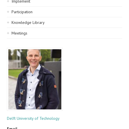
Implement
Participation
Knowledge Library
Meetings
Delft University of Technology
Email