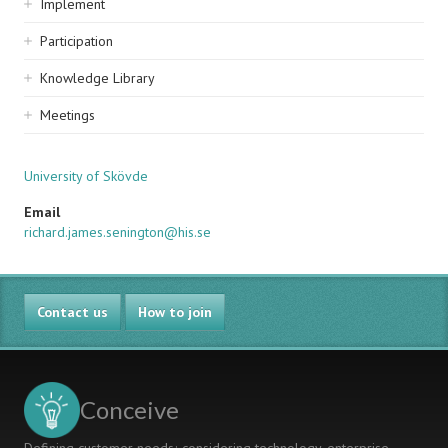
Implement
Participation
Knowledge Library
Meetings
University of Skövde
Email
richard.james.senington@his.se
Contact us
How to join
Conceive