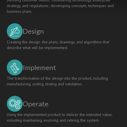
Defining customer needs; considering technology, enterprise
strategy, and regulations; developing concepts, techniques and
business plans.
Design
Creating the design; the plans, drawings, and algorithms that
describe what will be implemented.
Implement
The transformation of the design into the product, including
manufacturing, coding, testing and validation.
Operate
Using the implemented product to deliver the intended value,
including maintaining, evolving and retiring the system.