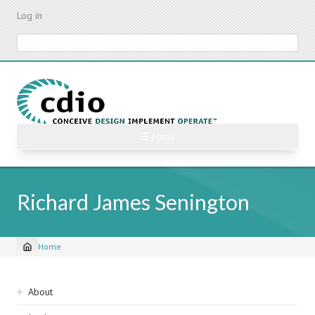
Skip
Log in
to
main
Search
content
☰ Menu
Richard James Senington
Home
Breadcrumb
Sidebar
About
navigation